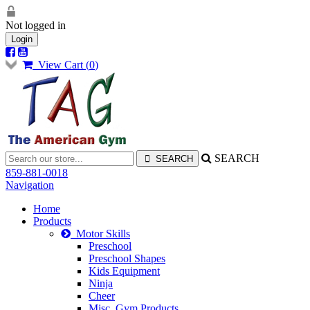
Not logged in
Login
View Cart (
0
)
SEARCH
859-881-0018
Navigation
Home
Products
Motor Skills
Preschool
Preschool Shapes
Kids Equipment
Ninja
Cheer
Misc. Gym Products