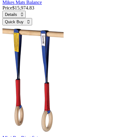
Mikes Mats Balance
Price
$15,974.83
Details 
Quick Buy 