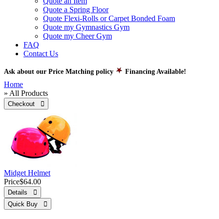
Quote an Item
Quote a Spring Floor
Quote Flexi-Rolls or Carpet Bonded Foam
Quote my Gymnastics Gym
Quote my Cheer Gym
FAQ
Contact Us
Ask about our Price Matching policy
Financing Available!
Home
» All Products
Checkout 
Midget Helmet
Price
$64.00
Details 
Quick Buy 