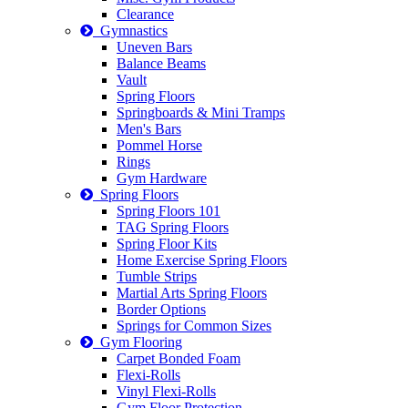
Clearance
Gymnastics
Uneven Bars
Balance Beams
Vault
Spring Floors
Springboards & Mini Tramps
Men's Bars
Pommel Horse
Rings
Gym Hardware
Spring Floors
Spring Floors 101
TAG Spring Floors
Spring Floor Kits
Home Exercise Spring Floors
Tumble Strips
Martial Arts Spring Floors
Border Options
Springs for Common Sizes
Gym Flooring
Carpet Bonded Foam
Flexi-Rolls
Vinyl Flexi-Rolls
Gym Floor Protection