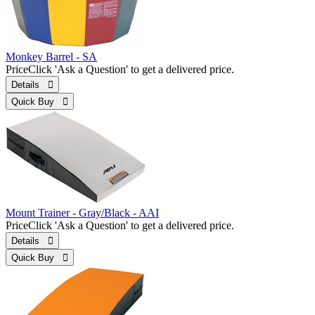
Monkey Barrel - SA
Price
Click 'Ask a Question' to get a delivered price.
Details 
Quick Buy 
Mount Trainer - Gray/Black - AAI
Price
Click 'Ask a Question' to get a delivered price.
Details 
Quick Buy 