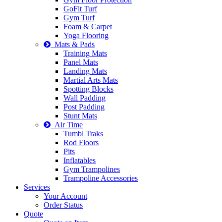
GoFit Turf
Gym Turf
Foam & Carpet
Yoga Flooring
Mats & Pads
Training Mats
Panel Mats
Landing Mats
Martial Arts Mats
Spotting Blocks
Wall Padding
Post Padding
Stunt Mats
Air Time
Tumbl Traks
Rod Floors
Pits
Inflatables
Gym Trampolines
Trampoline Accessories
Services
Your Account
Order Status
Quote