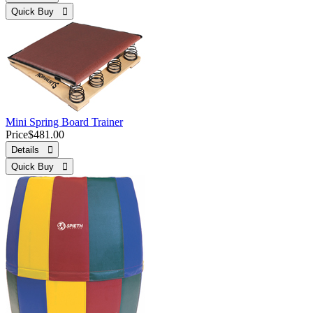
Quick Buy 
Mini Spring Board Trainer
Price
$481.00
Details 
Quick Buy 