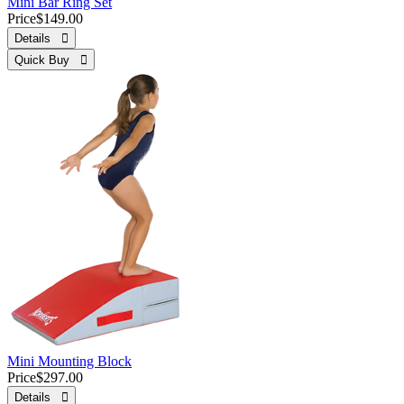
Mini Bar Ring Set
Price
$149.00
Details 
Quick Buy 
Mini Mounting Block
Price
$297.00
Details 