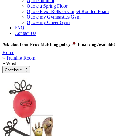
Quote an Item
Quote a Spring Floor
Quote Flexi-Rolls or Carpet Bonded Foam
Quote my Gymnastics Gym
Quote my Cheer Gym
FAQ
Contact Us
Ask about our Price Matching policy
Financing Available!
Home
»
Training Room
» Wrist
Checkout 