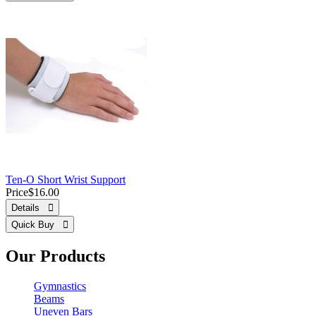
Ten-O Short Wrist Support
Price
$16.00
Details 
Quick Buy 
Our Products
Gymnastics
Beams
Uneven Bars