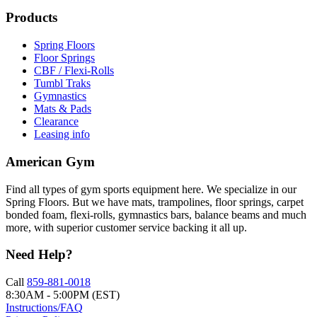
Products
Spring Floors
Floor Springs
CBF / Flexi-Rolls
Tumbl Traks
Gymnastics
Mats & Pads
Clearance
Leasing info
American Gym
Find all types of gym sports equipment here. We specialize in our
Spring Floors. But we have mats, trampolines, floor springs, carpet
bonded foam, flexi-rolls, gymnastics bars, balance beams and much
more, with superior customer service backing it all up.
Need Help?
Call
859-881-0018
8:30AM - 5:00PM (EST)
Instructions/FAQ