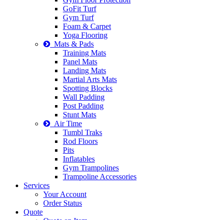
GoFit Turf
Gym Turf
Foam & Carpet
Yoga Flooring
Mats & Pads
Training Mats
Panel Mats
Landing Mats
Martial Arts Mats
Spotting Blocks
Wall Padding
Post Padding
Stunt Mats
Air Time
Tumbl Traks
Rod Floors
Pits
Inflatables
Gym Trampolines
Trampoline Accessories
Services
Your Account
Order Status
Quote