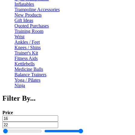
Inflatables
Trampoline Accessories
New Products
Gift Ideas
Quoted Purchases
Training Room
Wrist
Ankles / Feet
Knees / Shins
Trainer's Kit
Fitness Aids
Kettlebells
Medicine Balls
Balance Trainers
Yoga / Pilates
Ninja
Filter By...
Price