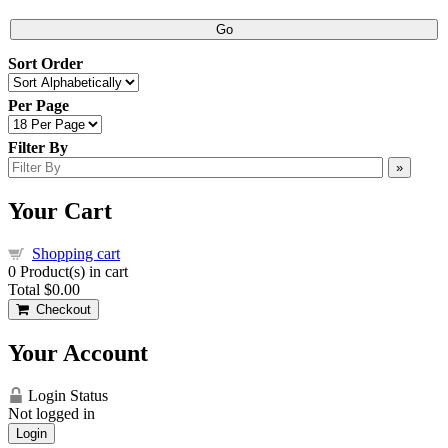
Go
Sort Order
Per Page
Filter By
»
Your Cart
Shopping cart
0
Product(s) in cart
Total
$0.00
Checkout
Your Account
Login Status
Not logged in
Login