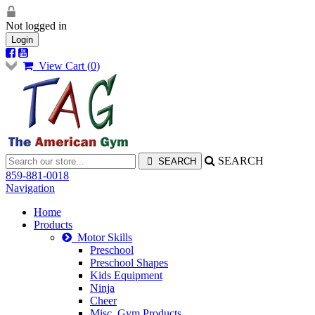
Not logged in
Login
View Cart (
0
)
SEARCH
859-881-0018
Navigation
Home
Products
Motor Skills
Preschool
Preschool Shapes
Kids Equipment
Ninja
Cheer
Misc. Gym Products