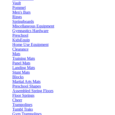
Vault
Pommel
Men's Bars
Rings
Springboards
Miscellaneous Equipment
Gymnastics Hardware
Preschool
KidsEquip
Home Use Equipment
Clearance
Mats
Training Mats
Panel Mats
Landing Mats
Stunt Mats
Blocks
Martial Arts Mats
Preschool Shapes
Assembled Spring Floors
Floor Springs
Cheer
Trampolines
Tumbl Traks
Gym Trampolines