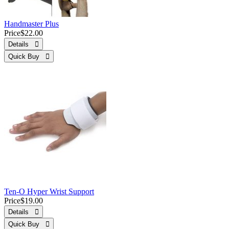
Handmaster Plus
Price
$22.00
Details 
Quick Buy 
Ten-O Hyper Wrist Support
Price
$19.00
Details 
Quick Buy 