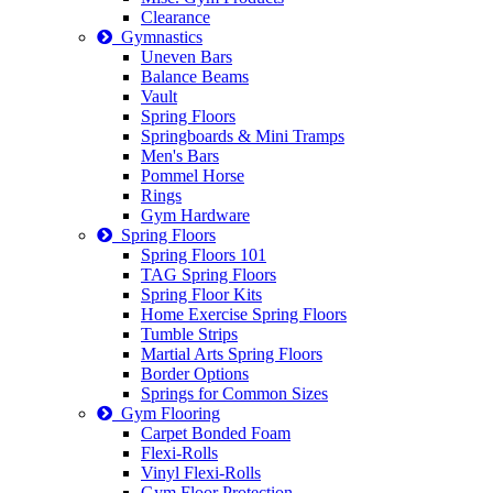
Clearance
Gymnastics
Uneven Bars
Balance Beams
Vault
Spring Floors
Springboards & Mini Tramps
Men's Bars
Pommel Horse
Rings
Gym Hardware
Spring Floors
Spring Floors 101
TAG Spring Floors
Spring Floor Kits
Home Exercise Spring Floors
Tumble Strips
Martial Arts Spring Floors
Border Options
Springs for Common Sizes
Gym Flooring
Carpet Bonded Foam
Flexi-Rolls
Vinyl Flexi-Rolls
Gym Floor Protection