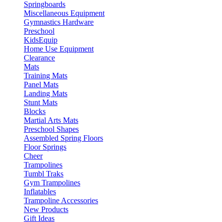
Springboards
Miscellaneous Equipment
Gymnastics Hardware
Preschool
KidsEquip
Home Use Equipment
Clearance
Mats
Training Mats
Panel Mats
Landing Mats
Stunt Mats
Blocks
Martial Arts Mats
Preschool Shapes
Assembled Spring Floors
Floor Springs
Cheer
Trampolines
Tumbl Traks
Gym Trampolines
Inflatables
Trampoline Accessories
New Products
Gift Ideas