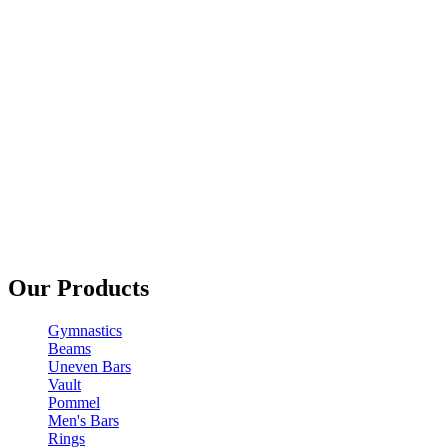
Our Products
Gymnastics
Beams
Uneven Bars
Vault
Pommel
Men's Bars
Rings