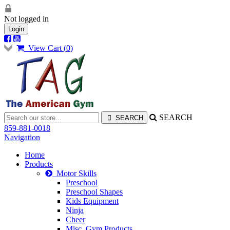
Not logged in
Login
View Cart (
0
)
SEARCH
859-881-0018
Navigation
Home
Products
Motor Skills
Preschool
Preschool Shapes
Kids Equipment
Ninja
Cheer
Misc. Gym Products