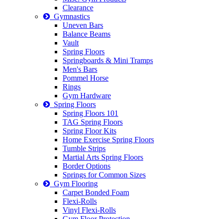
Clearance
Gymnastics
Uneven Bars
Balance Beams
Vault
Spring Floors
Springboards & Mini Tramps
Men's Bars
Pommel Horse
Rings
Gym Hardware
Spring Floors
Spring Floors 101
TAG Spring Floors
Spring Floor Kits
Home Exercise Spring Floors
Tumble Strips
Martial Arts Spring Floors
Border Options
Springs for Common Sizes
Gym Flooring
Carpet Bonded Foam
Flexi-Rolls
Vinyl Flexi-Rolls
Gym Floor Protection