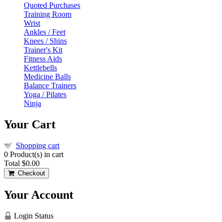
Quoted Purchases
Training Room
Wrist
Ankles / Feet
Knees / Shins
Trainer's Kit
Fitness Aids
Kettlebells
Medicine Balls
Balance Trainers
Yoga / Pilates
Ninja
Your Cart
Shopping cart
0
Product(s) in cart
Total
$0.00
Checkout
Your Account
Login Status