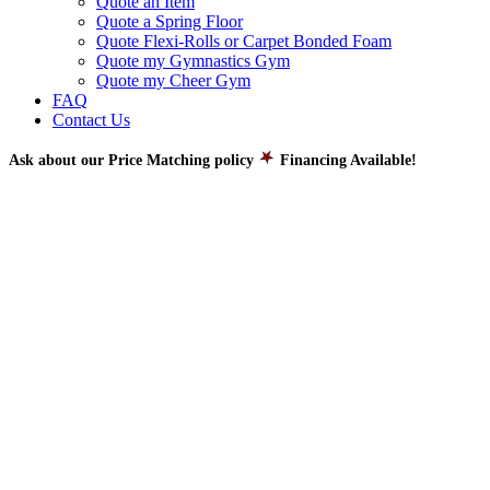
Quote an Item
Quote a Spring Floor
Quote Flexi-Rolls or Carpet Bonded Foam
Quote my Gymnastics Gym
Quote my Cheer Gym
FAQ
Contact Us
Ask about our Price Matching policy
Financing Available!