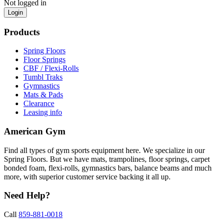
Not logged in
Login
Products
Spring Floors
Floor Springs
CBF / Flexi-Rolls
Tumbl Traks
Gymnastics
Mats & Pads
Clearance
Leasing info
American Gym
Find all types of gym sports equipment here. We specialize in our
Spring Floors. But we have mats, trampolines, floor springs, carpet
bonded foam, flexi-rolls, gymnastics bars, balance beams and much
more, with superior customer service backing it all up.
Need Help?
Call
859-881-0018