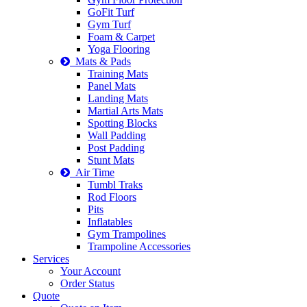
GoFit Turf
Gym Turf
Foam & Carpet
Yoga Flooring
Mats & Pads
Training Mats
Panel Mats
Landing Mats
Martial Arts Mats
Spotting Blocks
Wall Padding
Post Padding
Stunt Mats
Air Time
Tumbl Traks
Rod Floors
Pits
Inflatables
Gym Trampolines
Trampoline Accessories
Services
Your Account
Order Status
Quote