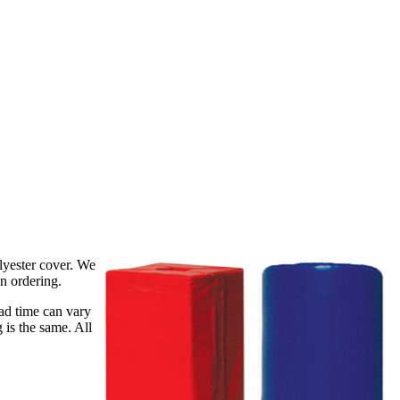
lyester cover. We
en ordering.
ead time can vary
 is the same. All