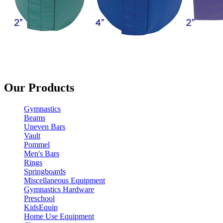
Our Products
Gymnastics
Beams
Uneven Bars
Vault
Pommel
Men's Bars
Rings
Springboards
Miscellaneous Equipment
Gymnastics Hardware
Preschool
KidsEquip
Home Use Equipment