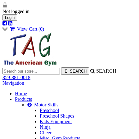
Not logged in
Login
View Cart (
0
)
SEARCH
859-881-0018
Navigation
Home
Products
Motor Skills
Preschool
Preschool Shapes
Kids Equipment
Ninja
Cheer
Misc. Gym Products