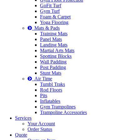
GoFit Turf
Gym Turf
Foam & Carpet
Yoga Flooring
Mats & Pads
Training Mats
Panel Mats
Landing Mats
Martial Arts Mats
Spotting Blocks
Wall Padding
Post Padding
Stunt Mats
Air Time
Tumbl Traks
Rod Floors
Pits
Inflatables
Gym Trampolines
Trampoline Accessories
Services
Your Account
Order Status
Quote