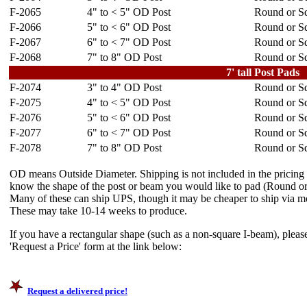
F-2065
4" to < 5" OD Post
Round or Sq
F-2066
5" to < 6" OD Post
Round or Sq
F-2067
6" to < 7" OD Post
Round or Sq
F-2068
7" to 8" OD Post
Round or Sq
7' tall Post Pads
F-2074
3" to 4" OD Post
Round or Sq
F-2075
4" to < 5" OD Post
Round or Sq
F-2076
5" to < 6" OD Post
Round or Sq
F-2077
6" to < 7" OD Post
Round or Sq
F-2078
7" to 8" OD Post
Round or Sq
OD means Outside Diameter. Shipping is not included in the pricing
know the shape of the post or beam you would like to pad (Round or 
Many of these can ship UPS, though it may be cheaper to ship via mo
These may take 10-14 weeks to produce.
If you have a rectangular shape (such as a non-square I-beam), please
'Request a Price' form at the link below:
Request a delivered price!