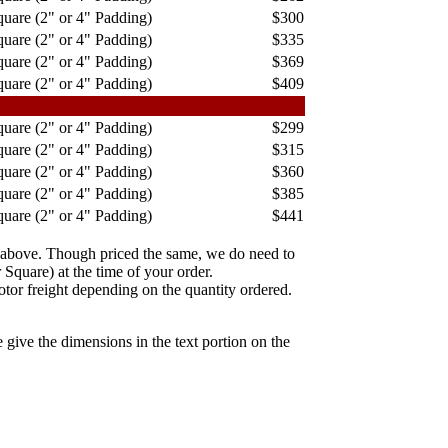
uare (2" or 4" Padding)
$300
uare (2" or 4" Padding)
$335
uare (2" or 4" Padding)
$369
uare (2" or 4" Padding)
$409
uare (2" or 4" Padding)
$299
uare (2" or 4" Padding)
$315
uare (2" or 4" Padding)
$360
uare (2" or 4" Padding)
$385
uare (2" or 4" Padding)
$441
 above. Though priced the same, we do need to
Square) at the time of your order.
tor freight depending on the quantity ordered.
 give the dimensions in the text portion on the