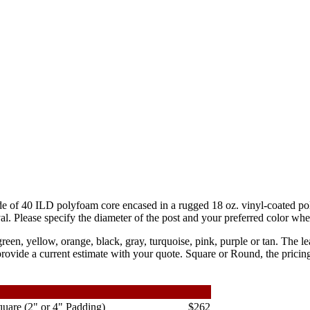
de of 40 ILD polyfoam core encased in a rugged 18 oz. vinyl-coated po
al. Please specify the diameter of the post and your preferred color wh
 green, yellow, orange, black, gray, turquoise, pink, purple or tan. The l
ovide a current estimate with your quote. Square or Round, the pricing
uare (2" or 4" Padding)
$262