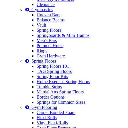
Clearance
Gymnastics
Uneven Bars
Balance Beams
Vault
Spring Floors
Springboards & Mini Tramps
Men's Bars
Pommel Horse
Rings
Gym Hardware
Spring Floors
Spring Floors 101
TAG Spring Floors
Spring Floor Kits
Home Exercise Spring Floors
Tumble Strips
Martial Arts Spring Floors
Border Options
Springs for Common Sizes
Gym Flooring
Carpet Bonded Foam
Flexi-Rolls
Vinyl Flexi-Rolls
Gym Floor Protection