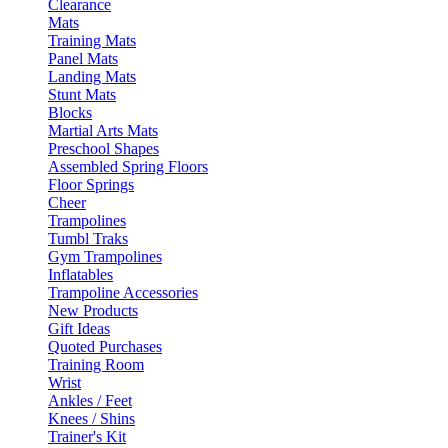
Clearance
Mats
Training Mats
Panel Mats
Landing Mats
Stunt Mats
Blocks
Martial Arts Mats
Preschool Shapes
Assembled Spring Floors
Floor Springs
Cheer
Trampolines
Tumbl Traks
Gym Trampolines
Inflatables
Trampoline Accessories
New Products
Gift Ideas
Quoted Purchases
Training Room
Wrist
Ankles / Feet
Knees / Shins
Trainer's Kit