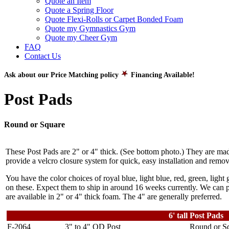
Quote an Item
Quote a Spring Floor
Quote Flexi-Rolls or Carpet Bonded Foam
Quote my Gymnastics Gym
Quote my Cheer Gym
FAQ
Contact Us
Ask about our Price Matching policy
Financing Available!
Post Pads
Round or Square
These Post Pads are 2" or 4" thick. (See bottom photo.) They are ma
provide a velcro closure system for quick, easy installation and remov
You have the color choices of royal blue, light blue, red, green, light
on these. Expect them to ship in around 16 weeks currently. We can pr
are available in 2" or 4" thick foam. The 4" are generally preferred.
6' tall Post Pads
F-2064
3" to 4" OD Post
Round or Sq