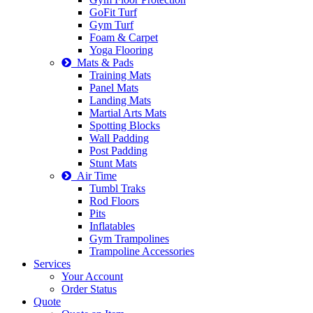
GoFit Turf
Gym Turf
Foam & Carpet
Yoga Flooring
Mats & Pads
Training Mats
Panel Mats
Landing Mats
Martial Arts Mats
Spotting Blocks
Wall Padding
Post Padding
Stunt Mats
Air Time
Tumbl Traks
Rod Floors
Pits
Inflatables
Gym Trampolines
Trampoline Accessories
Services
Your Account
Order Status
Quote