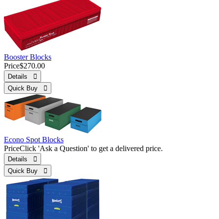
Booster Blocks
Price
$270.00
Details 
Quick Buy 
Econo Spot Blocks
Price
Click 'Ask a Question' to get a delivered price.
Details 
Quick Buy 