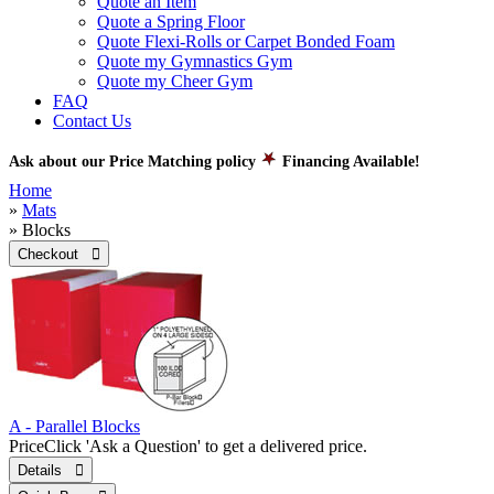
Quote an Item
Quote a Spring Floor
Quote Flexi-Rolls or Carpet Bonded Foam
Quote my Gymnastics Gym
Quote my Cheer Gym
FAQ
Contact Us
Ask about our Price Matching policy
Financing Available!
Home
»
Mats
» Blocks
Checkout 
A - Parallel Blocks
Price
Click 'Ask a Question' to get a delivered price.
Details 