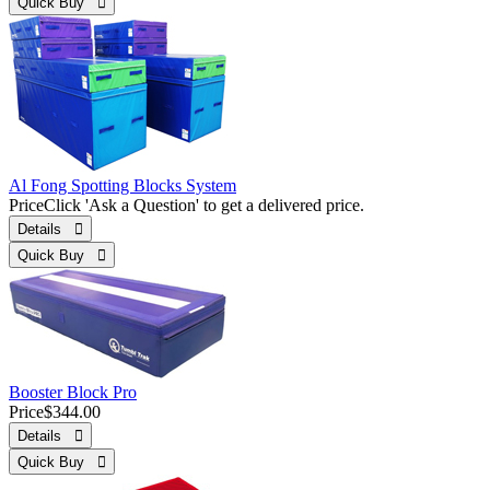
Quick Buy 
Al Fong Spotting Blocks System
Price
Click 'Ask a Question' to get a delivered price.
Details 
Quick Buy 
Booster Block Pro
Price
$344.00
Details 
Quick Buy 