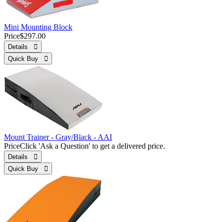
Mini Mounting Block
Price
$297.00
Details 
Quick Buy 
Mount Trainer - Gray/Black - AAI
Price
Click 'Ask a Question' to get a delivered price.
Details 
Quick Buy 