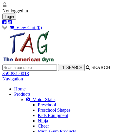
Not logged in
Login
View Cart (
0
)
SEARCH
859-881-0018
Navigation
Home
Products
Motor Skills
Preschool
Preschool Shapes
Kids Equipment
Ninja
Cheer
Misc. Gym Products