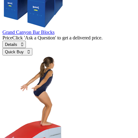
Grand Canyon Bar Blocks
Price
Click 'Ask a Question' to get a delivered price.
Details 
Quick Buy 