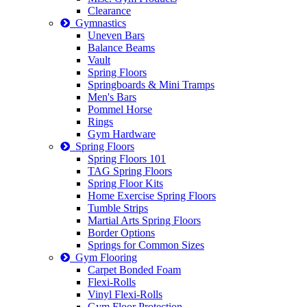
Clearance
Gymnastics
Uneven Bars
Balance Beams
Vault
Spring Floors
Springboards & Mini Tramps
Men's Bars
Pommel Horse
Rings
Gym Hardware
Spring Floors
Spring Floors 101
TAG Spring Floors
Spring Floor Kits
Home Exercise Spring Floors
Tumble Strips
Martial Arts Spring Floors
Border Options
Springs for Common Sizes
Gym Flooring
Carpet Bonded Foam
Flexi-Rolls
Vinyl Flexi-Rolls
Gym Floor Protection