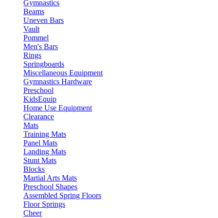
Gymnastics
Beams
Uneven Bars
Vault
Pommel
Men's Bars
Rings
Springboards
Miscellaneous Equipment
Gymnastics Hardware
Preschool
KidsEquip
Home Use Equipment
Clearance
Mats
Training Mats
Panel Mats
Landing Mats
Stunt Mats
Blocks
Martial Arts Mats
Preschool Shapes
Assembled Spring Floors
Floor Springs
Cheer