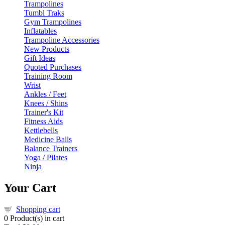
Trampolines
Tumbl Traks
Gym Trampolines
Inflatables
Trampoline Accessories
New Products
Gift Ideas
Quoted Purchases
Training Room
Wrist
Ankles / Feet
Knees / Shins
Trainer's Kit
Fitness Aids
Kettlebells
Medicine Balls
Balance Trainers
Yoga / Pilates
Ninja
Your Cart
Shopping cart
0
Product(s) in cart