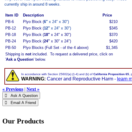
currently ship in around 8 weeks.
Item ID
Description
Price
PB-6
Plyo Block (
6"
x 24" x 30")
$210
PB-12
Plyo Block (
12"
x 24" x 30")
$345
PB-18
Plyo Block (
18"
x 24" x 30")
$370
PB-24
Plyo Block (
24"
x 30" x 24")
$420
PB-50
Plyo Blocks (Full Set - of the 4 above)
$1,345
Shipping is
not
included. To request a delivered price, click on
'
Ask a Question
' below.
In accordance with Section 25602(a) (1-4) and (b) of
California Proposition 65
, 
WARNING:
Cancer and Reproductive Harm -
learn 
« Previous
|
Next »
 Ask A Question
 Email A Friend
Our Products