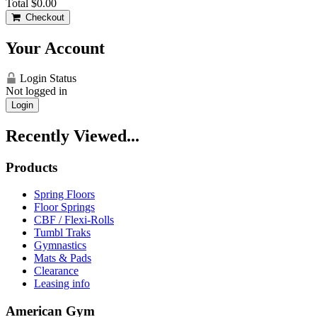
Total
$0.00
Checkout
Your Account
Login Status
Not logged in
Login
Recently Viewed...
Products
Spring Floors
Floor Springs
CBF / Flexi-Rolls
Tumbl Traks
Gymnastics
Mats & Pads
Clearance
Leasing info
American Gym