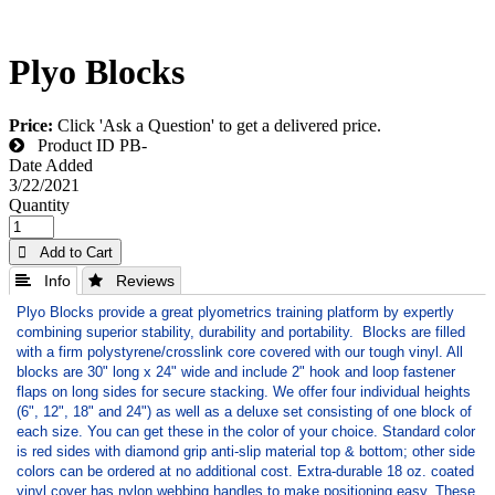
Plyo Blocks
Price:
Click 'Ask a Question' to get a delivered price.
Product ID
PB-
Date Added
3/22/2021
Quantity
 Add to Cart
 Info
 Reviews
Plyo Blocks provide a great plyometrics training platform by expertly
combining superior stability, durability and portability. Blocks are filled
with a firm polystyrene/crosslink core covered with our tough vinyl. All
blocks are 30" long x 24" wide and include 2" hook and loop fastener
flaps on long sides for secure stacking. We offer four individual heights
(6", 12", 18" and 24") as well as a deluxe set consisting of one block of
each size. You can get these in the color of your choice. Standard color
is red sides with diamond grip anti-slip material top & bottom; other side
colors can be ordered at no additional cost. Extra-durable 18 oz. coated
vinyl cover has nylon webbing handles to make positioning easy. These