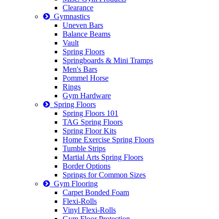
Clearance
Gymnastics
Uneven Bars
Balance Beams
Vault
Spring Floors
Springboards & Mini Tramps
Men's Bars
Pommel Horse
Rings
Gym Hardware
Spring Floors
Spring Floors 101
TAG Spring Floors
Spring Floor Kits
Home Exercise Spring Floors
Tumble Strips
Martial Arts Spring Floors
Border Options
Springs for Common Sizes
Gym Flooring
Carpet Bonded Foam
Flexi-Rolls
Vinyl Flexi-Rolls
Gym Floor Protection