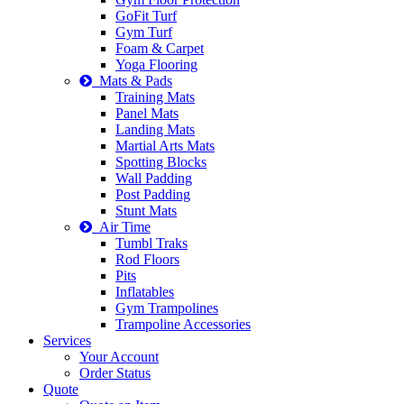
GoFit Turf
Gym Turf
Foam & Carpet
Yoga Flooring
Mats & Pads
Training Mats
Panel Mats
Landing Mats
Martial Arts Mats
Spotting Blocks
Wall Padding
Post Padding
Stunt Mats
Air Time
Tumbl Traks
Rod Floors
Pits
Inflatables
Gym Trampolines
Trampoline Accessories
Services
Your Account
Order Status
Quote