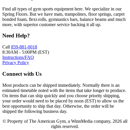
Find all types of gym sports equipment here. We specialize in our
Spring Floors. But we have mats, trampolines, floor springs, carpet
bonded foam, flexi-rolls, gymnastics bars, balance beams and much
more, with superior customer service backing it all up.
Need Help?
Call
859-881-0018
8:30AM - 5:00PM (EST)
Instructions/FAQ
Privacy Policy
Connect with Us
Most products can be shipped immediately. Normally there is an
estimated timetable noted with the items that take longer to produce.
On items that can ship quickly and you choose priority shipping,
your order would need to be placed by noon (EST) to allow us the
best opportunity to ship that day. Otherwise, the order will be
shipped the following business day.
© Property of The American Gym, a WinnMedia company, 2026 all
rights reserved.