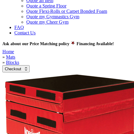
Quote an Item
Quote a Spring Floor
Quote Flexi-Rolls or Carpet Bonded Foam
Quote my Gymnastics Gym
Quote my Cheer Gym
FAQ
Contact Us
Ask about our Price Matching policy
Financing Available!
Home
»
Mats
»
Blocks
Checkout 