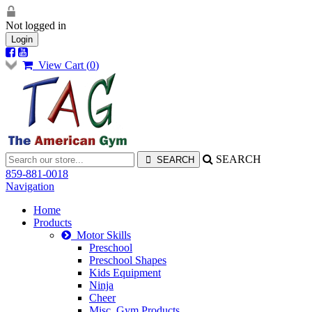
Not logged in
Login
View Cart (
0
)
SEARCH
859-881-0018
Navigation
Home
Products
Motor Skills
Preschool
Preschool Shapes
Kids Equipment
Ninja
Cheer
Misc. Gym Products