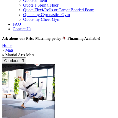
Quote an Item
Quote a Spring Floor
Quote Flexi-Rolls or Carpet Bonded Foam
Quote my Gymnastics Gym
Quote my Cheer Gym
FAQ
Contact Us
Ask about our Price Matching policy
Financing Available!
Home
»
Mats
» Martial Arts Mats
Checkout 