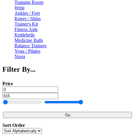
Training Room
Wrist
Ankles / Feet
Knees / Shins
Trainer's Kit
Fitness Aids
Kettlebells
Medicine Balls
Balance Trainers
Yoga / Pilates
Ninja
Filter By...
Price
Go
Sort Order