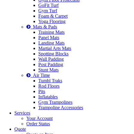
GoFit Turf
Gym Turf
Foam & Carpet
Yoga Flooring
Mats & Pads
Training Mats
Panel Mats
Landing Mats
Martial Arts Mats
Spotting Blocks
Wall Padding
Post Padding
Stunt Mats
Air Time
Tumbl Traks
Rod Floors
Pits
Inflatables
Gym Trampolines
Trampoline Accessories
Services
Your Account
Order Status
Quote