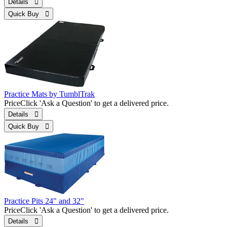
Details 
Quick Buy 
Practice Mats by TumblTrak
Price
Click 'Ask a Question' to get a delivered price.
Details 
Quick Buy 
Practice Pits 24" and 32"
Price
Click 'Ask a Question' to get a delivered price.
Details 