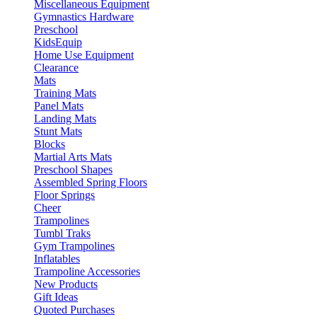
Miscellaneous Equipment
Gymnastics Hardware
Preschool
KidsEquip
Home Use Equipment
Clearance
Mats
Training Mats
Panel Mats
Landing Mats
Stunt Mats
Blocks
Martial Arts Mats
Preschool Shapes
Assembled Spring Floors
Floor Springs
Cheer
Trampolines
Tumbl Traks
Gym Trampolines
Inflatables
Trampoline Accessories
New Products
Gift Ideas
Quoted Purchases