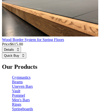
Wood Border System for Spring Floors
Price
$615.00
Details 
Quick Buy 
Our Products
Gymnastics
Beams
Uneven Bars
Vault
Pommel
Men's Bars
Rings
Springboards