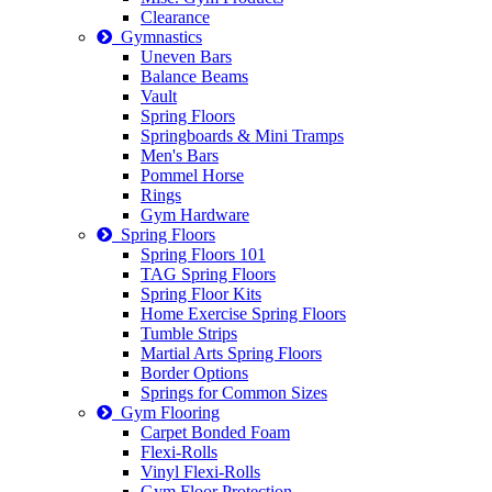
Clearance
Gymnastics
Uneven Bars
Balance Beams
Vault
Spring Floors
Springboards & Mini Tramps
Men's Bars
Pommel Horse
Rings
Gym Hardware
Spring Floors
Spring Floors 101
TAG Spring Floors
Spring Floor Kits
Home Exercise Spring Floors
Tumble Strips
Martial Arts Spring Floors
Border Options
Springs for Common Sizes
Gym Flooring
Carpet Bonded Foam
Flexi-Rolls
Vinyl Flexi-Rolls
Gym Floor Protection