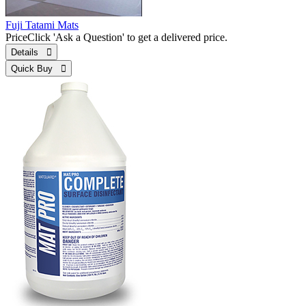
Fuji Tatami Mats
Price
Click 'Ask a Question' to get a delivered price.
Details 
Quick Buy 