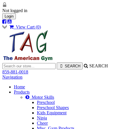
Not logged in
Login
View Cart (
0
)
SEARCH
859-881-0018
Navigation
Home
Products
Motor Skills
Preschool
Preschool Shapes
Kids Equipment
Ninja
Cheer
Misc. Gym Products