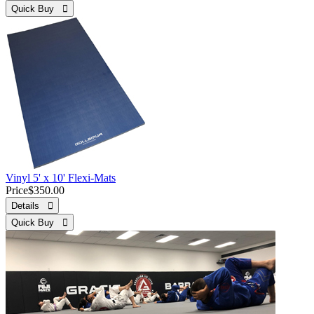
Quick Buy 
Vinyl 5' x 10' Flexi-Mats
Price
$350.00
Details 
Quick Buy 