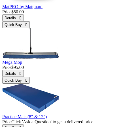
MatPRO by Matguard
Price
$50.00
Details 
Quick Buy 
Mega Mop
Price
$95.00
Details 
Quick Buy 
Practice Mats (8" & 12")
Price
Click 'Ask a Question' to get a delivered price.