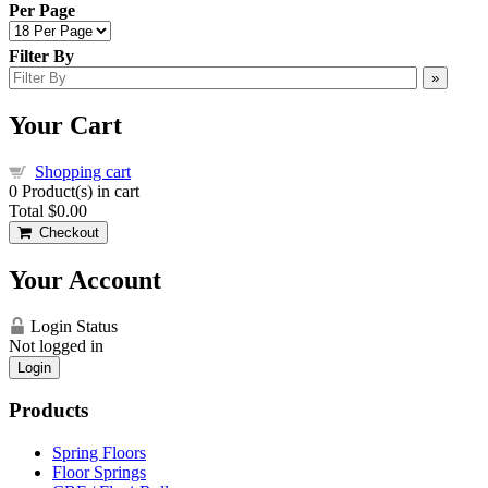
Per Page
Filter By
»
Your Cart
Shopping cart
0
Product(s) in cart
Total
$0.00
Checkout
Your Account
Login Status
Not logged in
Login
Products
Spring Floors
Floor Springs