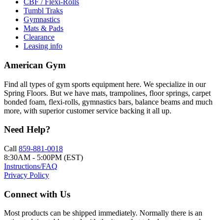
CBF / Flexi-Rolls
Tumbl Traks
Gymnastics
Mats & Pads
Clearance
Leasing info
American Gym
Find all types of gym sports equipment here. We specialize in our
Spring Floors. But we have mats, trampolines, floor springs, carpet
bonded foam, flexi-rolls, gymnastics bars, balance beams and much
more, with superior customer service backing it all up.
Need Help?
Call
859-881-0018
8:30AM - 5:00PM (EST)
Instructions/FAQ
Privacy Policy
Connect with Us
Most products can be shipped immediately. Normally there is an