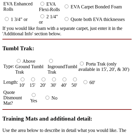
EVA Enhanced
EVA
EVA Carpet Bonded Foam
Rolls
Flexi-Rolls
2 1/4"
1 3/4" or
Quote both EVA thicknesses
or
If you would like foam with a separate carpet, just enter it in the
'Additional Info' section below.
Tumbl Trak:
Above
Porta Trak (only
Type:
Ground Tumbl
IngroundTumbl
available in 15', 20', & 30')
Trak
Trak
Length:
60'
10'
15'
20'
30'
40'
50'
Quote
Dismount
No
Yes
Mat?
Training Mats and additional detail:
Use the area below to describe in detail what you would like. The