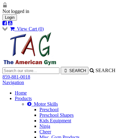
Not logged in
Login
View Cart (
0
)
SEARCH
859-881-0018
Navigation
Home
Products
Motor Skills
Preschool
Preschool Shapes
Kids Equipment
Ninja
Cheer
Misc. Gym Products