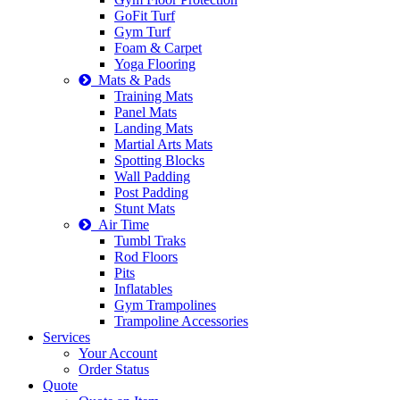
GoFit Turf
Gym Turf
Foam & Carpet
Yoga Flooring
Mats & Pads
Training Mats
Panel Mats
Landing Mats
Martial Arts Mats
Spotting Blocks
Wall Padding
Post Padding
Stunt Mats
Air Time
Tumbl Traks
Rod Floors
Pits
Inflatables
Gym Trampolines
Trampoline Accessories
Services
Your Account
Order Status
Quote