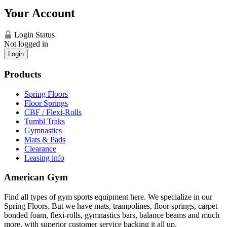
Your Account
Login Status
Not logged in
Login
Products
Spring Floors
Floor Springs
CBF / Flexi-Rolls
Tumbl Traks
Gymnastics
Mats & Pads
Clearance
Leasing info
American Gym
Find all types of gym sports equipment here. We specialize in our
Spring Floors. But we have mats, trampolines, floor springs, carpet
bonded foam, flexi-rolls, gymnastics bars, balance beams and much
more, with superior customer service backing it all up.