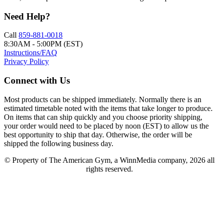
Need Help?
Call
859-881-0018
8:30AM - 5:00PM (EST)
Instructions/FAQ
Privacy Policy
Connect with Us
Most products can be shipped immediately. Normally there is an
estimated timetable noted with the items that take longer to produce.
On items that can ship quickly and you choose priority shipping,
your order would need to be placed by noon (EST) to allow us the
best opportunity to ship that day. Otherwise, the order will be
shipped the following business day.
© Property of The American Gym, a WinnMedia company, 2026 all
rights reserved.