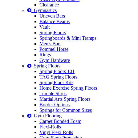
Clearance
Gymnastics
Uneven Bars
Balance Beams
Vault
Spring Floors
Springboards & Mini Tramps
Men's Bars
Pommel Horse
Rings
Gym Hardware
Spring Floors
Spring Floors 101
TAG Spring Floors
Spring Floor Kits
Home Exercise Spring Floors
Tumble Strips
Martial Arts Spring Floors
Border Options
Springs for Common Sizes
Gym Flooring
Carpet Bonded Foam
Flexi-Rolls
Vinyl Flexi-Rolls
Gym Floor Protection