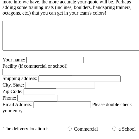
more info we have, the more accurate your quote will be. Perhaps
adding some training mats (inclines, boulders, handspring trainers,
octagons, etc.) that you can get in your team's colors!
Your name:
Facility (if commercial or school):
Shipping address:
City, State:
Zip Code:
Phone:
Email Address:
Please double check
your entry.
The delivery location is:
Commercial
a School