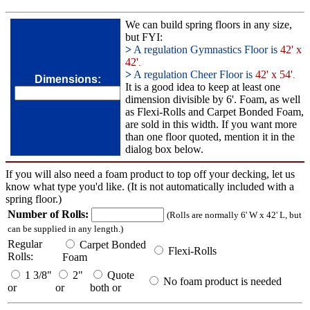
We can build spring floors in any size,
but FYI:
>
A regulation Gymnastics Floor is
42' x
42'
.
>
A regulation Cheer Floor is
42' x 54'
.
Dimensions:
It is a good idea to keep at least one
dimension divisible by 6'. Foam, as well
as Flexi-Rolls and Carpet Bonded Foam,
are sold in this width. If you want more
than one floor quoted, mention it in the
dialog box below.
If you will also need a foam product to top off your decking, let us
know what type you'd like. (It is not automatically included with a
spring floor.)
Number of Rolls:
(Rolls are normally 6' W x 42' L, but
can be supplied in any length.)
Regular
Carpet Bonded
Flexi-Rolls
Rolls:
Foam
1 3/8"
2"
Quote
No foam product is needed
or
or
both or