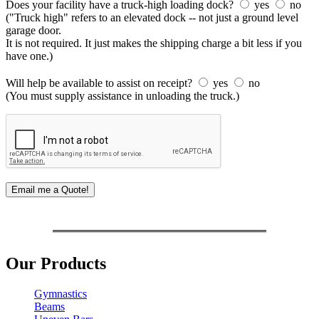
Does your facility have a truck-high loading dock?
yes
no
("Truck high" refers to an elevated dock -- not just a ground level
garage door.
It is not required. It just makes the shipping charge a bit less if you
have one.)
Will help be available to assist on receipt?
yes
no
(You must supply assistance in unloading the truck.)
Our Products
Gymnastics
Beams