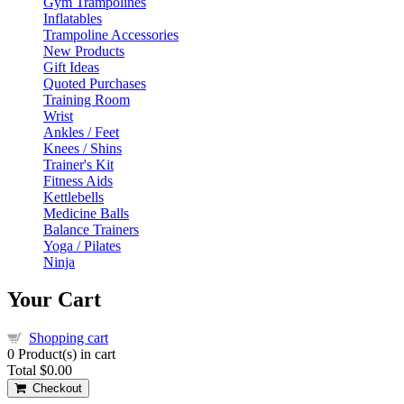
Gym Trampolines
Inflatables
Trampoline Accessories
New Products
Gift Ideas
Quoted Purchases
Training Room
Wrist
Ankles / Feet
Knees / Shins
Trainer's Kit
Fitness Aids
Kettlebells
Medicine Balls
Balance Trainers
Yoga / Pilates
Ninja
Your Cart
Shopping cart
0
Product(s) in cart
Total
$0.00
Checkout