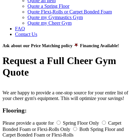
Quote an Item
Quote a Spring Floor
Quote Flexi-Rolls or Carpet Bonded Foam
Quote my Gymnastics Gym
Quote my Cheer Gym
FAQ
Contact Us
Ask about our Price Matching policy
Financing Available!
Request a Full Cheer Gym
Quote
We are happy to provide a one-stop source for your entire list of
your cheer gym's equipment. This will optimize your savings!
Flooring:
Please provide a quote for
Spring Floor
Only
Carpet
Bonded Foam or Flexi-Rolls Only
Both Spring Floor and
Carpet Bonded Foam
or Flexi-Rolls