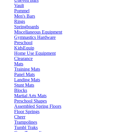
Uneven Bars
Vault
Pommel
Men's Bars
Rings
Springboards
Miscellaneous Equipment
Gymnastics Hardware
Preschool
KidsEquip
Home Use Equipment
Clearance
Mats
Training Mats
Panel Mats
Landing Mats
Stunt Mats
Blocks
Martial Arts Mats
Preschool Shapes
Assembled Spring Floors
Floor Springs
Cheer
Trampolines
Tumbl Traks