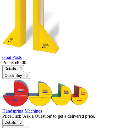
Goal Posts
Price
$540.00
Details 
Quick Buy 
Handspring Machines
Price
Click 'Ask a Question' to get a delivered price.
Details 