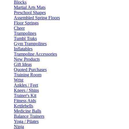
Blocks
Martial Arts Mats
Preschool Shapes
Assembled Spring Floors
Floor Springs
Cheer
Trampolines
Tumbl Traks
Gym Trampolines
Inflatables
Trampoline Accessories
New Products
Gift Ideas
Quoted Purchases
Training Room
Wrist
Ankles / Feet
Knees / Shins
Trainer's Kit
Fitness Aids
Kettlebells
Medicine Balls
Balance Trainers
Yoga / Pilates
Ninja