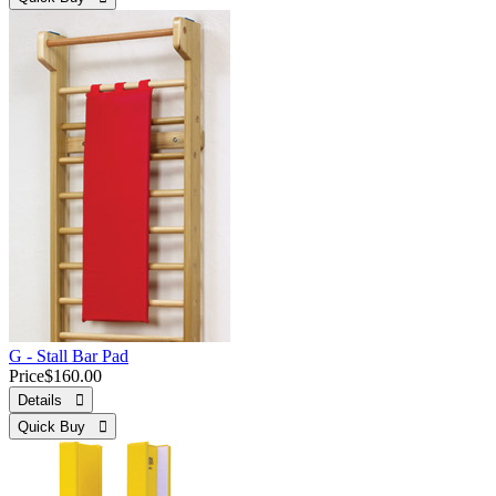
G - Stall Bar Pad
Price
$160.00
Details 
Quick Buy 