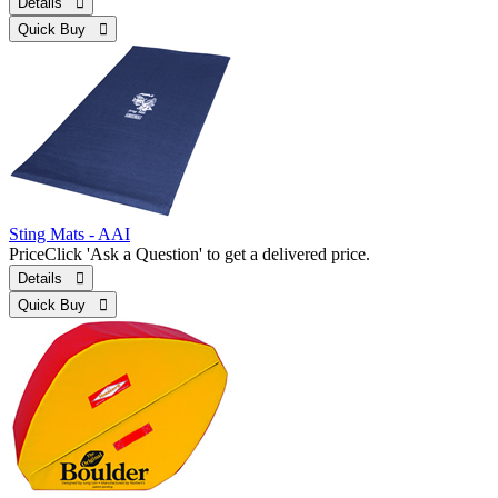
Details 
Quick Buy 
Sting Mats - AAI
Price
Click 'Ask a Question' to get a delivered price.
Details 
Quick Buy 