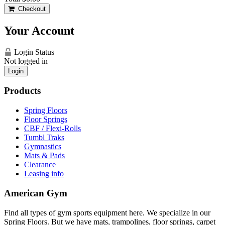
Checkout
Your Account
Login Status
Not logged in
Login
Products
Spring Floors
Floor Springs
CBF / Flexi-Rolls
Tumbl Traks
Gymnastics
Mats & Pads
Clearance
Leasing info
American Gym
Find all types of gym sports equipment here. We specialize in our
Spring Floors. But we have mats, trampolines, floor springs, carpet