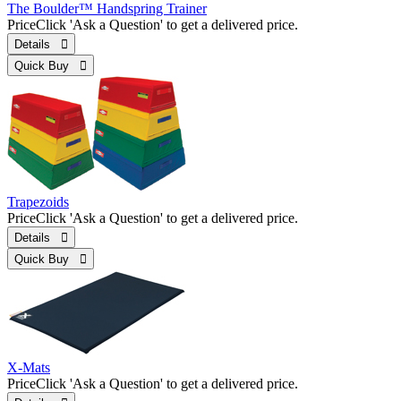
The Boulder™ Handspring Trainer
Price
Click 'Ask a Question' to get a delivered price.
Details 
Quick Buy 
Trapezoids
Price
Click 'Ask a Question' to get a delivered price.
Details 
Quick Buy 
X-Mats
Price
Click 'Ask a Question' to get a delivered price.