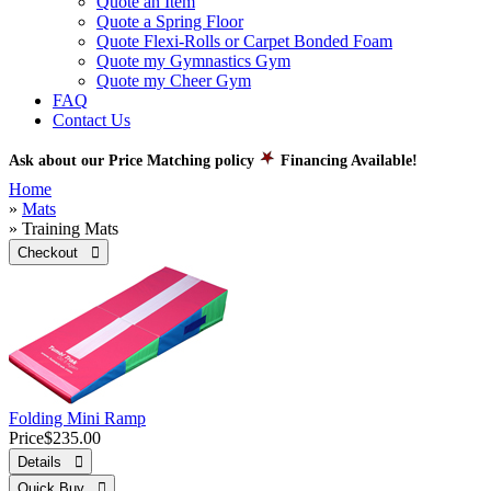
Quote an Item
Quote a Spring Floor
Quote Flexi-Rolls or Carpet Bonded Foam
Quote my Gymnastics Gym
Quote my Cheer Gym
FAQ
Contact Us
Ask about our Price Matching policy
Financing Available!
Home
»
Mats
» Training Mats
Checkout 
Folding Mini Ramp
Price
$235.00
Details 
Quick Buy 