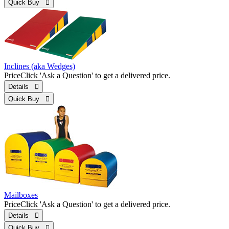
Quick Buy 
Inclines (aka Wedges)
Price
Click 'Ask a Question' to get a delivered price.
Details 
Quick Buy 
Mailboxes
Price
Click 'Ask a Question' to get a delivered price.
Details 
Quick Buy 