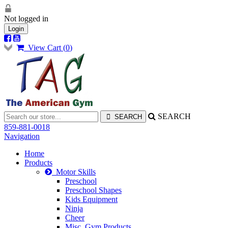
Not logged in
Login
View Cart (
0
)
SEARCH
859-881-0018
Navigation
Home
Products
Motor Skills
Preschool
Preschool Shapes
Kids Equipment
Ninja
Cheer
Misc. Gym Products