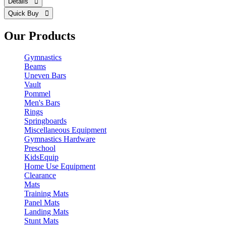
Details 
Quick Buy 
Our Products
Gymnastics
Beams
Uneven Bars
Vault
Pommel
Men's Bars
Rings
Springboards
Miscellaneous Equipment
Gymnastics Hardware
Preschool
KidsEquip
Home Use Equipment
Clearance
Mats
Training Mats
Panel Mats
Landing Mats
Stunt Mats