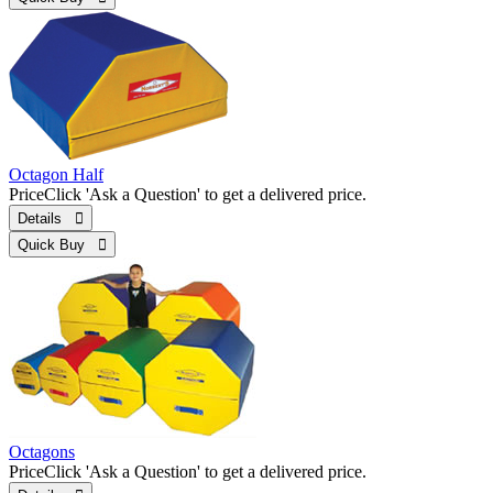
Octagon Half
Price
Click 'Ask a Question' to get a delivered price.
Details 
Quick Buy 
Octagons
Price
Click 'Ask a Question' to get a delivered price.