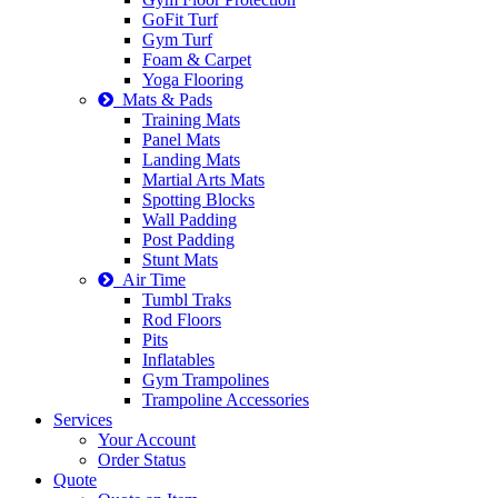
GoFit Turf
Gym Turf
Foam & Carpet
Yoga Flooring
Mats & Pads
Training Mats
Panel Mats
Landing Mats
Martial Arts Mats
Spotting Blocks
Wall Padding
Post Padding
Stunt Mats
Air Time
Tumbl Traks
Rod Floors
Pits
Inflatables
Gym Trampolines
Trampoline Accessories
Services
Your Account
Order Status
Quote