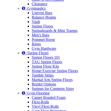
Clearance
Gymnastics
Uneven Bars
Balance Beams
Vault
Spring Floors
Springboards & Mini Tramps
Men's Bars
Pommel Horse
Rings
Gym Hardware
Spring Floors
Spring Floors 101
TAG Spring Floors
Spring Floor Kits
Home Exercise Spring Floors
Tumble Strips
Martial Arts Spring Floors
Border Options
Springs for Common Sizes
Gym Flooring
Carpet Bonded Foam
Flexi-Rolls
Vinyl Flexi-Rolls
Gym Floor Protection