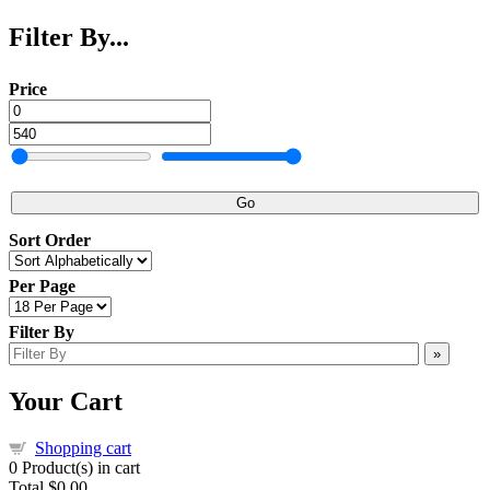
Filter By...
Price
Go
Sort Order
Per Page
Filter By
»
Your Cart
Shopping cart
0
Product(s) in cart
Total
$0.00