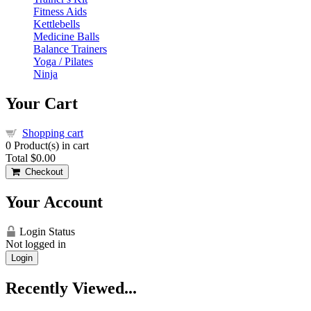
Fitness Aids
Kettlebells
Medicine Balls
Balance Trainers
Yoga / Pilates
Ninja
Your Cart
Shopping cart
0
Product(s) in cart
Total
$0.00
Checkout
Your Account
Login Status
Not logged in
Login
Recently Viewed...