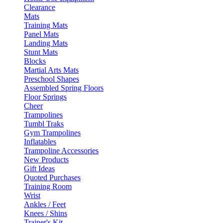
Clearance
Mats
Training Mats
Panel Mats
Landing Mats
Stunt Mats
Blocks
Martial Arts Mats
Preschool Shapes
Assembled Spring Floors
Floor Springs
Cheer
Trampolines
Tumbl Traks
Gym Trampolines
Inflatables
Trampoline Accessories
New Products
Gift Ideas
Quoted Purchases
Training Room
Wrist
Ankles / Feet
Knees / Shins
Trainer's Kit