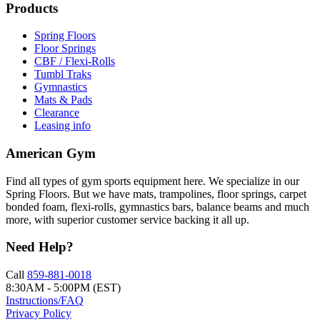
Products
Spring Floors
Floor Springs
CBF / Flexi-Rolls
Tumbl Traks
Gymnastics
Mats & Pads
Clearance
Leasing info
American Gym
Find all types of gym sports equipment here. We specialize in our
Spring Floors. But we have mats, trampolines, floor springs, carpet
bonded foam, flexi-rolls, gymnastics bars, balance beams and much
more, with superior customer service backing it all up.
Need Help?
Call
859-881-0018
8:30AM - 5:00PM (EST)
Instructions/FAQ
Privacy Policy