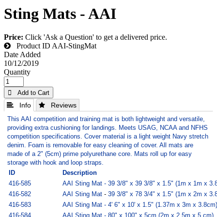
Sting Mats - AAI
Price:
Click 'Ask a Question' to get a delivered price.
Product ID
AAI-StingMat
Date Added
10/12/2019
Quantity
 Add to Cart
 Info
 Reviews
This AAI competition and training mat is both lightweight and versatile,
providing extra cushioning for landings. Meets USAG, NCAA and NFHS
competition specifications. Cover material is a light weight Navy stretch
denim. Foam is removable for easy cleaning of cover. All mats are
made of a 2" (5cm) prime polyurethane core. Mats roll up for easy
storage with hook and loop straps.
ID
Description
416-585
AAI Sting Mat - 39 3/8" x 39 3/8" x 1.5" (1m x 1m x 3
416-582
AAI Sting Mat
-
39 3/8" x 78 3/4" x 1.5" (1m x 2m x 3
416-583
AAI Sting Mat - 4' 6" x 10' x 1.5" (1.37m x 3m x 3.8cm
416-584
AAI Sting Mat - 80" x 100" x 5cm (2m x 2.5m x 5 cm)