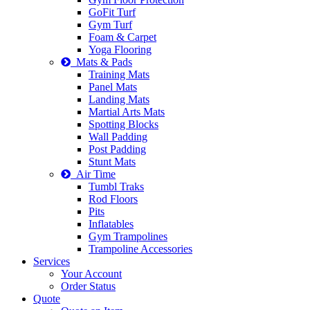
GoFit Turf
Gym Turf
Foam & Carpet
Yoga Flooring
Mats & Pads
Training Mats
Panel Mats
Landing Mats
Martial Arts Mats
Spotting Blocks
Wall Padding
Post Padding
Stunt Mats
Air Time
Tumbl Traks
Rod Floors
Pits
Inflatables
Gym Trampolines
Trampoline Accessories
Services
Your Account
Order Status
Quote