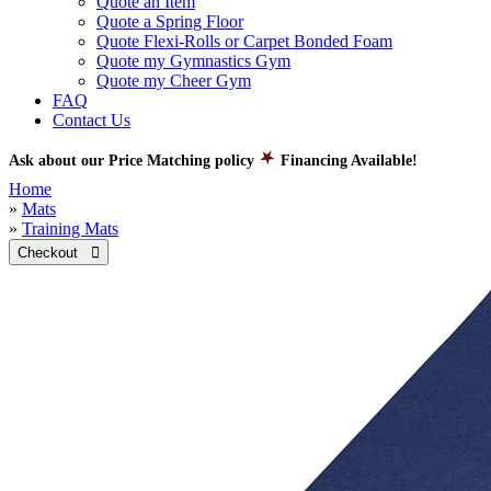
Quote an Item
Quote a Spring Floor
Quote Flexi-Rolls or Carpet Bonded Foam
Quote my Gymnastics Gym
Quote my Cheer Gym
FAQ
Contact Us
Ask about our Price Matching policy
Financing Available!
Home
»
Mats
»
Training Mats
Checkout 