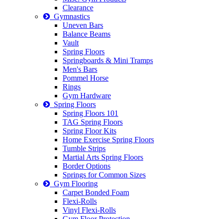
Clearance
Gymnastics
Uneven Bars
Balance Beams
Vault
Spring Floors
Springboards & Mini Tramps
Men's Bars
Pommel Horse
Rings
Gym Hardware
Spring Floors
Spring Floors 101
TAG Spring Floors
Spring Floor Kits
Home Exercise Spring Floors
Tumble Strips
Martial Arts Spring Floors
Border Options
Springs for Common Sizes
Gym Flooring
Carpet Bonded Foam
Flexi-Rolls
Vinyl Flexi-Rolls
Gym Floor Protection