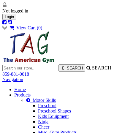
Not logged in
Login
View Cart (
0
)
SEARCH
859-881-0018
Navigation
Home
Products
Motor Skills
Preschool
Preschool Shapes
Kids Equipment
Ninja
Cheer
Misc. Gym Products