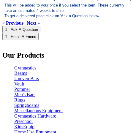
This will be added to your price if you select the item. These currently
take an estimated 4 weeks to ship.
To get a delivered price click on 'Ask a Question' below.
« Previous
|
Next »
 Ask A Question
 Email A Friend
Our Products
Gymnastics
Beams
Uneven Bars
Vault
Pommel
Men's Bars
Rings
Springboards
Miscellaneous Equipment
Gymnastics Hardware
Preschool
KidsEquip
Home Use Equipment