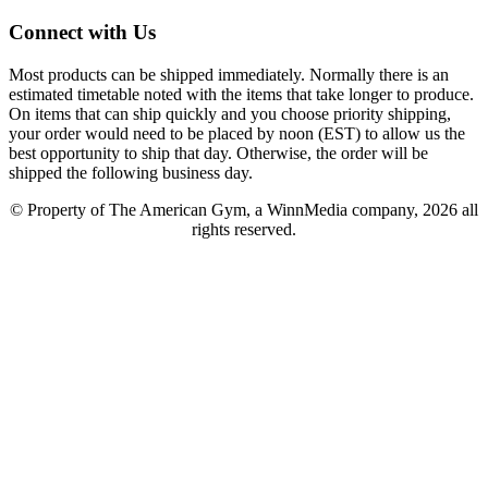
Connect with Us
Most products can be shipped immediately. Normally there is an
estimated timetable noted with the items that take longer to produce.
On items that can ship quickly and you choose priority shipping,
your order would need to be placed by noon (EST) to allow us the
best opportunity to ship that day. Otherwise, the order will be
shipped the following business day.
© Property of The American Gym, a WinnMedia company, 2026 all
rights reserved.