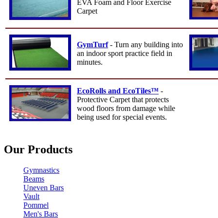
EVA Foam and Floor Exercise
Carpet
GymTurf
- Turn any building into
an indoor sport practice field in
minutes.
EcoRolls and EcoTiles™
-
Protective Carpet that protects
wood floors from damage while
being used for special events.
Our Products
Gymnastics
Beams
Uneven Bars
Vault
Pommel
Men's Bars