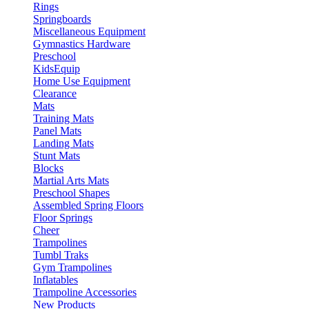
Rings
Springboards
Miscellaneous Equipment
Gymnastics Hardware
Preschool
KidsEquip
Home Use Equipment
Clearance
Mats
Training Mats
Panel Mats
Landing Mats
Stunt Mats
Blocks
Martial Arts Mats
Preschool Shapes
Assembled Spring Floors
Floor Springs
Cheer
Trampolines
Tumbl Traks
Gym Trampolines
Inflatables
Trampoline Accessories
New Products