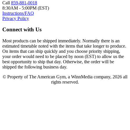
Call
859-881-0018
8:30AM - 5:00PM (EST)
Instructions/FAQ
Privacy Policy
Connect with Us
Most products can be shipped immediately. Normally there is an
estimated timetable noted with the items that take longer to produce.
On items that can ship quickly and you choose priority shipping,
your order would need to be placed by noon (EST) to allow us the
best opportunity to ship that day. Otherwise, the order will be
shipped the following business day.
© Property of The American Gym, a WinnMedia company, 2026 all
rights reserved.