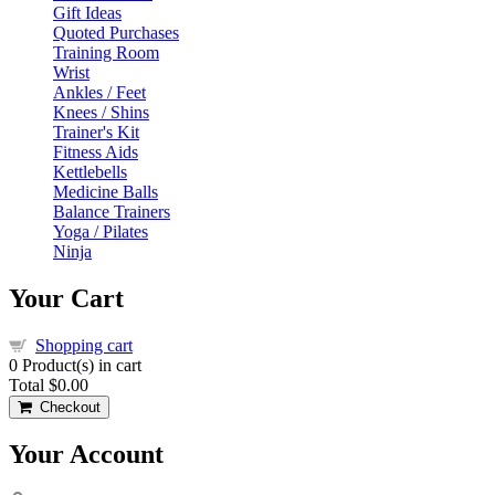
Gift Ideas
Quoted Purchases
Training Room
Wrist
Ankles / Feet
Knees / Shins
Trainer's Kit
Fitness Aids
Kettlebells
Medicine Balls
Balance Trainers
Yoga / Pilates
Ninja
Your Cart
Shopping cart
0
Product(s) in cart
Total
$0.00
Checkout
Your Account