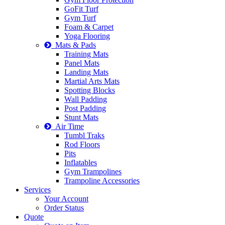
GoFit Turf
Gym Turf
Foam & Carpet
Yoga Flooring
Mats & Pads
Training Mats
Panel Mats
Landing Mats
Martial Arts Mats
Spotting Blocks
Wall Padding
Post Padding
Stunt Mats
Air Time
Tumbl Traks
Rod Floors
Pits
Inflatables
Gym Trampolines
Trampoline Accessories
Services
Your Account
Order Status
Quote