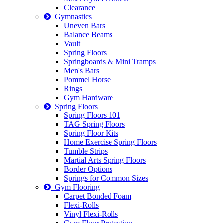
Clearance
Gymnastics
Uneven Bars
Balance Beams
Vault
Spring Floors
Springboards & Mini Tramps
Men's Bars
Pommel Horse
Rings
Gym Hardware
Spring Floors
Spring Floors 101
TAG Spring Floors
Spring Floor Kits
Home Exercise Spring Floors
Tumble Strips
Martial Arts Spring Floors
Border Options
Springs for Common Sizes
Gym Flooring
Carpet Bonded Foam
Flexi-Rolls
Vinyl Flexi-Rolls
Gym Floor Protection