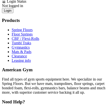
Login Status
Not logged in
Login
Products
Spring Floors
Floor Springs
CBF / Flexi-Rolls
Tumbl Traks
Gymnastics
Mats & Pads
Clearance
Leasing info
American Gym
Find all types of gym sports equipment here. We specialize in our
Spring Floors. But we have mats, trampolines, floor springs, carpet
bonded foam, flexi-rolls, gymnastics bars, balance beams and much
more, with superior customer service backing it all up.
Need Help?