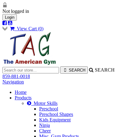
Not logged in
Login
View Cart (
0
)
SEARCH
859-881-0018
Navigation
Home
Products
Motor Skills
Preschool
Preschool Shapes
Kids Equipment
Ninja
Cheer
Misc. Gym Products