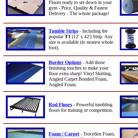
Floors ready to set down in your
gym - Price, Quality & Fastest
Delivery - The whole package!
Tumble Strips
- Including the
popular
T1
(12' x 42') Strip. Any
size is available (to nearest whole
foot).
Border Options
- Add those
finishing touches to make your
floor extra sharp! Vinyl Skirting,
Angled Carpet Bonded Foam,
Angled Foam.
Rod Floors
- Powerful tumbling
floors for training or competition.
Foam / Carpet
- Trocellen Foam,