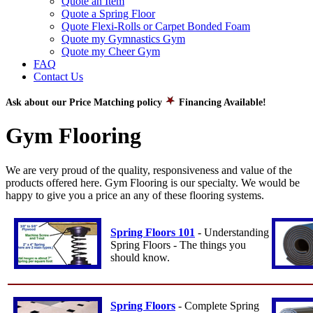
Quote an Item
Quote a Spring Floor
Quote Flexi-Rolls or Carpet Bonded Foam
Quote my Gymnastics Gym
Quote my Cheer Gym
FAQ
Contact Us
Ask about our Price Matching policy
Financing Available!
Gym Flooring
We are very proud of the quality, responsiveness and value of the
products offered here. Gym Flooring is our specialty. We would be
happy to give you a price an any of these flooring systems.
Spring Floors 101
- Understanding
Spring Floors - The things you
should know.
Spring Floors
- Complete Spring