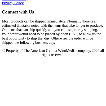
Privacy Policy
Connect with Us
Most products can be shipped immediately. Normally there is an
estimated timetable noted with the items that take longer to produce.
On items that can ship quickly and you choose priority shipping,
your order would need to be placed by noon (EST) to allow us the
best opportunity to ship that day. Otherwise, the order will be
shipped the following business day.
© Property of The American Gym, a WinnMedia company, 2026 all
rights reserved.