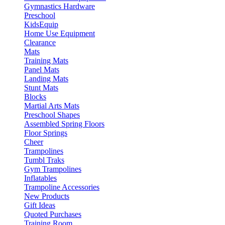
Gymnastics Hardware
Preschool
KidsEquip
Home Use Equipment
Clearance
Mats
Training Mats
Panel Mats
Landing Mats
Stunt Mats
Blocks
Martial Arts Mats
Preschool Shapes
Assembled Spring Floors
Floor Springs
Cheer
Trampolines
Tumbl Traks
Gym Trampolines
Inflatables
Trampoline Accessories
New Products
Gift Ideas
Quoted Purchases
Training Room