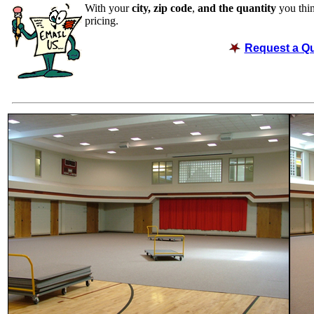
With your
city, zip code
,
and the quantity
you thin
pricing.
Request a Q