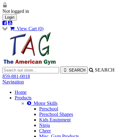
Not logged in
Login
View Cart (
0
)
SEARCH
859-881-0018
Navigation
Home
Products
Motor Skills
Preschool
Preschool Shapes
Kids Equipment
Ninja
Cheer
Misc. Gym Products