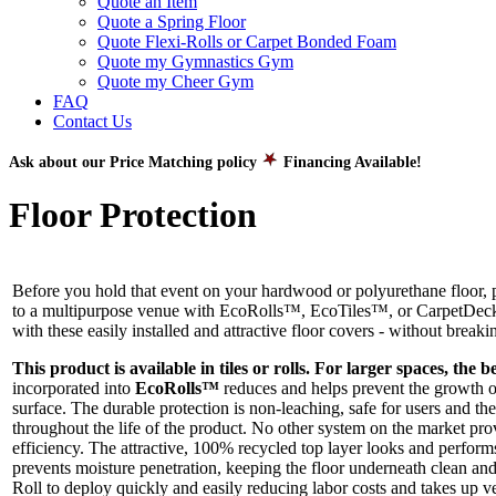
Quote an Item
Quote a Spring Floor
Quote Flexi-Rolls or Carpet Bonded Foam
Quote my Gymnastics Gym
Quote my Cheer Gym
FAQ
Contact Us
Ask about our Price Matching policy
Financing Available!
Floor Protection
Before you hold that event on your hardwood or polyurethane floor, p
to a multipurpose venue with EcoRolls™, EcoTiles™, or CarpetDeck™ 
with these easily installed and attractive floor covers - without break
This product is available in tiles or rolls. For larger spaces, the b
incorporated into
EcoRolls™
reduces and helps prevent the growth of
surface. The durable protection is non-leaching, safe for users and t
throughout the life of the product. No other system on the market prov
efficiency. The attractive, 100% recycled top layer looks and performs
prevents moisture penetration, keeping the floor underneath clean a
Roll to deploy quickly and easily reducing labor costs and takes up ve