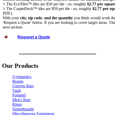
>
The EcoTiles™ tiles are $50 per tile - so, roughly
$2.77 per square
>
The CarpetDeck™ tiles are $59 per tile - so, roughly
$2.77 per sq
PDF).
With your
city, zip code
,
and the quantity
you think would work the 
'Request a Quote' below. If you are looking to cover lar
ger areas. Th
next section.
Request a Quote
Our Products
Gymnastics
Beams
Uneven Bars
Vault
Pommel
Men's Bars
Rings
Springboards
Miscellaneous Equipment