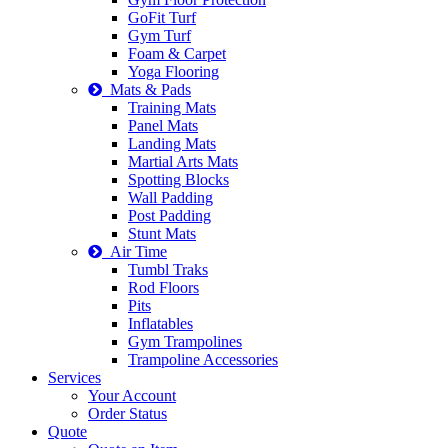
GoFit Turf
Gym Turf
Foam & Carpet
Yoga Flooring
Mats & Pads
Training Mats
Panel Mats
Landing Mats
Martial Arts Mats
Spotting Blocks
Wall Padding
Post Padding
Stunt Mats
Air Time
Tumbl Traks
Rod Floors
Pits
Inflatables
Gym Trampolines
Trampoline Accessories
Services
Your Account
Order Status
Quote