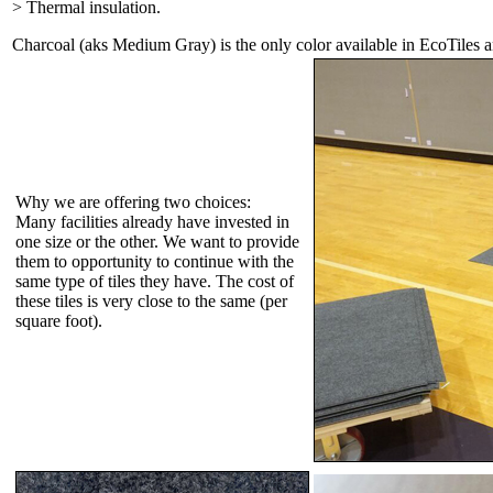
> Thermal insulation.
Charcoal (aks Medium Gray) is the only color available in EcoTiles 
Why we are offering two choices:
Many facilities already have invested in
one size or the other. We want to provide
them to opportunity to continue with the
same type of tiles they have. The cost of
these tiles is very close to the same (per
square foot).