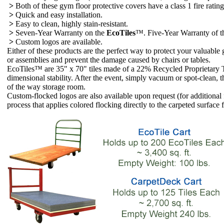
>
Both of these gym floor protective covers have a class 1 fire rat
>
Quick and easy installation.
>
Easy to clean, highly stain-resistant.
>
Seven-Year Warranty on the
EcoTiles
™. Five-Year Warranty of 
>
Custom logos are available.
Either of these products are the perfect way to protect your valuable
or assemblies and prevent the damage caused by chairs or tables.
EcoTiles™ are 35" x 70" tiles made of a 22% Recycled Proprietary Th
dimensional stability. After the event, simply vacuum or spot-clean, the
of the way storage room.
Custom-flocked logos are also available upon request (for additional 
process that applies colored flocking directly to the carpeted surface 