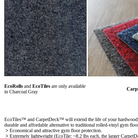
EcoRolls
and
EcoTiles
are only available
Carp
in Charcoal Gray
EcoTiles™ and CarpetDeck™ will extend the life of your hardwood or
durable and affordable alternative to traditional rolled-vinyl gym floo
>
Economical and attractive gym floor protection.
>
Extremely lightweight (EcoTile: ~8.2 lbs each, the larger CarpetDec