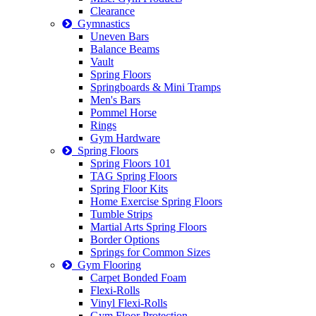
Clearance
Gymnastics
Uneven Bars
Balance Beams
Vault
Spring Floors
Springboards & Mini Tramps
Men's Bars
Pommel Horse
Rings
Gym Hardware
Spring Floors
Spring Floors 101
TAG Spring Floors
Spring Floor Kits
Home Exercise Spring Floors
Tumble Strips
Martial Arts Spring Floors
Border Options
Springs for Common Sizes
Gym Flooring
Carpet Bonded Foam
Flexi-Rolls
Vinyl Flexi-Rolls
Gym Floor Protection