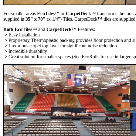
For smaller areas
EcoTiles
™ or
CarpetDeck
™ transforms the look a
supplied in
35" x 70"
(x 1/4") Tiles. CarpetDeck™ tiles are supplied
Both EcoTiles
™ and
CarpetDeck
™ Features:
>
Easy installation
>
Proprietary Thermoplastic backing provides floor protection and sli
>
Luxurious carpet top layer for significant noise reduction
>
Incredible durability
>
Great solution for smaller spaces (See EcoRolls for use in larger sp