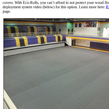
covers. With Eco-Rolls, you can’t afford to not protect your wood flo
deployment system video (below) for this option. Learn more here:
E
page.