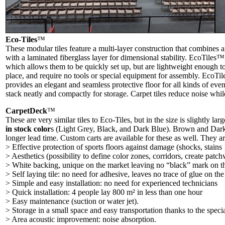
Eco-Tiles
™
These modular tiles feature a multi-layer construction that combines a
with a laminated fiberglass layer for dimensional stability. EcoTiles™
which allows them to be quickly set up, but are lightweight enough to
place, and require no tools or special equipment for assembly. EcoTi
provides an elegant and seamless protective floor for all kinds of ev
stack neatly and compactly for storage. Carpet tiles reduce noise whil
CarpetDeck
™
These are very similar tiles to Eco-Tiles, but in the size is slightly la
in stock color
s (Light Grey, Black, and Dark Blue). Brown and Dark R
longer lead time. Custom carts are available for these as well. They ar
> Effective protection of sports floors against damage (shocks, stain
> Aesthetics (possibility to define color zones, corridors, create patc
> White backing, unique on the market leaving no “black” mark on th
> Self laying tile: no need for adhesive, leaves no trace of glue on the
> Simple and easy installation: no need for experienced technicians
> Quick installation: 4 people lay 800 m² in less than one hour
> Easy maintenance (suction or water jet).
> Storage in a small space and easy transportation thanks to the specia
> Area acoustic improvement: noise absorption.