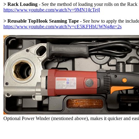
> Rack Loading
- See the method of loading your rolls on the Rack 
https://www.youtube.com/watch?v=9MN1jlcTejI
> Reusable TopHook Seaming Tape
- See how to apply the include
https://www.youtube.com/watch?v=cE5KFHbUWNg&t=2s
Optional Power Winder (mentioned above), makes it quicker and easier 