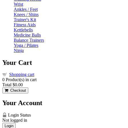
Wrist
Ankles / Feet
Knees / Shins
Trainer's Kit
Fitness Aids
Kettlebells
Medicine Balls
Balance Trainers
Yoga / Pilates
Ninja
Your Cart
Shopping cart
0
Product(s) in cart
Total
$0.00
Checkout
Your Account
Login Status
Not logged in
Login