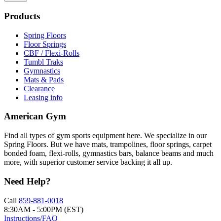
Products
Spring Floors
Floor Springs
CBF / Flexi-Rolls
Tumbl Traks
Gymnastics
Mats & Pads
Clearance
Leasing info
American Gym
Find all types of gym sports equipment here. We specialize in our
Spring Floors. But we have mats, trampolines, floor springs, carpet
bonded foam, flexi-rolls, gymnastics bars, balance beams and much
more, with superior customer service backing it all up.
Need Help?
Call
859-881-0018
8:30AM - 5:00PM (EST)
Instructions/FAQ