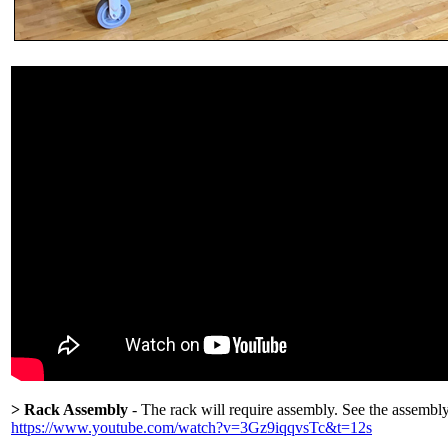
> Rack Assembly
- The rack will require assembly. See the assembl
https://www.youtube.com/watch?v=3Gz9iqqvsTc&t=12s