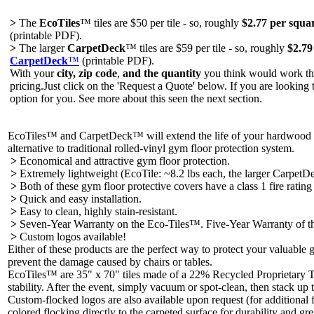
>
The
EcoTiles
™ tiles are $50 per tile - so, roughly
$2.77 per squar
(printable PDF).
>
The larger
CarpetDeck
™ tiles are $59 per tile - so, roughly
$2.79
CarpetDeck
™
(printable PDF).
With your
city, zip code
,
and the quantity
you think would work the
pricing.Just click on the 'Request a Quote' below. If you are looking 
option for you. See more about this seen the next section.
EcoTiles™ and CarpetDeck™ will extend the life of your hardwood or
alternative to traditional rolled-vinyl gym floor protection system.
>
Economical and attractive gym floor protection.
>
Extremely lightweight (EcoTile: ~8.2 lbs each, the larger CarpetDec
>
Both of these gym floor protective covers have a class 1 fire rati
>
Quick and easy installation.
>
Easy to clean, highly stain-resistant.
>
Seven-Year Warranty on the Eco-Tiles™. Five-Year Warranty of 
>
Custom logos available!
Either of these products are the perfect way to protect your valuable
prevent the damage caused by chairs or tables.
EcoTiles™ are 35" x 70" tiles made of a 22% Recycled Proprietary Th
stability. After the event, simply vacuum or spot-clean, then stack up t
Custom-flocked logos are also available upon request (for additional f
colored flocking directly to the carpeted surface for durability and gre