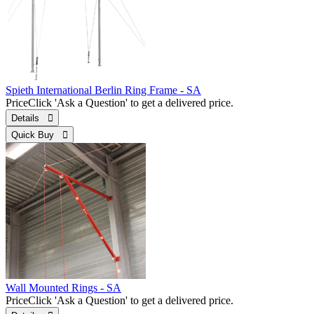
Spieth International Berlin Ring Frame - SA
Price
Click 'Ask a Question' to get a delivered price.
Details 
Quick Buy 
Wall Mounted Rings - SA
Price
Click 'Ask a Question' to get a delivered price.