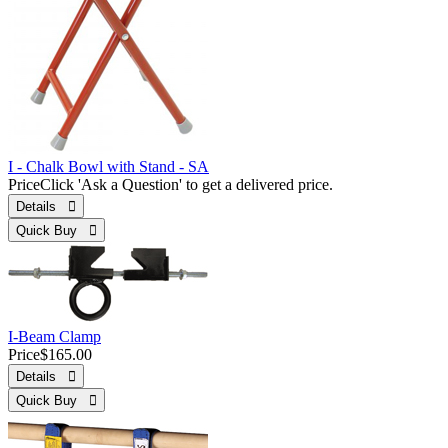
I - Chalk Bowl with Stand - SA
Price
Click 'Ask a Question' to get a delivered price.
Details 
Quick Buy 
I-Beam Clamp
Price
$165.00
Details 
Quick Buy 