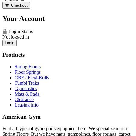
Checkout
Your Account
Login Status
Not logged in
Login
Products
Spring Floors
Floor Springs
CBF / Flexi-Rolls
Tumbl Traks
Gymnastics
Mats & Pads
Clearance
Leasing info
American Gym
Find all types of gym sports equipment here. We specialize in our
Spring Floors. But we have mats, trampolines, floor springs, carpet