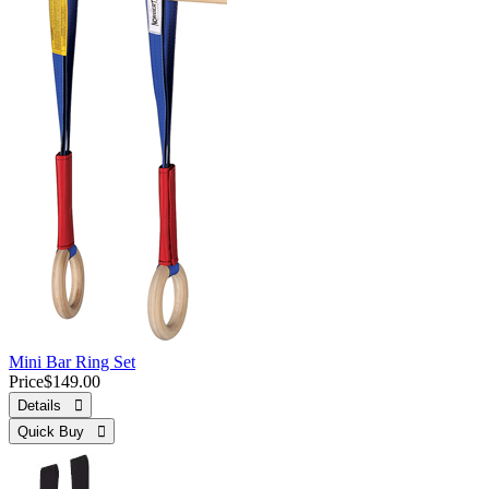
Mini Bar Ring Set
Price
$149.00
Details 
Quick Buy 