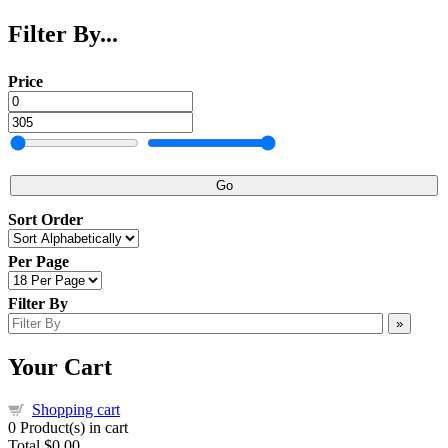
Filter By...
Price
Go
Sort Order
Per Page
Filter By
»
Your Cart
Shopping cart
0
Product(s) in cart
Total
$0.00