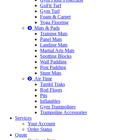
GoFit Turf
Gym Turf
Foam & Carpet
Yoga Flooring
Mats & Pads
Training Mats
Panel Mats
Landing Mats
Martial Arts Mats
Spotting Blocks
Wall Padding
Post Padding
Stunt Mats
Air Time
Tumbl Traks
Rod Floors
Pits
Inflatables
Gym Trampolines
Trampoline Accessories
Services
Your Account
Order Status
Quote