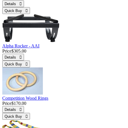
Details 
Quick Buy 
Alpha Rocker - AAI
Price
$305.00
Details 
Quick Buy 
Competition Wood Rings
Price
$170.00
Details 
Quick Buy 