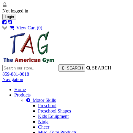
Not logged in
Login
View Cart (
0
)
SEARCH
859-881-0018
Navigation
Home
Products
Motor Skills
Preschool
Preschool Shapes
Kids Equipment
Ninja
Cheer
Misc. Gym Products