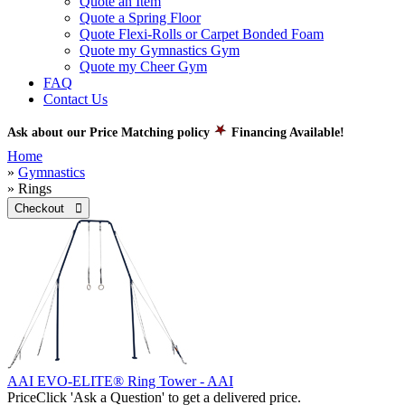
Quote an Item
Quote a Spring Floor
Quote Flexi-Rolls or Carpet Bonded Foam
Quote my Gymnastics Gym
Quote my Cheer Gym
FAQ
Contact Us
Ask about our Price Matching policy
Financing Available!
Home
»
Gymnastics
» Rings
Checkout 
AAI EVO-ELITE® Ring Tower - AAI
Price
Click 'Ask a Question' to get a delivered price.