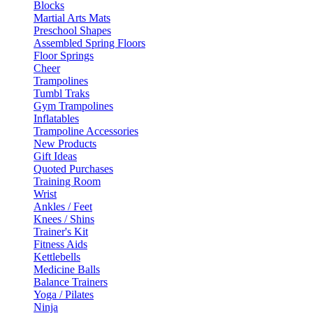
Blocks
Martial Arts Mats
Preschool Shapes
Assembled Spring Floors
Floor Springs
Cheer
Trampolines
Tumbl Traks
Gym Trampolines
Inflatables
Trampoline Accessories
New Products
Gift Ideas
Quoted Purchases
Training Room
Wrist
Ankles / Feet
Knees / Shins
Trainer's Kit
Fitness Aids
Kettlebells
Medicine Balls
Balance Trainers
Yoga / Pilates
Ninja