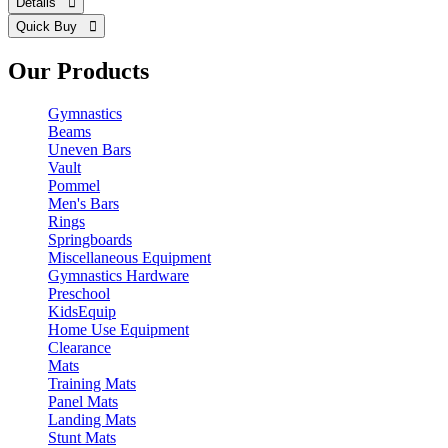
Details 
Quick Buy 
Our Products
Gymnastics
Beams
Uneven Bars
Vault
Pommel
Men's Bars
Rings
Springboards
Miscellaneous Equipment
Gymnastics Hardware
Preschool
KidsEquip
Home Use Equipment
Clearance
Mats
Training Mats
Panel Mats
Landing Mats
Stunt Mats