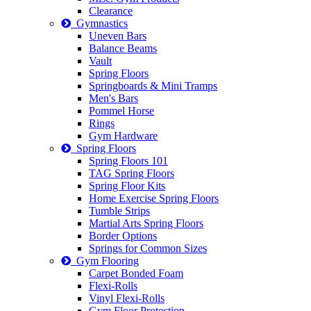
Clearance
Gymnastics
Uneven Bars
Balance Beams
Vault
Spring Floors
Springboards & Mini Tramps
Men's Bars
Pommel Horse
Rings
Gym Hardware
Spring Floors
Spring Floors 101
TAG Spring Floors
Spring Floor Kits
Home Exercise Spring Floors
Tumble Strips
Martial Arts Spring Floors
Border Options
Springs for Common Sizes
Gym Flooring
Carpet Bonded Foam
Flexi-Rolls
Vinyl Flexi-Rolls
Gym Floor Protection