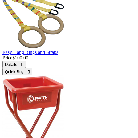
Easy Hang Rings and Straps
Price
$100.00
Details 
Quick Buy 