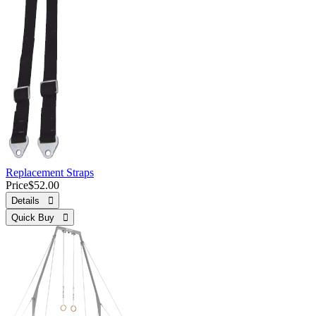
Replacement Straps
Price
$52.00
Details 
Quick Buy 