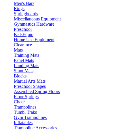
Men's Bars
Rings
Springboards
Miscellaneous Equipment
Gymnastics Hardware
Preschool
KidsEquip
Home Use Equipment
Clearance
Mats
Training Mats
Panel Mats
Landing Mats
Stunt Mats
Blocks
Martial Arts Mats
Preschool Shapes
Assembled Spring Floors
Floor Springs
Cheer
Trampolines
Tumbl Traks
Gym Trampolines
Inflatables
Trampoline Accessories