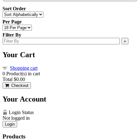
Sort Order
Per Page
Filter By
»
Your Cart
Shopping cart
0
Product(s) in cart
Total
$0.00
Checkout
Your Account
Login Status
Not logged in
Login
Products