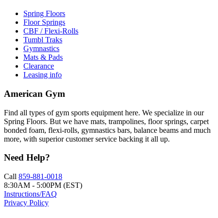
Spring Floors
Floor Springs
CBF / Flexi-Rolls
Tumbl Traks
Gymnastics
Mats & Pads
Clearance
Leasing info
American Gym
Find all types of gym sports equipment here. We specialize in our
Spring Floors. But we have mats, trampolines, floor springs, carpet
bonded foam, flexi-rolls, gymnastics bars, balance beams and much
more, with superior customer service backing it all up.
Need Help?
Call
859-881-0018
8:30AM - 5:00PM (EST)
Instructions/FAQ
Privacy Policy