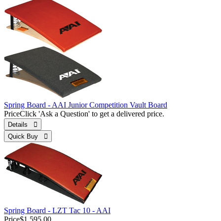
Spring Board - AAI Junior Competition Vault Board
Price
Click 'Ask a Question' to get a delivered price.
Details 
Quick Buy 
Spring Board - LZT Tac 10 - AAI
Price
$1,595.00