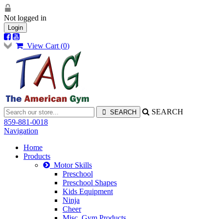
Not logged in
Login
View Cart (
0
)
SEARCH
859-881-0018
Navigation
Home
Products
Motor Skills
Preschool
Preschool Shapes
Kids Equipment
Ninja
Cheer
Misc. Gym Products