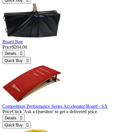
Quick Buy 
Board Bag
Price
$204.00
Details 
Quick Buy 
Competition Performance Series Accelerator Board - SA
Price
Click 'Ask a Question' to get a delivered price.
Details 
Quick Buy 