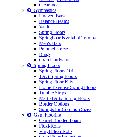
Clearance
Gymnastics
Uneven Bars
Balance Beams
Vault
Spring Floors
Springboards & Mini Tramps
Men's Bars
Pommel Horse
Rings
Gym Hardware
Spring Floors
Spring Floors 101
TAG Spring Floors
Spring Floor Kits
Home Exercise Spring Floors
Tumble Strips
Martial Arts Spring Floors
Border Options
Springs for Common Sizes
Gym Flooring
Carpet Bonded Foam
Flexi-Rolls
Vinyl Flexi-Rolls
Gym Floor Protection