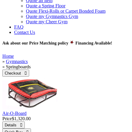
Quote an Item
Quote a Spring Floor
Quote Flexi-Rolls or Carpet Bonded Foam
Quote my Gymnastics Gym
Quote my Cheer Gym
FAQ
Contact Us
Ask about our Price Matching policy
Financing Available!
Home
»
Gymnastics
» Springboards
Checkout 
Air-O-Board
Price
$1,320.00
Details 