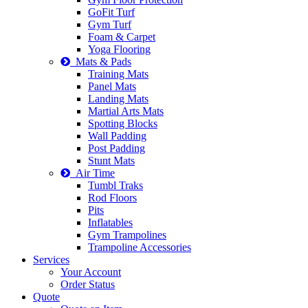
GoFit Turf
Gym Turf
Foam & Carpet
Yoga Flooring
Mats & Pads
Training Mats
Panel Mats
Landing Mats
Martial Arts Mats
Spotting Blocks
Wall Padding
Post Padding
Stunt Mats
Air Time
Tumbl Traks
Rod Floors
Pits
Inflatables
Gym Trampolines
Trampoline Accessories
Services
Your Account
Order Status
Quote