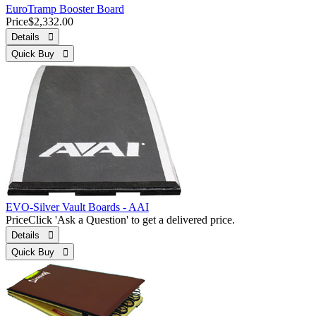
EuroTramp Booster Board
Price
$2,332.00
Details 
Quick Buy 
EVO-Silver Vault Boards - AAI
Price
Click 'Ask a Question' to get a delivered price.
Details 
Quick Buy 