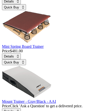
Details 
Quick Buy 
Mini Spring Board Trainer
Price
$481.00
Details 
Quick Buy 
Mount Trainer - Gray/Black - AAI
Price
Click 'Ask a Question' to get a delivered price.