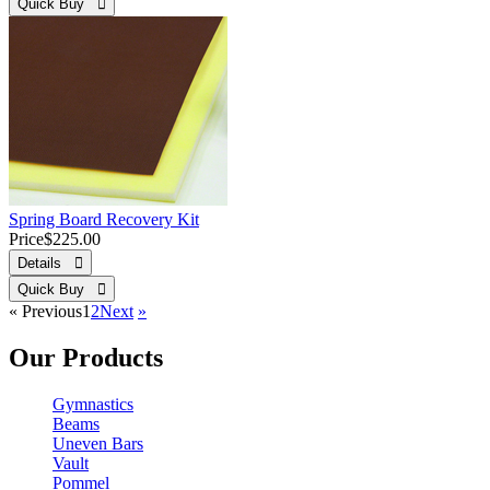
Quick Buy 
Spring Board Recovery Kit
Price
$225.00
Details 
Quick Buy 
«
Previous
1
2
Next
»
Our Products
Gymnastics
Beams
Uneven Bars
Vault
Pommel