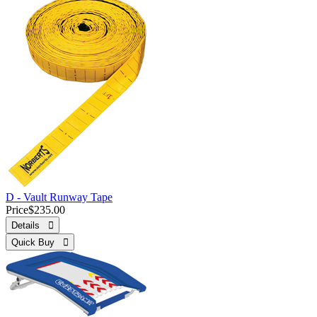
D - Vault Runway Tape
Price
$235.00
Details 
Quick Buy 