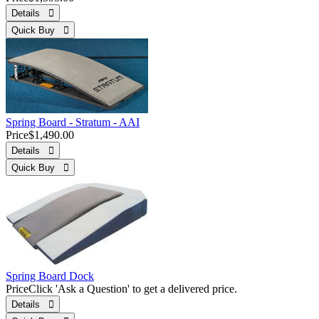
Details 
Quick Buy 
Spring Board - Stratum - AAI
Price
$1,490.00
Details 
Quick Buy 
Spring Board Dock
Price
Click 'Ask a Question' to get a delivered price.
Details 