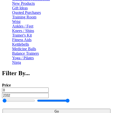
New Products
Gift Ideas
Quoted Purchases
Training Room
Wrist
Ankles / Feet
Knees / Shins
Trainer's Kit
Fitness Aids
Kettlebells
Medicine Balls
Balance Trainers
Yoga / Pilates
Ninja
Filter By...
Price
Go