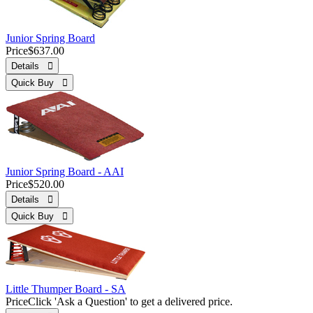
Junior Spring Board
Price
$637.00
Details 
Quick Buy 
Junior Spring Board - AAI
Price
$520.00
Details 
Quick Buy 
Little Thumper Board - SA
Price
Click 'Ask a Question' to get a delivered price.