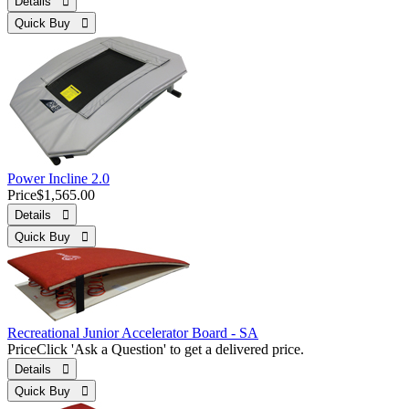
Details 
Quick Buy 
Power Incline 2.0
Price
$1,565.00
Details 
Quick Buy 
Recreational Junior Accelerator Board - SA
Price
Click 'Ask a Question' to get a delivered price.
Details 
Quick Buy 