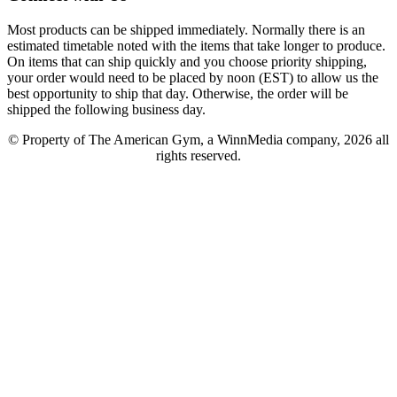
Most products can be shipped immediately. Normally there is an
estimated timetable noted with the items that take longer to produce.
On items that can ship quickly and you choose priority shipping,
your order would need to be placed by noon (EST) to allow us the
best opportunity to ship that day. Otherwise, the order will be
shipped the following business day.
© Property of The American Gym, a WinnMedia company, 2026 all
rights reserved.