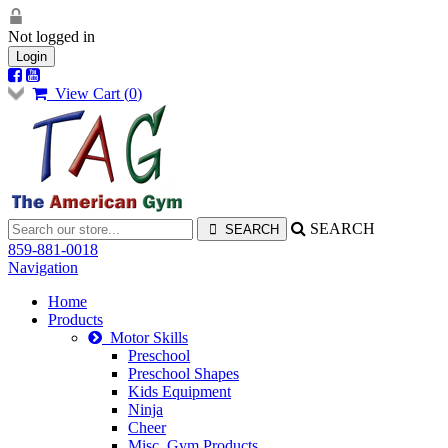
Not logged in
Login
View Cart (
0
)
SEARCH
859-881-0018
Navigation
Home
Products
Motor Skills
Preschool
Preschool Shapes
Kids Equipment
Ninja
Cheer
Misc. Gym Products