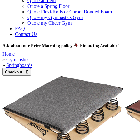
Quote an Item
Quote a Spring Floor
Quote Flexi-Rolls or Carpet Bonded Foam
Quote my Gymnastics Gym
Quote my Cheer Gym
FAQ
Contact Us
Ask about our Price Matching policy
Financing Available!
Home
»
Gymnastics
»
Springboards
Checkout 