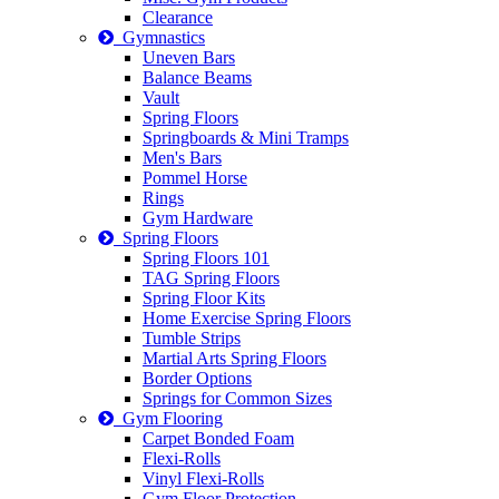
Clearance
Gymnastics
Uneven Bars
Balance Beams
Vault
Spring Floors
Springboards & Mini Tramps
Men's Bars
Pommel Horse
Rings
Gym Hardware
Spring Floors
Spring Floors 101
TAG Spring Floors
Spring Floor Kits
Home Exercise Spring Floors
Tumble Strips
Martial Arts Spring Floors
Border Options
Springs for Common Sizes
Gym Flooring
Carpet Bonded Foam
Flexi-Rolls
Vinyl Flexi-Rolls
Gym Floor Protection