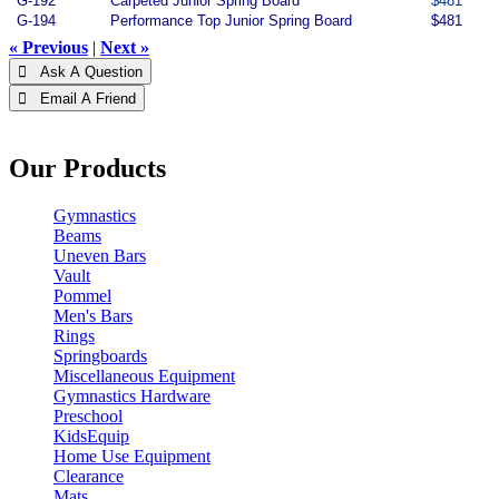
G-192
Carpeted Junior Spring Board
$481
G-194
Performance Top Junior Spring Board
$481
« Previous
|
Next »
 Ask A Question
 Email A Friend
Our Products
Gymnastics
Beams
Uneven Bars
Vault
Pommel
Men's Bars
Rings
Springboards
Miscellaneous Equipment
Gymnastics Hardware
Preschool
KidsEquip
Home Use Equipment
Clearance
Mats