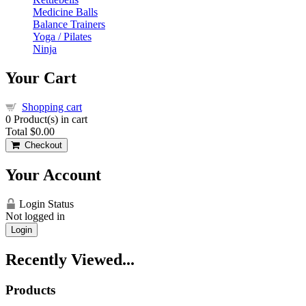
Medicine Balls
Balance Trainers
Yoga / Pilates
Ninja
Your Cart
Shopping cart
0
Product(s) in cart
Total
$0.00
Checkout
Your Account
Login Status
Not logged in
Login
Recently Viewed...
Products