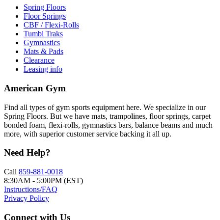
Spring Floors
Floor Springs
CBF / Flexi-Rolls
Tumbl Traks
Gymnastics
Mats & Pads
Clearance
Leasing info
American Gym
Find all types of gym sports equipment here. We specialize in our
Spring Floors. But we have mats, trampolines, floor springs, carpet
bonded foam, flexi-rolls, gymnastics bars, balance beams and much
more, with superior customer service backing it all up.
Need Help?
Call
859-881-0018
8:30AM - 5:00PM (EST)
Instructions/FAQ
Privacy Policy
Connect with Us