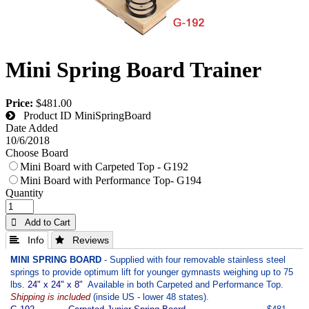
Mini Spring Board Trainer
Price:
$481.00
Product ID
MiniSpringBoard
Date Added
10/6/2018
Choose Board
Mini Board with Carpeted Top - G192
Mini Board with Performance Top- G194
Quantity
 Add to Cart
 Info
 Reviews
MINI SPRING BOARD
- Supplied with four removable stainless steel
springs to provide optimum lift for younger gymnasts weighing up to 75
lbs.
24" x 24" x 8"
Available in both Carpeted and Performance Top.
Shipping is included
(inside US - lower 48 states).