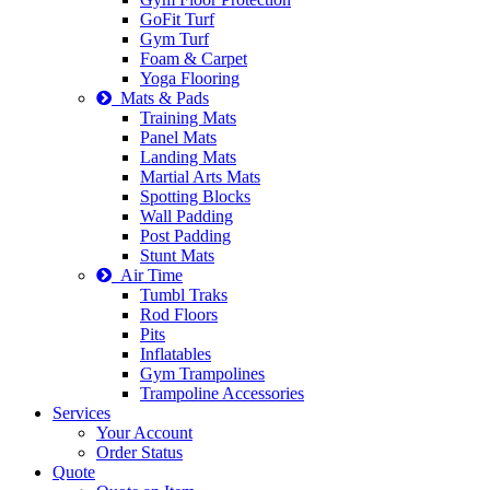
GoFit Turf
Gym Turf
Foam & Carpet
Yoga Flooring
Mats & Pads
Training Mats
Panel Mats
Landing Mats
Martial Arts Mats
Spotting Blocks
Wall Padding
Post Padding
Stunt Mats
Air Time
Tumbl Traks
Rod Floors
Pits
Inflatables
Gym Trampolines
Trampoline Accessories
Services
Your Account
Order Status
Quote