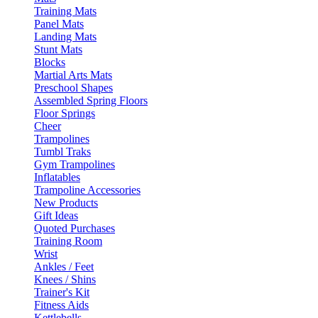
Training Mats
Panel Mats
Landing Mats
Stunt Mats
Blocks
Martial Arts Mats
Preschool Shapes
Assembled Spring Floors
Floor Springs
Cheer
Trampolines
Tumbl Traks
Gym Trampolines
Inflatables
Trampoline Accessories
New Products
Gift Ideas
Quoted Purchases
Training Room
Wrist
Ankles / Feet
Knees / Shins
Trainer's Kit
Fitness Aids
Kettlebells