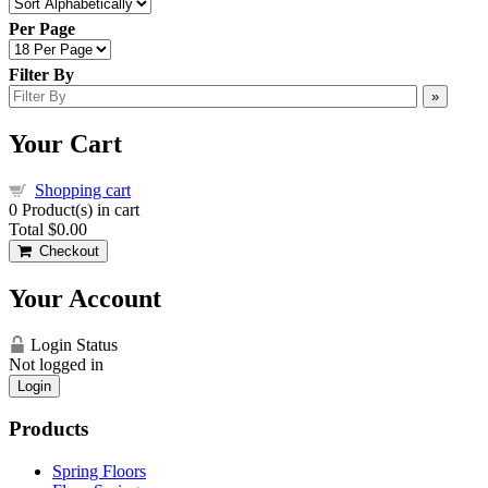
Per Page
Filter By
»
Your Cart
Shopping cart
0
Product(s) in cart
Total
$0.00
Checkout
Your Account
Login Status
Not logged in
Login
Products
Spring Floors