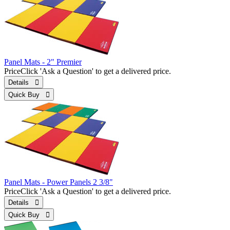
Panel Mats - 2" Premier
Price
Click 'Ask a Question' to get a delivered price.
Details 
Quick Buy 
Panel Mats - Power Panels 2 3/8"
Price
Click 'Ask a Question' to get a delivered price.
Details 
Quick Buy 