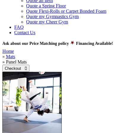
Quote an Item
Quote a Spring Floor
Quote Flexi-Rolls or Carpet Bonded Foam
Quote my Gymnastics Gym
Quote my Cheer Gym
FAQ
Contact Us
Ask about our Price Matching policy
Financing Available!
Home
»
Mats
» Panel Mats
Checkout 