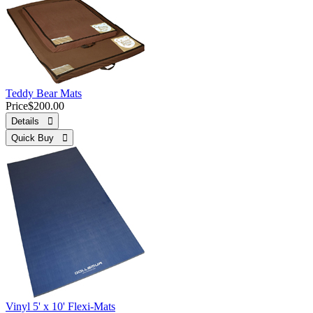
Teddy Bear Mats
Price
$200.00
Details 
Quick Buy 
Vinyl 5' x 10' Flexi-Mats