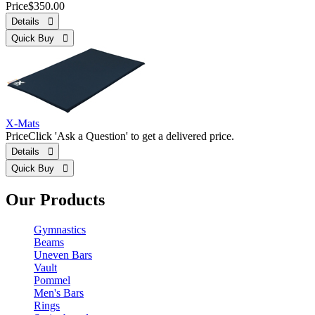
Price
$350.00
Details 
Quick Buy 
X-Mats
Price
Click 'Ask a Question' to get a delivered price.
Details 
Quick Buy 
Our Products
Gymnastics
Beams
Uneven Bars
Vault
Pommel
Men's Bars
Rings