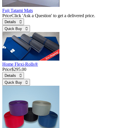
Fuji Tatami Mats
Price
Click 'Ask a Question' to get a delivered price.
Details 
Quick Buy 
Home Flexi-Rolls®
Price
$295.00
Details 
Quick Buy 