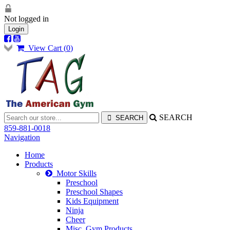
Not logged in
Login
View Cart (
0
)
SEARCH
859-881-0018
Navigation
Home
Products
Motor Skills
Preschool
Preschool Shapes
Kids Equipment
Ninja
Cheer
Misc. Gym Products