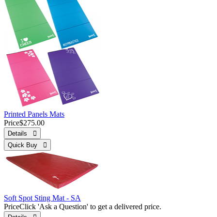
Printed Panels Mats
Price
$275.00
Details 
Quick Buy 
Soft Spot Sting Mat - SA
Price
Click 'Ask a Question' to get a delivered price.