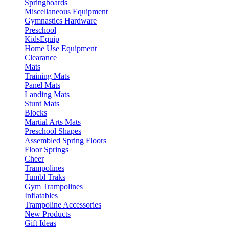
Springboards
Miscellaneous Equipment
Gymnastics Hardware
Preschool
KidsEquip
Home Use Equipment
Clearance
Mats
Training Mats
Panel Mats
Landing Mats
Stunt Mats
Blocks
Martial Arts Mats
Preschool Shapes
Assembled Spring Floors
Floor Springs
Cheer
Trampolines
Tumbl Traks
Gym Trampolines
Inflatables
Trampoline Accessories
New Products
Gift Ideas