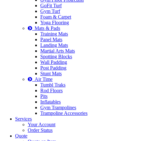
GoFit Turf
Gym Turf
Foam & Carpet
Yoga Flooring
Mats & Pads
Training Mats
Panel Mats
Landing Mats
Martial Arts Mats
Spotting Blocks
Wall Padding
Post Padding
Stunt Mats
Air Time
Tumbl Traks
Rod Floors
Pits
Inflatables
Gym Trampolines
Trampoline Accessories
Services
Your Account
Order Status
Quote