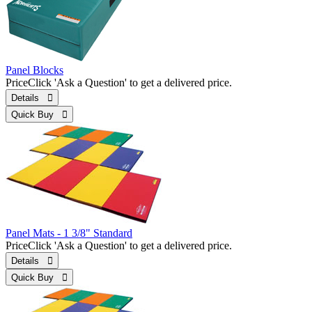
Panel Blocks
Price
Click 'Ask a Question' to get a delivered price.
Details 
Quick Buy 
Panel Mats - 1 3/8" Standard
Price
Click 'Ask a Question' to get a delivered price.
Details 
Quick Buy 