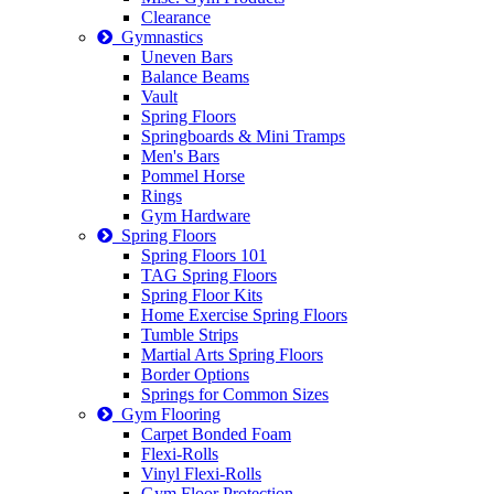
Clearance
Gymnastics
Uneven Bars
Balance Beams
Vault
Spring Floors
Springboards & Mini Tramps
Men's Bars
Pommel Horse
Rings
Gym Hardware
Spring Floors
Spring Floors 101
TAG Spring Floors
Spring Floor Kits
Home Exercise Spring Floors
Tumble Strips
Martial Arts Spring Floors
Border Options
Springs for Common Sizes
Gym Flooring
Carpet Bonded Foam
Flexi-Rolls
Vinyl Flexi-Rolls
Gym Floor Protection