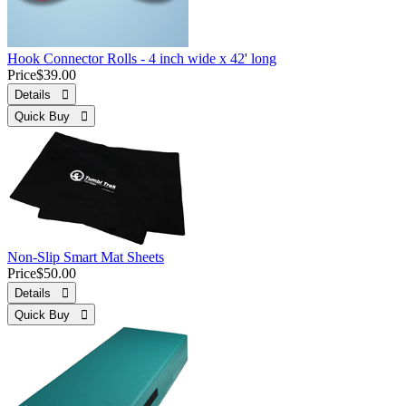
Hook Connector Rolls - 4 inch wide x 42' long
Price
$39.00
Details 
Quick Buy 
Non-Slip Smart Mat Sheets
Price
$50.00
Details 
Quick Buy 