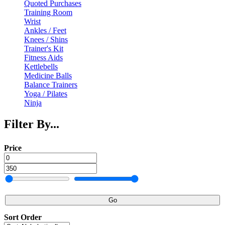
Quoted Purchases
Training Room
Wrist
Ankles / Feet
Knees / Shins
Trainer's Kit
Fitness Aids
Kettlebells
Medicine Balls
Balance Trainers
Yoga / Pilates
Ninja
Filter By...
Price
Go
Sort Order