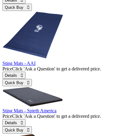
Details 
Quick Buy 
Sting Mats - AAI
Price
Click 'Ask a Question' to get a delivered price.
Details 
Quick Buy 
Sting Mats - Spieth America
Price
Click 'Ask a Question' to get a delivered price.
Details 
Quick Buy 