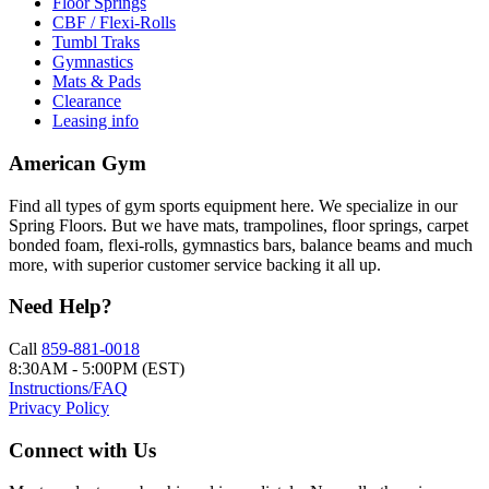
Floor Springs
CBF / Flexi-Rolls
Tumbl Traks
Gymnastics
Mats & Pads
Clearance
Leasing info
American Gym
Find all types of gym sports equipment here. We specialize in our
Spring Floors. But we have mats, trampolines, floor springs, carpet
bonded foam, flexi-rolls, gymnastics bars, balance beams and much
more, with superior customer service backing it all up.
Need Help?
Call
859-881-0018
8:30AM - 5:00PM (EST)
Instructions/FAQ
Privacy Policy
Connect with Us