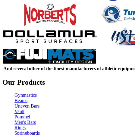
And several other of the finest manufacturers of athletic equipme
Our Products
Gymnastics
Beams
Uneven Bars
Vault
Pommel
Men's Bars
Rings
Springboards