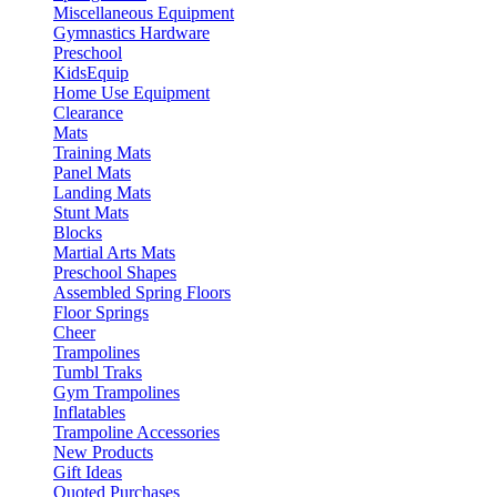
Miscellaneous Equipment
Gymnastics Hardware
Preschool
KidsEquip
Home Use Equipment
Clearance
Mats
Training Mats
Panel Mats
Landing Mats
Stunt Mats
Blocks
Martial Arts Mats
Preschool Shapes
Assembled Spring Floors
Floor Springs
Cheer
Trampolines
Tumbl Traks
Gym Trampolines
Inflatables
Trampoline Accessories
New Products
Gift Ideas
Quoted Purchases