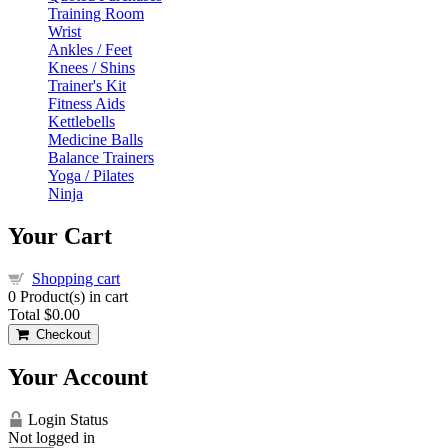
Training Room
Wrist
Ankles / Feet
Knees / Shins
Trainer's Kit
Fitness Aids
Kettlebells
Medicine Balls
Balance Trainers
Yoga / Pilates
Ninja
Your Cart
Shopping cart
0
Product(s) in cart
Total
$0.00
Checkout
Your Account
Login Status
Not logged in