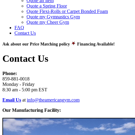
Quote an Item
Quote a Spring Floor
Quote Flexi-Rolls or Carpet Bonded Foam
Quote my Gymnastics Gym
Quote my Cheer Gym
FAQ
Contact Us
Ask about our Price Matching policy
Financing Available!
Contact Us
Phone:
859-881-0018
Monday - Friday
8:30 am - 5:00 pm EST
Email Us
at
info@theamericangym.com
Our Manufacturing Facility: