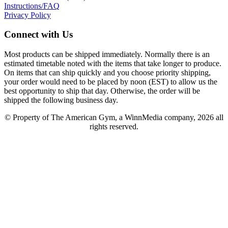
Instructions/FAQ
Privacy Policy
Connect with Us
Most products can be shipped immediately. Normally there is an
estimated timetable noted with the items that take longer to produce.
On items that can ship quickly and you choose priority shipping,
your order would need to be placed by noon (EST) to allow us the
best opportunity to ship that day. Otherwise, the order will be
shipped the following business day.
© Property of The American Gym, a WinnMedia company, 2026 all
rights reserved.