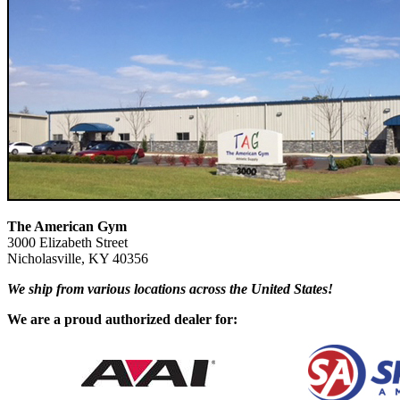
The American Gym
3000 Elizabeth Street
Nicholasville, KY 40356
We ship from various locations across the United States!
We are a proud authorized dealer for: