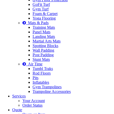
GoFit Turf
Gym Turf
Foam & Carpet
Yoga Flooring
Mats & Pads
Training Mats
Panel Mats
Landing Mats
Martial Arts Mats
Spotting Blocks
Wall Padding
Post Padding
Stunt Mats
Air Time
Tumbl Traks
Rod Floors
Pits
Inflatables
Gym Trampolines
Trampoline Accessories
Services
Your Account
Order Status
Quote