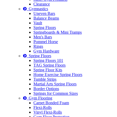
Clearance
Gymnastics
Uneven Bars
Balance Beams
Vault
Spring Floors
Springboards & Mini Tramps
Men's Bars
Pommel Horse
Rings
Gym Hardware
Spring Floors
Spring Floors 101
TAG Spring Floors
Spring Floor Kits
Home Exercise Spring Floors
Tumble Strips
Martial Arts Spring Floors
Border Options
Springs for Common Sizes
Gym Flooring
Carpet Bonded Foam
Flexi-Rolls
Vinyl Flexi-Rolls
Gym Floor Protection