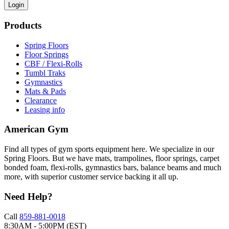
Login
Products
Spring Floors
Floor Springs
CBF / Flexi-Rolls
Tumbl Traks
Gymnastics
Mats & Pads
Clearance
Leasing info
American Gym
Find all types of gym sports equipment here. We specialize in our
Spring Floors. But we have mats, trampolines, floor springs, carpet
bonded foam, flexi-rolls, gymnastics bars, balance beams and much
more, with superior customer service backing it all up.
Need Help?
Call
859-881-0018
8:30AM - 5:00PM (EST)