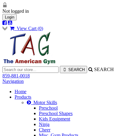
Not logged in
Login
View Cart (
0
)
SEARCH
859-881-0018
Navigation
Home
Products
Motor Skills
Preschool
Preschool Shapes
Kids Equipment
Ninja
Cheer
Misc. Gym Products