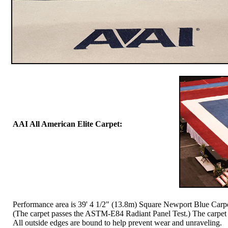
AAI All American Elite Carpet:
Performance area is 39' 4 1/2" (13.8m) Square Newport Blue Carpet
(The carpet passes the ASTM-E84 Radiant Panel Test.) The carpet co
All outside edges are bound to help prevent wear and unraveling.