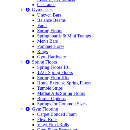
Clearance
Gymnastics
Uneven Bars
Balance Beams
Vault
Spring Floors
Springboards & Mini Tramps
Men's Bars
Pommel Horse
Rings
Gym Hardware
Spring Floors
Spring Floors 101
TAG Spring Floors
Spring Floor Kits
Home Exercise Spring Floors
Tumble Strips
Martial Arts Spring Floors
Border Options
Springs for Common Sizes
Gym Flooring
Carpet Bonded Foam
Flexi-Rolls
Vinyl Flexi-Rolls
Gym Floor Protection