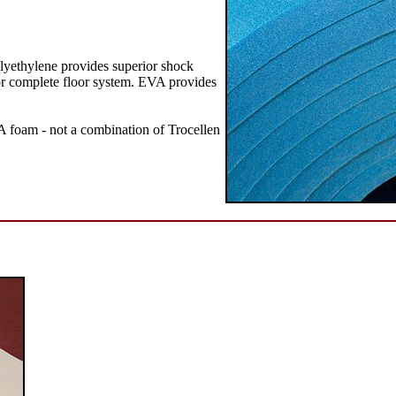
olyethylene provides superior shock
s or complete floor system. EVA provides
 foam - not a combination of Trocellen