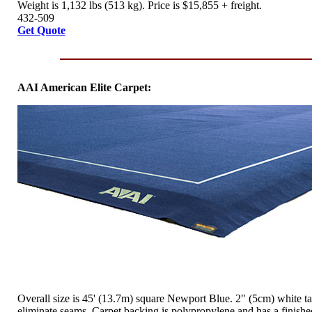
Weight is 1,132 lbs (513 kg). Price is $15,855 + freight.
432-509
Get Quote
AAI American Elite Carpet:
Overall size is 45' (13.7m) square Newport Blue. 2" (5cm) white ta
eliminate seams. Carpet backing is polypropylene and has a finish