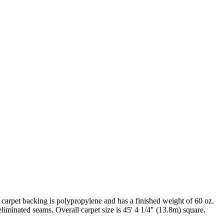
carpet backing is polypropylene and has a finished weight of 60 oz.
liminated seams. Overall carpet size is 45' 4 1/4" (13.8m) square.