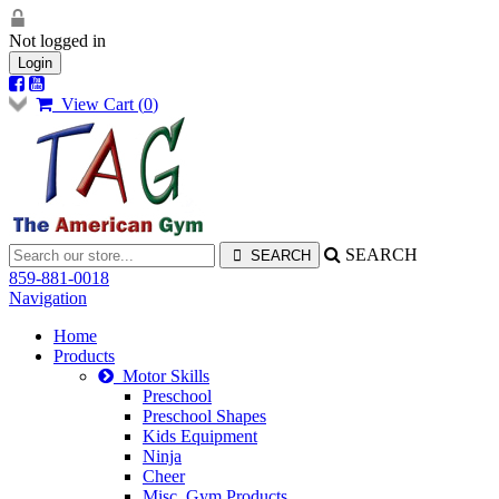
Not logged in
Login
View Cart (
0
)
SEARCH
859-881-0018
Navigation
Home
Products
Motor Skills
Preschool
Preschool Shapes
Kids Equipment
Ninja
Cheer
Misc. Gym Products