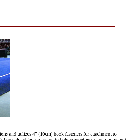
ions and utilizes 4" (10cm) hook fasteners for attachment to
All outside edges are bound to help prevent wear and unraveling.