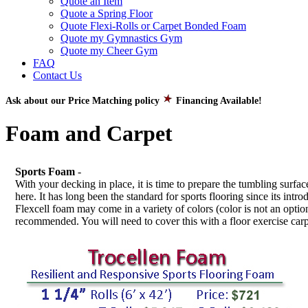
Quote an Item
Quote a Spring Floor
Quote Flexi-Rolls or Carpet Bonded Foam
Quote my Gymnastics Gym
Quote my Cheer Gym
FAQ
Contact Us
Ask about our Price Matching policy
Financing Available!
Foam and Carpet
Sports Foam
-
With your decking in place, it is time to prepare the tumbling sur
here. It has long been the standard for sports flooring since its in
Flexcell foam may come in a variety of colors (color is not an option)
recommended. You will need to cover this with a floor exercise carp