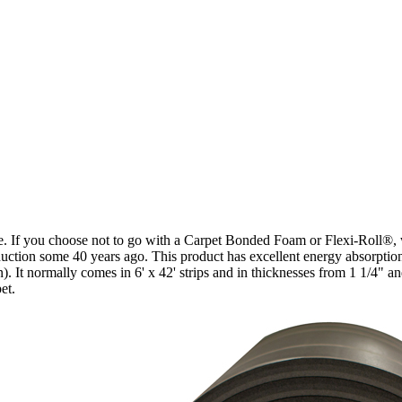
face. If you choose not to go with a Carpet Bonded Foam or Flexi-Roll®
troduction some 40 years ago. This product has excellent energy absorpti
. It normally comes in 6' x 42' strips and in thicknesses from 1 1/4" and
et.