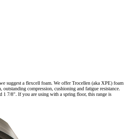
, we suggest a flexcell foam. We offer Trocellen (aka XPE) foam
on, outstanding compression, cushioning and fatigue resistance.
 1 7/8". If you are using with a spring floor, this range is