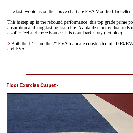
The last two items on the above chart are EVA Modified Trocellen.
This is step up in the rebound performance, this top-grade prime p
absorption and long-lasting foam life. Available in individual roll
a softer feel and more bounce. It is now Dark Gray (not blue).
>
Both the 1.5" and the 2" EVA foam are constructed of 100% EVA
and EVA.
Floor Exercise Carpet
-