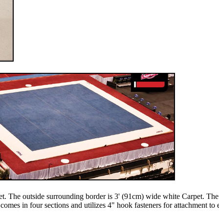
. The outside surrounding border is 3' (91cm) wide white Carpet. The 
mes in four sections and utilizes 4" hook fasteners for attachment to e