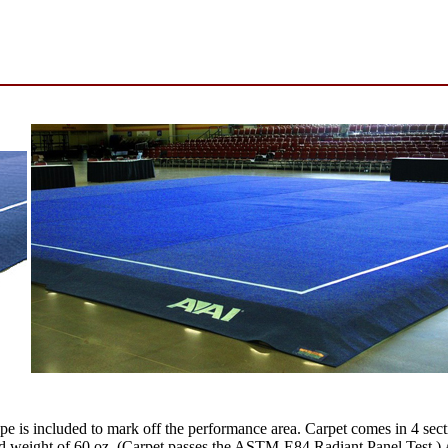
pe is included to mark off the performance area. Carpet comes in 4 sect
ed weight of 60 oz. (Carpet passes the ASTM-E84 Radiant Panel Test.) 