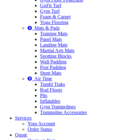
GoFit Turf
Gym Turf
Foam & Carpet
Yoga Flooring
Mats & Pads
Training Mats
Panel Mats
Landing Mats
Martial Arts Mats
Spotting Blocks
Wall Padding
Post Padding
Stunt Mats
Air Time
Tumbl Traks
Rod Floors
Pits
Inflatables
Gym Trampolines
Trampoline Accessories
Services
Your Account
Order Status
Quote