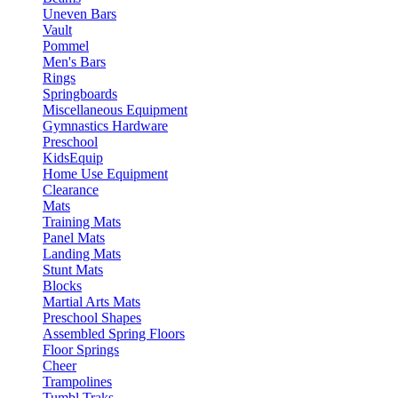
Uneven Bars
Vault
Pommel
Men's Bars
Rings
Springboards
Miscellaneous Equipment
Gymnastics Hardware
Preschool
KidsEquip
Home Use Equipment
Clearance
Mats
Training Mats
Panel Mats
Landing Mats
Stunt Mats
Blocks
Martial Arts Mats
Preschool Shapes
Assembled Spring Floors
Floor Springs
Cheer
Trampolines
Tumbl Traks