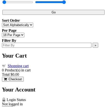
Go
Sort Order
Per Page
Filter By
»
Your Cart
Shopping cart
0
Product(s) in cart
Total
$0.00
Checkout
Your Account
Login Status
Not logged in