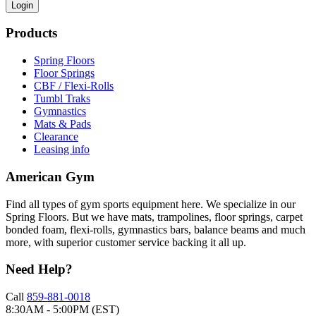
Login
Products
Spring Floors
Floor Springs
CBF / Flexi-Rolls
Tumbl Traks
Gymnastics
Mats & Pads
Clearance
Leasing info
American Gym
Find all types of gym sports equipment here. We specialize in our
Spring Floors. But we have mats, trampolines, floor springs, carpet
bonded foam, flexi-rolls, gymnastics bars, balance beams and much
more, with superior customer service backing it all up.
Need Help?
Call
859-881-0018
8:30AM - 5:00PM (EST)