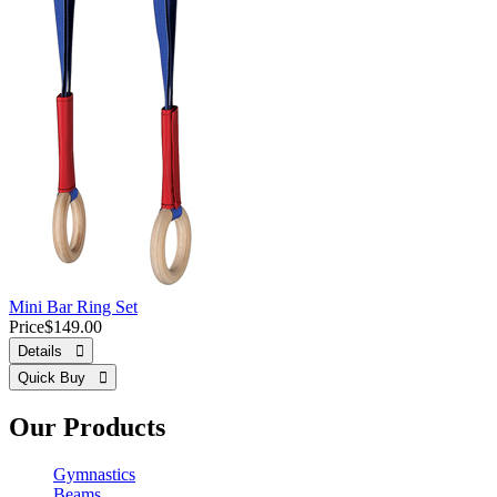
Mini Bar Ring Set
Price
$149.00
Details 
Quick Buy 
Our Products
Gymnastics
Beams