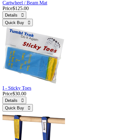
Cartwheel / Beam Mat
Price
$125.00
Details 
Quick Buy 
I - Sticky Toes
Price
$30.00
Details 
Quick Buy 