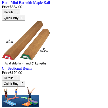
Bar - Mini Bar with Maple Rail
Price
$554.00
Details 
Quick Buy 
C - Sectional Beam
Price
$170.00
Details 
Quick Buy 