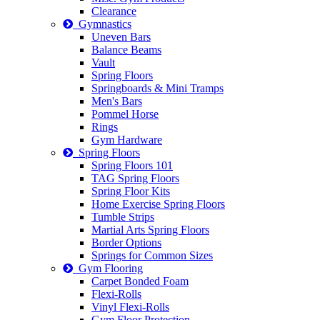
Clearance
Gymnastics
Uneven Bars
Balance Beams
Vault
Spring Floors
Springboards & Mini Tramps
Men's Bars
Pommel Horse
Rings
Gym Hardware
Spring Floors
Spring Floors 101
TAG Spring Floors
Spring Floor Kits
Home Exercise Spring Floors
Tumble Strips
Martial Arts Spring Floors
Border Options
Springs for Common Sizes
Gym Flooring
Carpet Bonded Foam
Flexi-Rolls
Vinyl Flexi-Rolls
Gym Floor Protection