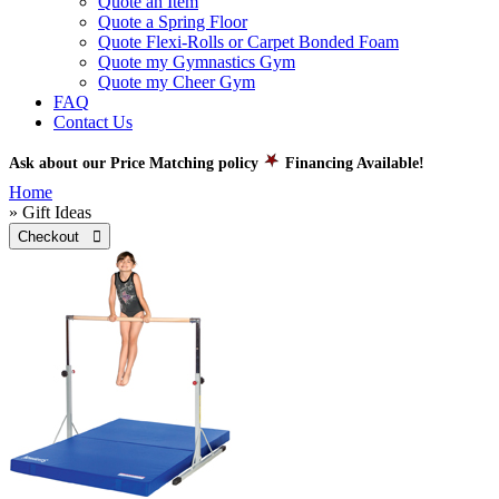
Quote an Item
Quote a Spring Floor
Quote Flexi-Rolls or Carpet Bonded Foam
Quote my Gymnastics Gym
Quote my Cheer Gym
FAQ
Contact Us
Ask about our Price Matching policy
Financing Available!
Home
» Gift Ideas
Checkout 