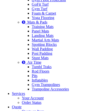
GoFit Turf
Gym Turf
Foam & Carpet
Yoga Flooring
Mats & Pads
Training Mats
Panel Mats
Landing Mats
Martial Arts Mats
Spotting Blocks
Wall Padding
Post Padding
Stunt Mats
Air Time
Tumbl Traks
Rod Floors
Pits
Inflatables
Gym Trampolines
Trampoline Accessories
Services
Your Account
Order Status
Quote