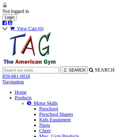
Not logged in
Login
View Cart (
0
)
SEARCH
859-881-0018
Navigation
Home
Products
Motor Skills
Preschool
Preschool Shapes
Kids Equipment
Ninja
Cheer
Misc. Gym Products