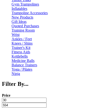
Gym Trampolines
Inflatables
Trampoline Accessories
New Products
Gift Ideas
Quoted Purchases
Training Room
Wrist
Ankles / Feet
Knees / Shins
Trainer's Kit
Fitness Aids
Kettlebells
Medicine Balls
Balance Trainers
Yoga / Pilates
Ninja
Filter By...
Price