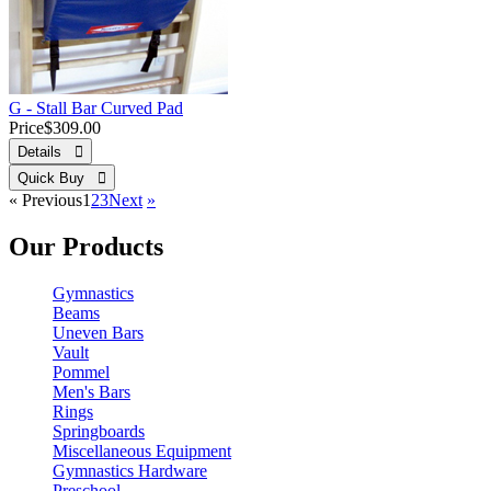
G - Stall Bar Curved Pad
Price
$309.00
Details 
Quick Buy 
«
Previous
1
2
3
Next
»
Our Products
Gymnastics
Beams
Uneven Bars
Vault
Pommel
Men's Bars
Rings
Springboards
Miscellaneous Equipment
Gymnastics Hardware
Preschool