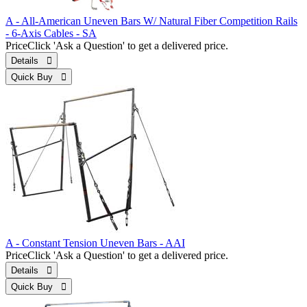
A - All-American Uneven Bars W/ Natural Fiber Competition Rails
- 6-Axis Cables - SA
Price
Click 'Ask a Question' to get a delivered price.
Details 
Quick Buy 
A - Constant Tension Uneven Bars - AAI
Price
Click 'Ask a Question' to get a delivered price.
Details 
Quick Buy 