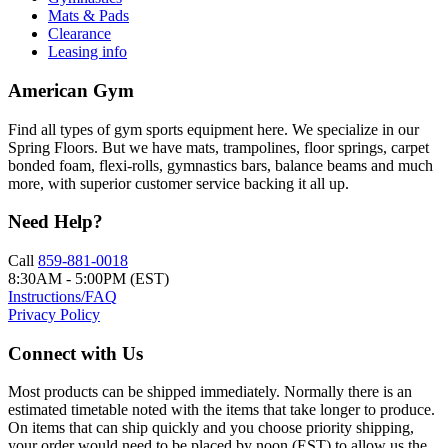
Mats & Pads
Clearance
Leasing info
American Gym
Find all types of gym sports equipment here. We specialize in our
Spring Floors. But we have mats, trampolines, floor springs, carpet
bonded foam, flexi-rolls, gymnastics bars, balance beams and much
more, with superior customer service backing it all up.
Need Help?
Call
859-881-0018
8:30AM - 5:00PM (EST)
Instructions/FAQ
Privacy Policy
Connect with Us
Most products can be shipped immediately. Normally there is an
estimated timetable noted with the items that take longer to produce.
On items that can ship quickly and you choose priority shipping,
your order would need to be placed by noon (EST) to allow us the