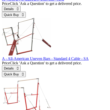
Price
Click 'Ask a Question' to get a delivered price.
Details 
Quick Buy 
A - All-American Uneven Bars - Standard 4 Cable - SA
Price
Click 'Ask a Question' to get a delivered price.
Details 
Quick Buy 