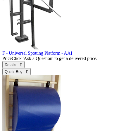
F - Universal Spotting Platform - AAI
Price
Click 'Ask a Question' to get a delivered price.
Details 
Quick Buy 