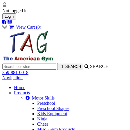
Not logged in
Login
View Cart (
0
)
SEARCH
859-881-0018
Navigation
Home
Products
Motor Skills
Preschool
Preschool Shapes
Kids Equipment
Ninja
Cheer
Misc. Gym Products