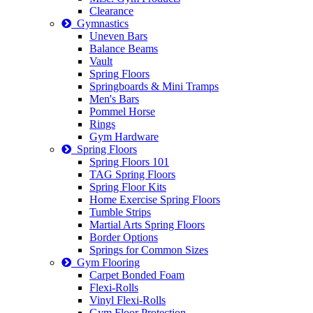
Clearance
Gymnastics
Uneven Bars
Balance Beams
Vault
Spring Floors
Springboards & Mini Tramps
Men's Bars
Pommel Horse
Rings
Gym Hardware
Spring Floors
Spring Floors 101
TAG Spring Floors
Spring Floor Kits
Home Exercise Spring Floors
Tumble Strips
Martial Arts Spring Floors
Border Options
Springs for Common Sizes
Gym Flooring
Carpet Bonded Foam
Flexi-Rolls
Vinyl Flexi-Rolls
Gym Floor Protection