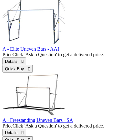
A - Elite Uneven Bars - AAI
Price
Click 'Ask a Question' to get a delivered price.
Details 
Quick Buy 
A - Freestanding Uneven Bars - SA
Price
Click 'Ask a Question' to get a delivered price.
Details 