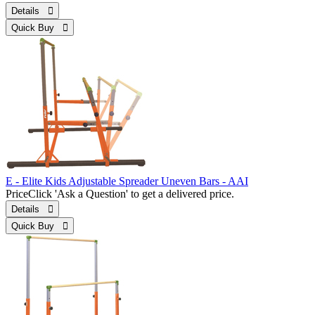
Details 
Quick Buy 
E - Elite Kids Adjustable Spreader Uneven Bars - AAI
Price
Click 'Ask a Question' to get a delivered price.
Details 
Quick Buy 