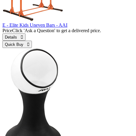
E - Elite Kids Uneven Bars - AAI
Price
Click 'Ask a Question' to get a delivered price.
Details 
Quick Buy 