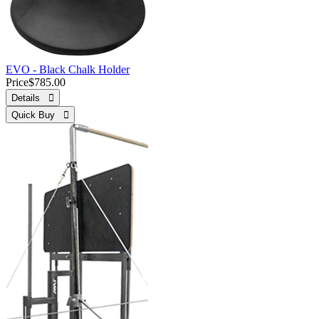
EVO - Black Chalk Holder
Price
$785.00
Details 
Quick Buy 