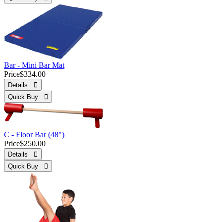
Bar - Mini Bar Mat
Price
$334.00
Details 
Quick Buy 
C - Floor Bar (48")
Price
$250.00
Details 
Quick Buy 