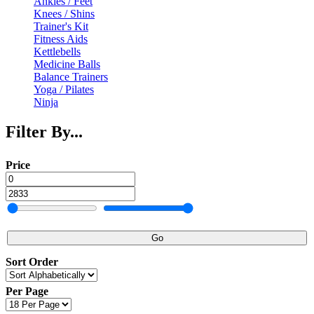
Ankles / Feet
Knees / Shins
Trainer's Kit
Fitness Aids
Kettlebells
Medicine Balls
Balance Trainers
Yoga / Pilates
Ninja
Filter By...
Price
Go
Sort Order
Per Page