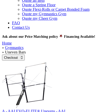
Quote an Item
Quote a Spring Floor
Quote Flexi-Rolls or Carpet Bonded Foam
Quote my Gymnastics Gym
Quote my Cheer Gym
FAQ
Contact Us
Ask about our Price Matching policy
Financing Available!
Home
»
Gymnastics
» Uneven Bars
Checkout 
A - AAI EVO-ELITE® Unevens - AAI