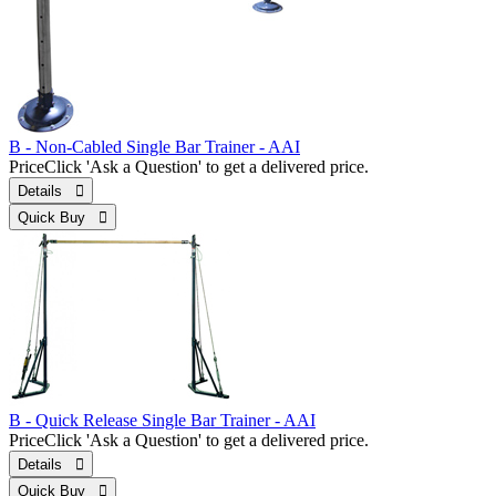
B - Non-Cabled Single Bar Trainer - AAI
Price
Click 'Ask a Question' to get a delivered price.
Details 
Quick Buy 
B - Quick Release Single Bar Trainer - AAI
Price
Click 'Ask a Question' to get a delivered price.
Details 
Quick Buy 