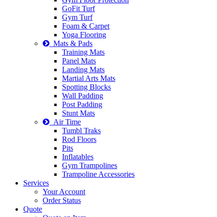
GoFit Turf
Gym Turf
Foam & Carpet
Yoga Flooring
Mats & Pads
Training Mats
Panel Mats
Landing Mats
Martial Arts Mats
Spotting Blocks
Wall Padding
Post Padding
Stunt Mats
Air Time
Tumbl Traks
Rod Floors
Pits
Inflatables
Gym Trampolines
Trampoline Accessories
Services
Your Account
Order Status
Quote