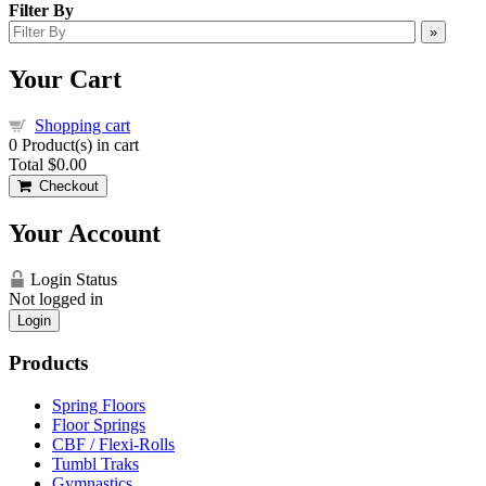
Filter By
»
Your Cart
Shopping cart
0
Product(s) in cart
Total
$0.00
Checkout
Your Account
Login Status
Not logged in
Login
Products
Spring Floors
Floor Springs
CBF / Flexi-Rolls
Tumbl Traks
Gymnastics