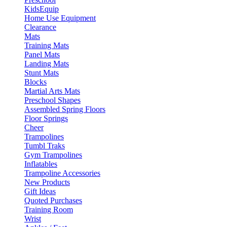
KidsEquip
Home Use Equipment
Clearance
Mats
Training Mats
Panel Mats
Landing Mats
Stunt Mats
Blocks
Martial Arts Mats
Preschool Shapes
Assembled Spring Floors
Floor Springs
Cheer
Trampolines
Tumbl Traks
Gym Trampolines
Inflatables
Trampoline Accessories
New Products
Gift Ideas
Quoted Purchases
Training Room
Wrist