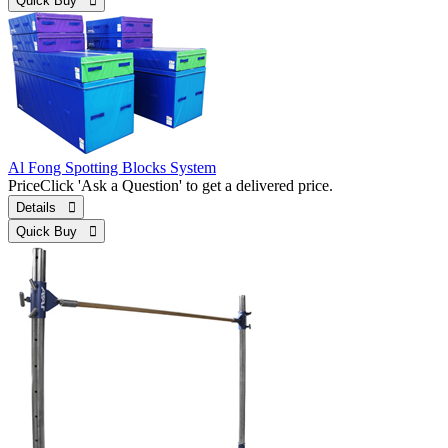
Quick Buy 
Al Fong Spotting Blocks System
Price
Click 'Ask a Question' to get a delivered price.
Details 
Quick Buy 