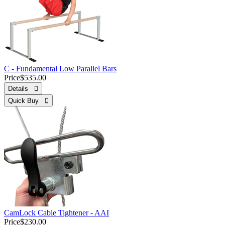
C - Fundamental Low Parallel Bars
Price
$535.00
Details 
Quick Buy 
CamLock Cable Tightener - AAI
Price
$230.00