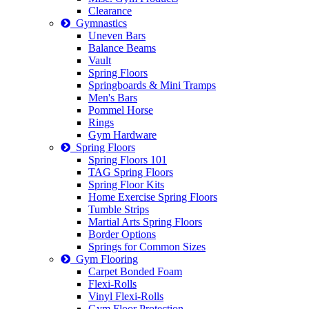
Clearance
Gymnastics
Uneven Bars
Balance Beams
Vault
Spring Floors
Springboards & Mini Tramps
Men's Bars
Pommel Horse
Rings
Gym Hardware
Spring Floors
Spring Floors 101
TAG Spring Floors
Spring Floor Kits
Home Exercise Spring Floors
Tumble Strips
Martial Arts Spring Floors
Border Options
Springs for Common Sizes
Gym Flooring
Carpet Bonded Foam
Flexi-Rolls
Vinyl Flexi-Rolls
Gym Floor Protection