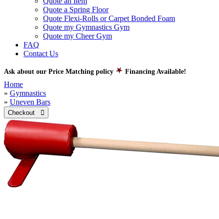
Quote an Item
Quote a Spring Floor
Quote Flexi-Rolls or Carpet Bonded Foam
Quote my Gymnastics Gym
Quote my Cheer Gym
FAQ
Contact Us
Ask about our Price Matching policy
Financing Available!
Home
»
Gymnastics
»
Uneven Bars
Checkout 