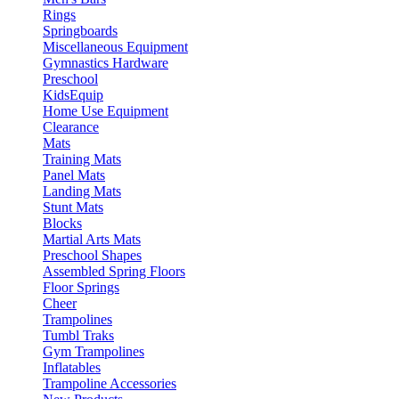
Rings
Springboards
Miscellaneous Equipment
Gymnastics Hardware
Preschool
KidsEquip
Home Use Equipment
Clearance
Mats
Training Mats
Panel Mats
Landing Mats
Stunt Mats
Blocks
Martial Arts Mats
Preschool Shapes
Assembled Spring Floors
Floor Springs
Cheer
Trampolines
Tumbl Traks
Gym Trampolines
Inflatables
Trampoline Accessories