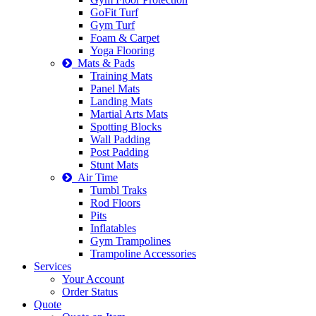
GoFit Turf
Gym Turf
Foam & Carpet
Yoga Flooring
Mats & Pads
Training Mats
Panel Mats
Landing Mats
Martial Arts Mats
Spotting Blocks
Wall Padding
Post Padding
Stunt Mats
Air Time
Tumbl Traks
Rod Floors
Pits
Inflatables
Gym Trampolines
Trampoline Accessories
Services
Your Account
Order Status
Quote