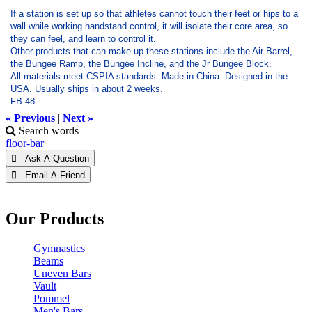
If a station is set up so that athletes cannot touch their feet or hips to a
wall while working handstand control, it will isolate their core area, so
they can feel, and learn to control it.
Other products that can make up these stations include the Air Barrel,
the Bungee Ramp, the Bungee Incline, and the Jr Bungee Block.
All materials meet CSPIA standards. Made in China. Designed in the
USA. Usually ships in about 2 weeks.
FB-48
« Previous
|
Next »
Search words
floor-bar
 Ask A Question
 Email A Friend
Our Products
Gymnastics
Beams
Uneven Bars
Vault
Pommel
Men's Bars