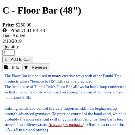
C - Floor Bar (48")
Price:
$250.00
Product ID
FB-48
Date Added
2/13/2019
Quantity
 Add to Cart
 Info
 Reviews
The Floor Bar can be used in many creative ways with other Tumbl Trak
products where “bounce to HS” drills can be practiced.
The metal base of Tumbl Trak's Floor Bar, allows for hook/loop connection,
so that it remains stable when used on appropriate carpet, for more active
handstand drills.
Gaining handstand control is a very important skill, for beginners, up
through advanced gymnasts. To practice control of the handstand, which is
probably the most essential skill in gymnastics, using the floor bar is less
stressful on athletes wrists.
Shipping is included
in this price (inside the
US - 48 mainland states).