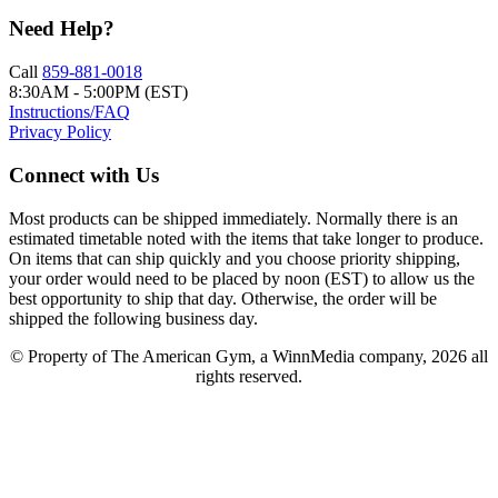
Need Help?
Call
859-881-0018
8:30AM - 5:00PM (EST)
Instructions/FAQ
Privacy Policy
Connect with Us
Most products can be shipped immediately. Normally there is an
estimated timetable noted with the items that take longer to produce.
On items that can ship quickly and you choose priority shipping,
your order would need to be placed by noon (EST) to allow us the
best opportunity to ship that day. Otherwise, the order will be
shipped the following business day.
© Property of The American Gym, a WinnMedia company, 2026 all
rights reserved.