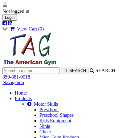
Not logged in
Login
View Cart (
0
)
SEARCH
859-881-0018
Navigation
Home
Products
Motor Skills
Preschool
Preschool Shapes
Kids Equipment
Ninja
Cheer
Misc. Gym Products