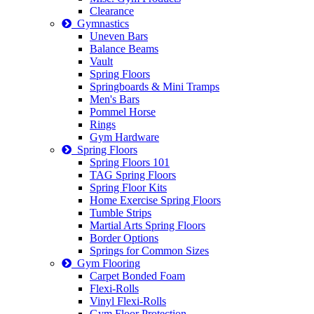
Clearance
Gymnastics
Uneven Bars
Balance Beams
Vault
Spring Floors
Springboards & Mini Tramps
Men's Bars
Pommel Horse
Rings
Gym Hardware
Spring Floors
Spring Floors 101
TAG Spring Floors
Spring Floor Kits
Home Exercise Spring Floors
Tumble Strips
Martial Arts Spring Floors
Border Options
Springs for Common Sizes
Gym Flooring
Carpet Bonded Foam
Flexi-Rolls
Vinyl Flexi-Rolls
Gym Floor Protection