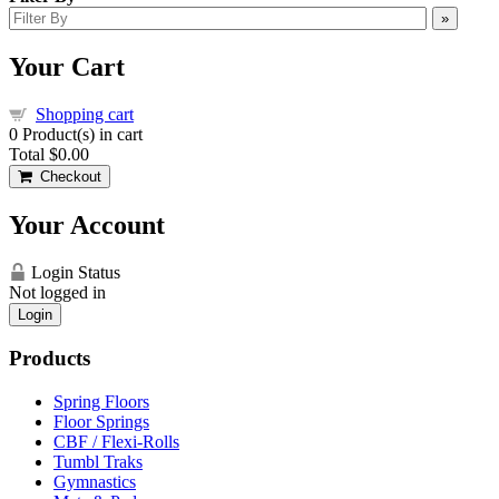
»
Your Cart
Shopping cart
0
Product(s) in cart
Total
$0.00
Checkout
Your Account
Login Status
Not logged in
Login
Products
Spring Floors
Floor Springs
CBF / Flexi-Rolls
Tumbl Traks
Gymnastics