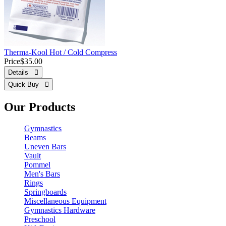
Therma-Kool Hot / Cold Compress
Price
$35.00
Details 
Quick Buy 
Our Products
Gymnastics
Beams
Uneven Bars
Vault
Pommel
Men's Bars
Rings
Springboards
Miscellaneous Equipment
Gymnastics Hardware
Preschool