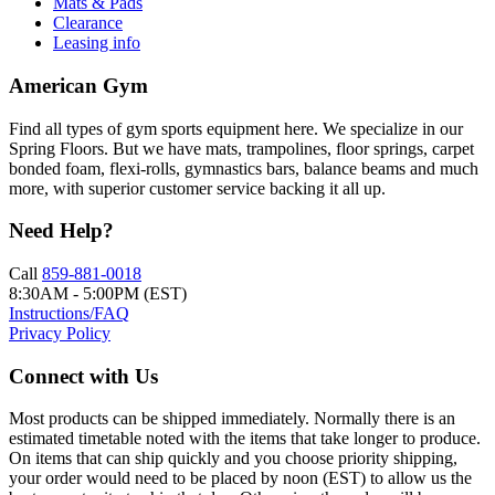
Mats & Pads
Clearance
Leasing info
American Gym
Find all types of gym sports equipment here. We specialize in our
Spring Floors. But we have mats, trampolines, floor springs, carpet
bonded foam, flexi-rolls, gymnastics bars, balance beams and much
more, with superior customer service backing it all up.
Need Help?
Call
859-881-0018
8:30AM - 5:00PM (EST)
Instructions/FAQ
Privacy Policy
Connect with Us
Most products can be shipped immediately. Normally there is an
estimated timetable noted with the items that take longer to produce.
On items that can ship quickly and you choose priority shipping,
your order would need to be placed by noon (EST) to allow us the