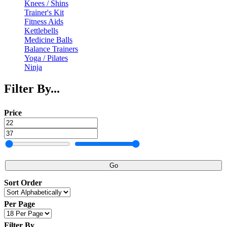
Knees / Shins
Trainer's Kit
Fitness Aids
Kettlebells
Medicine Balls
Balance Trainers
Yoga / Pilates
Ninja
Filter By...
Price
Go
Sort Order
Per Page
Filter By