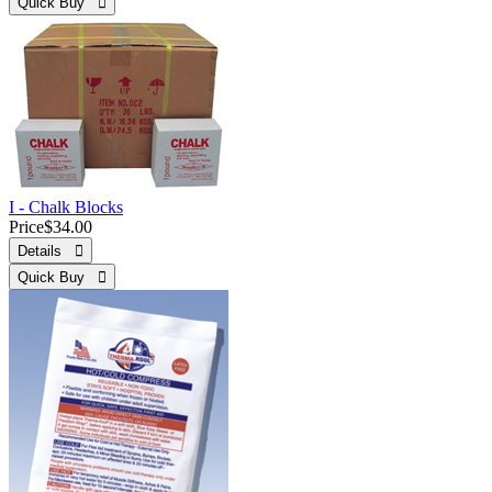
Quick Buy 
I - Chalk Blocks
Price
$34.00
Details 
Quick Buy 