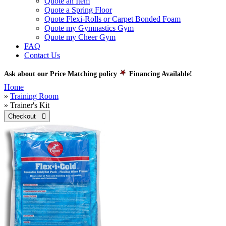
Quote an Item
Quote a Spring Floor
Quote Flexi-Rolls or Carpet Bonded Foam
Quote my Gymnastics Gym
Quote my Cheer Gym
FAQ
Contact Us
Ask about our Price Matching policy
Financing Available!
Home
»
Training Room
» Trainer's Kit
Checkout 