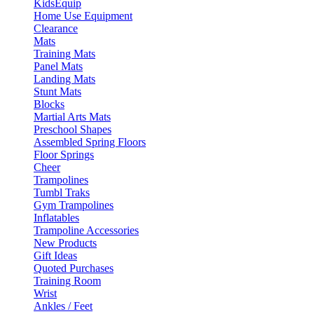
KidsEquip
Home Use Equipment
Clearance
Mats
Training Mats
Panel Mats
Landing Mats
Stunt Mats
Blocks
Martial Arts Mats
Preschool Shapes
Assembled Spring Floors
Floor Springs
Cheer
Trampolines
Tumbl Traks
Gym Trampolines
Inflatables
Trampoline Accessories
New Products
Gift Ideas
Quoted Purchases
Training Room
Wrist
Ankles / Feet