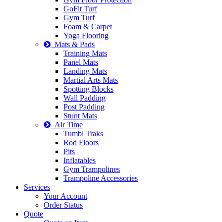
GoFit Turf
Gym Turf
Foam & Carpet
Yoga Flooring
Mats & Pads
Training Mats
Panel Mats
Landing Mats
Martial Arts Mats
Spotting Blocks
Wall Padding
Post Padding
Stunt Mats
Air Time
Tumbl Traks
Rod Floors
Pits
Inflatables
Gym Trampolines
Trampoline Accessories
Services
Your Account
Order Status
Quote