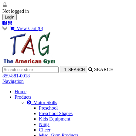
Not logged in
Login
View Cart (
0
)
SEARCH
859-881-0018
Navigation
Home
Products
Motor Skills
Preschool
Preschool Shapes
Kids Equipment
Ninja
Cheer
Misc. Gym Products