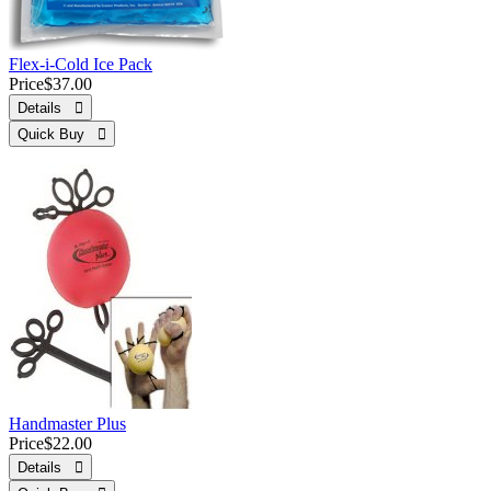
Flex-i-Cold Ice Pack
Price
$37.00
Details 
Quick Buy 
Handmaster Plus
Price
$22.00
Details 