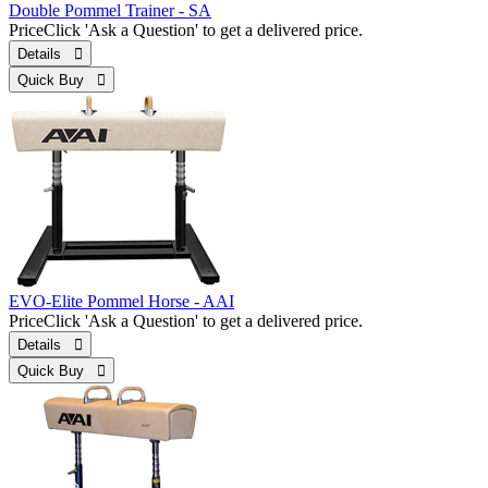
Double Pommel Trainer - SA
Price
Click 'Ask a Question' to get a delivered price.
Details 
Quick Buy 
EVO-Elite Pommel Horse - AAI
Price
Click 'Ask a Question' to get a delivered price.
Details 
Quick Buy 