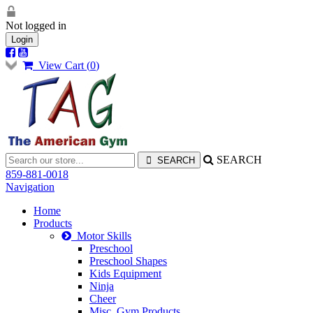
Not logged in
Login
View Cart (
0
)
SEARCH
859-881-0018
Navigation
Home
Products
Motor Skills
Preschool
Preschool Shapes
Kids Equipment
Ninja
Cheer
Misc. Gym Products