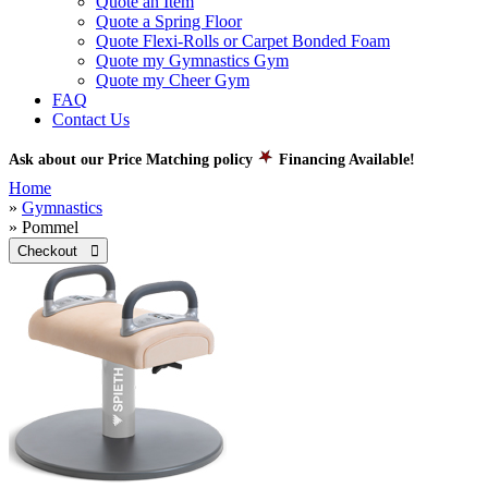
Quote an Item
Quote a Spring Floor
Quote Flexi-Rolls or Carpet Bonded Foam
Quote my Gymnastics Gym
Quote my Cheer Gym
FAQ
Contact Us
Ask about our Price Matching policy
Financing Available!
Home
»
Gymnastics
» Pommel
Checkout 