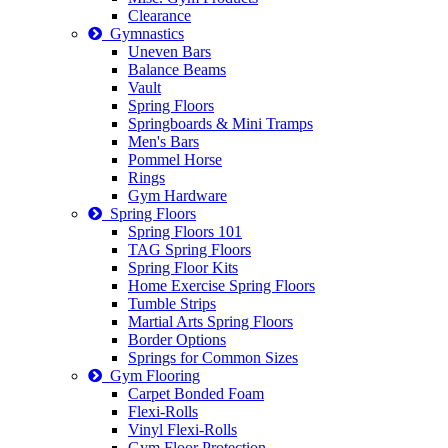
Clearance
Gymnastics
Uneven Bars
Balance Beams
Vault
Spring Floors
Springboards & Mini Tramps
Men's Bars
Pommel Horse
Rings
Gym Hardware
Spring Floors
Spring Floors 101
TAG Spring Floors
Spring Floor Kits
Home Exercise Spring Floors
Tumble Strips
Martial Arts Spring Floors
Border Options
Springs for Common Sizes
Gym Flooring
Carpet Bonded Foam
Flexi-Rolls
Vinyl Flexi-Rolls
Gym Floor Protection