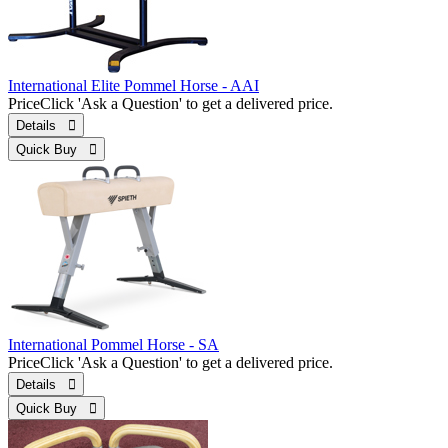
International Elite Pommel Horse - AAI
Price
Click 'Ask a Question' to get a delivered price.
Details 
Quick Buy 
International Pommel Horse - SA
Price
Click 'Ask a Question' to get a delivered price.
Details 
Quick Buy 