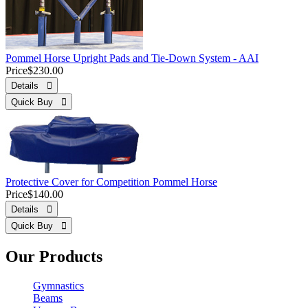
Pommel Horse Upright Pads and Tie-Down System - AAI
Price
$230.00
Details 
Quick Buy 
Protective Cover for Competition Pommel Horse
Price
$140.00
Details 
Quick Buy 
Our Products
Gymnastics
Beams