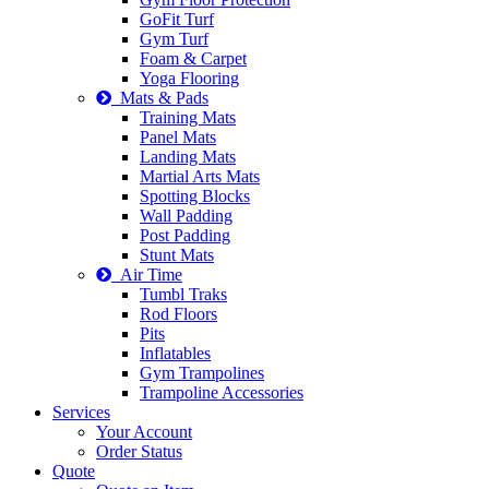
GoFit Turf
Gym Turf
Foam & Carpet
Yoga Flooring
Mats & Pads
Training Mats
Panel Mats
Landing Mats
Martial Arts Mats
Spotting Blocks
Wall Padding
Post Padding
Stunt Mats
Air Time
Tumbl Traks
Rod Floors
Pits
Inflatables
Gym Trampolines
Trampoline Accessories
Services
Your Account
Order Status
Quote