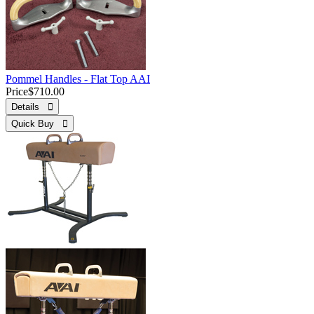
Pommel Handles - Flat Top AAI
Price
$710.00
Details 
Quick Buy 