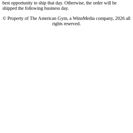
best opportunity to ship that day. Otherwise, the order will be
shipped the following business day.
© Property of The American Gym, a WinnMedia company, 2026 all
rights reserved.