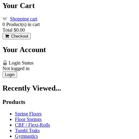
Your Cart
Shopping cart
0
Product(s) in cart
Total
$0.00
Checkout
Your Account
Login Status
Not logged in
Login
Recently Viewed...
Products
Spring Floors
Floor Springs
CBF / Flexi-Rolls
Tumbl Traks
Gymnastics