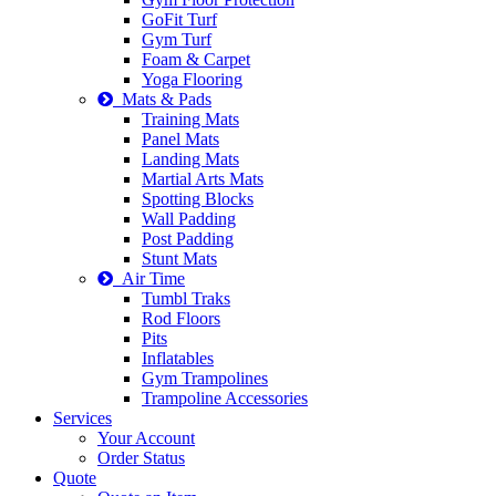
GoFit Turf
Gym Turf
Foam & Carpet
Yoga Flooring
Mats & Pads
Training Mats
Panel Mats
Landing Mats
Martial Arts Mats
Spotting Blocks
Wall Padding
Post Padding
Stunt Mats
Air Time
Tumbl Traks
Rod Floors
Pits
Inflatables
Gym Trampolines
Trampoline Accessories
Services
Your Account
Order Status
Quote