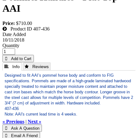
AAI
Price:
$710.00
Product ID
407-436
Date Added
10/11/2018
Quantity
 Add to Cart
 Info
 Reviews
Designed to fit AAI’s pommel horse body and conform to FIG
specifications.
Pommels are made of a high-grade laminated hardwood
specially treated to maintain proper moisture content and attached to
cast iron bases which match the horse body contour.
Longer groove in
the steel cast allows for multiple levels of competition.
Pommels have 2
3/4” (7 cm) of adjustment in width. Hardware included.
407-436
Note: AAI's current lead time is 4 weeks.
« Previous
|
Next »
 Ask A Question
 Email A Friend