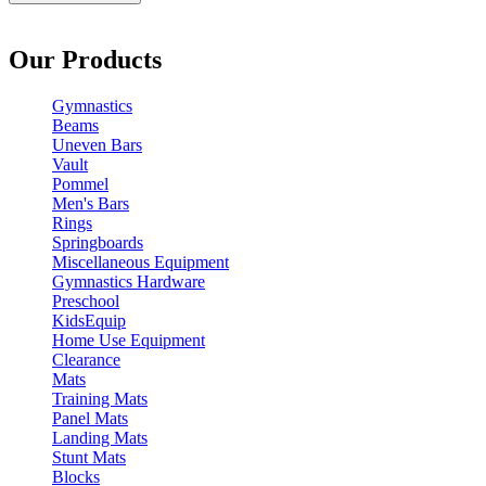
Our Products
Gymnastics
Beams
Uneven Bars
Vault
Pommel
Men's Bars
Rings
Springboards
Miscellaneous Equipment
Gymnastics Hardware
Preschool
KidsEquip
Home Use Equipment
Clearance
Mats
Training Mats
Panel Mats
Landing Mats
Stunt Mats
Blocks