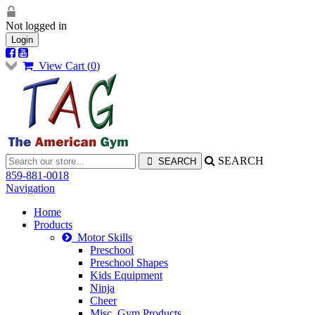
Not logged in
Login
View Cart (
0
)
SEARCH
859-881-0018
Navigation
Home
Products
Motor Skills
Preschool
Preschool Shapes
Kids Equipment
Ninja
Cheer
Misc. Gym Products