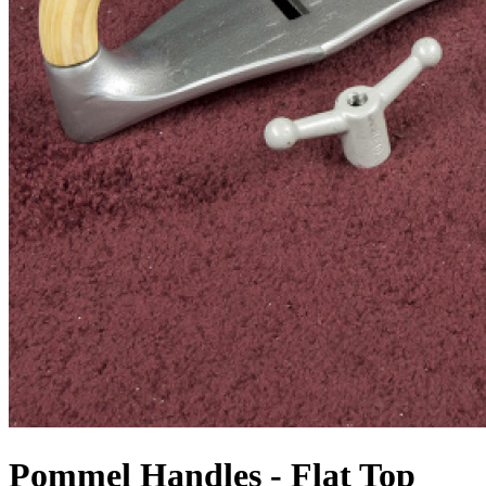
Pommel Handles - Flat Top