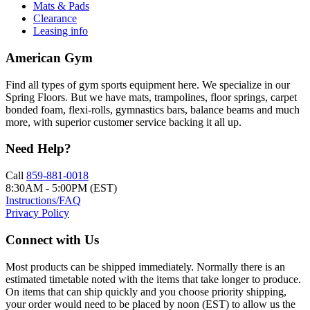
Mats & Pads
Clearance
Leasing info
American Gym
Find all types of gym sports equipment here. We specialize in our
Spring Floors. But we have mats, trampolines, floor springs, carpet
bonded foam, flexi-rolls, gymnastics bars, balance beams and much
more, with superior customer service backing it all up.
Need Help?
Call
859-881-0018
8:30AM - 5:00PM (EST)
Instructions/FAQ
Privacy Policy
Connect with Us
Most products can be shipped immediately. Normally there is an
estimated timetable noted with the items that take longer to produce.
On items that can ship quickly and you choose priority shipping,
your order would need to be placed by noon (EST) to allow us the