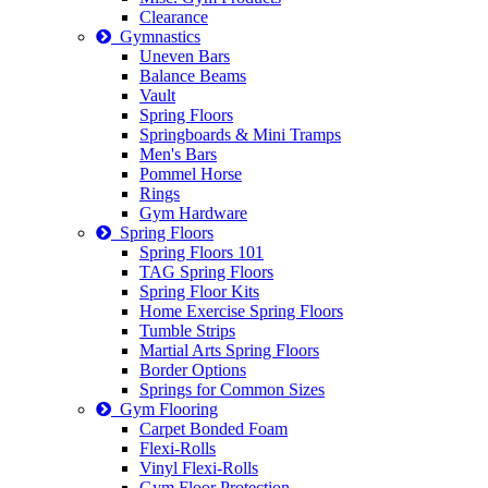
Clearance
Gymnastics
Uneven Bars
Balance Beams
Vault
Spring Floors
Springboards & Mini Tramps
Men's Bars
Pommel Horse
Rings
Gym Hardware
Spring Floors
Spring Floors 101
TAG Spring Floors
Spring Floor Kits
Home Exercise Spring Floors
Tumble Strips
Martial Arts Spring Floors
Border Options
Springs for Common Sizes
Gym Flooring
Carpet Bonded Foam
Flexi-Rolls
Vinyl Flexi-Rolls
Gym Floor Protection