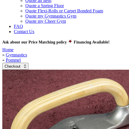
Quote an Item
Quote a Spring Floor
Quote Flexi-Rolls or Carpet Bonded Foam
Quote my Gymnastics Gym
Quote my Cheer Gym
FAQ
Contact Us
Ask about our Price Matching policy
Financing Available!
Home
»
Gymnastics
»
Pommel
Checkout 