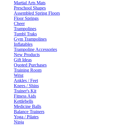
Martial Arts Mats
Preschool Shapes
Assembled Spring Floors
Floor Springs
Cheer
Trampolines
Tumbl Traks
Gym Trampolines
Inflatables
Trampoline Accessories
New Products
Gift Ideas
Quoted Purchases
Training Room
Wrist
Ankles / Feet
Knees / Shins
Trainer's Kit
Fitness Aids
Kettlebells
Medicine Balls
Balance Trainers
Yoga / Pilates
Ninja