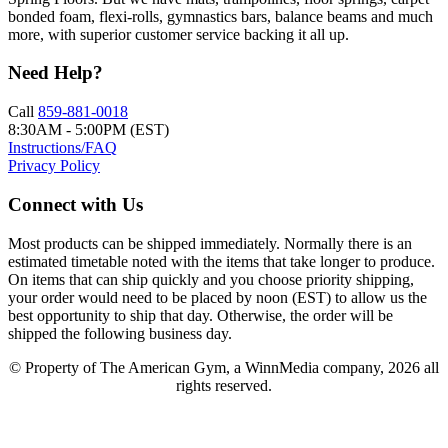
bonded foam, flexi-rolls, gymnastics bars, balance beams and much
more, with superior customer service backing it all up.
Need Help?
Call
859-881-0018
8:30AM - 5:00PM (EST)
Instructions/FAQ
Privacy Policy
Connect with Us
Most products can be shipped immediately. Normally there is an
estimated timetable noted with the items that take longer to produce.
On items that can ship quickly and you choose priority shipping,
your order would need to be placed by noon (EST) to allow us the
best opportunity to ship that day. Otherwise, the order will be
shipped the following business day.
© Property of The American Gym, a WinnMedia company, 2026 all
rights reserved.