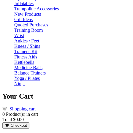
Inflatables
Trampoline Accessories
New Products
Gift Ideas
Quoted Purchases
Training Room
Wrist
Ankles / Feet
Knees / Shins
Trainer's Kit
Fitness Aids
Kettlebells
Medicine Balls
Balance Trainers
Yoga / Pilates
Ninja
Your Cart
Shopping cart
0
Product(s) in cart
Total
$0.00
Checkout