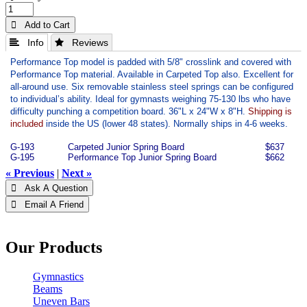
 Add to Cart
 Info
 Reviews
Performance Top model is padded with 5/8" crosslink and covered with
Performance Top material. Available in Carpeted Top also. Excellent for
all-around use. Six removable stainless steel springs can be configured
to individual’s ability. Ideal for gymnasts weighing 75-130 lbs who have
difficulty punching a competition board.
36"L x 24"W x 8"H.
Shipping is
included
inside the US (lower 48 states). Normally ships in 4-6 weeks.
G-193
Carpeted Junior Spring Board
$637
G-195
Performance Top Junior Spring Board
$662
« Previous
|
Next »
 Ask A Question
 Email A Friend
Our Products
Gymnastics
Beams
Uneven Bars