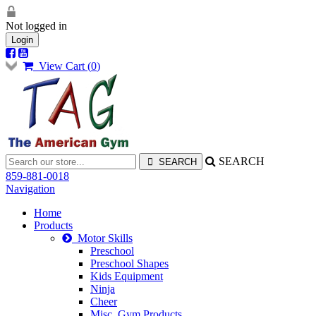
Not logged in
Login
View Cart (
0
)
SEARCH
859-881-0018
Navigation
Home
Products
Motor Skills
Preschool
Preschool Shapes
Kids Equipment
Ninja
Cheer
Misc. Gym Products