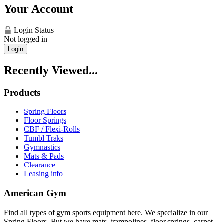
Your Account
Login Status
Not logged in
Login
Recently Viewed...
Products
Spring Floors
Floor Springs
CBF / Flexi-Rolls
Tumbl Traks
Gymnastics
Mats & Pads
Clearance
Leasing info
American Gym
Find all types of gym sports equipment here. We specialize in our
Spring Floors. But we have mats, trampolines, floor springs, carpet