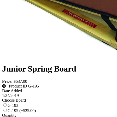
Junior Spring Board
Price:
$637.00
Product ID
G-195
Date Added
1/24/2019
Choose Board
G-193
G-195 (+$25.00)
Quantity