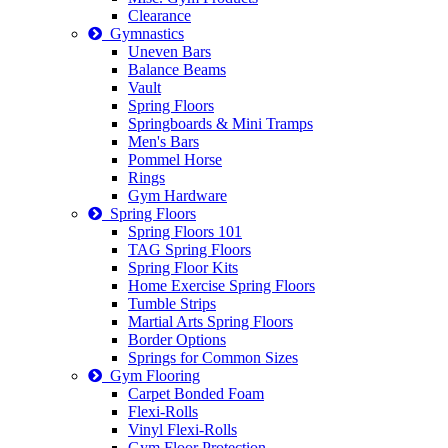
Clearance
Gymnastics
Uneven Bars
Balance Beams
Vault
Spring Floors
Springboards & Mini Tramps
Men's Bars
Pommel Horse
Rings
Gym Hardware
Spring Floors
Spring Floors 101
TAG Spring Floors
Spring Floor Kits
Home Exercise Spring Floors
Tumble Strips
Martial Arts Spring Floors
Border Options
Springs for Common Sizes
Gym Flooring
Carpet Bonded Foam
Flexi-Rolls
Vinyl Flexi-Rolls
Gym Floor Protection