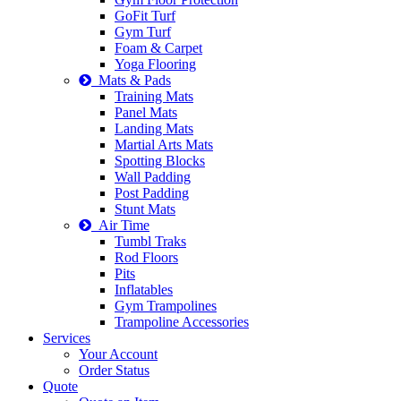
GoFit Turf
Gym Turf
Foam & Carpet
Yoga Flooring
Mats & Pads
Training Mats
Panel Mats
Landing Mats
Martial Arts Mats
Spotting Blocks
Wall Padding
Post Padding
Stunt Mats
Air Time
Tumbl Traks
Rod Floors
Pits
Inflatables
Gym Trampolines
Trampoline Accessories
Services
Your Account
Order Status
Quote