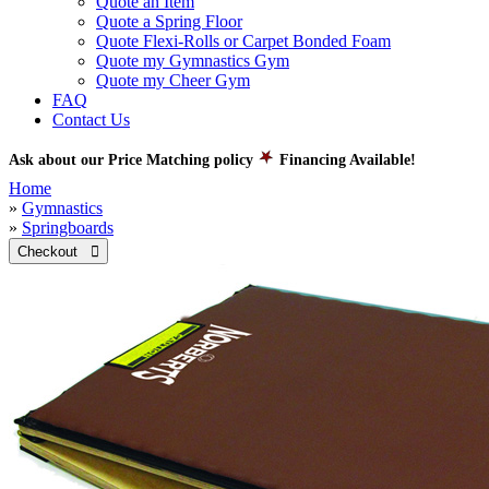
Quote an Item
Quote a Spring Floor
Quote Flexi-Rolls or Carpet Bonded Foam
Quote my Gymnastics Gym
Quote my Cheer Gym
FAQ
Contact Us
Ask about our Price Matching policy
Financing Available!
Home
»
Gymnastics
»
Springboards
Checkout 