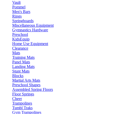
Vault
Pommel
Men's Bars
Rings
Springboards
Miscellaneous Equipment
Gymnastics Hardware
Preschool
KidsEquip
Home Use Equipment
Clearance
Mats
Training Mats
Panel Mats
Landing Mats
Stunt Mats
Blocks
Martial Arts Mats
Preschool Shapes
Assembled Spring Floors
Floor Springs
Cheer
Trampolines
Tumbl Traks
Gym Trampolines