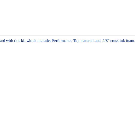
ard with this kit which includes Performance Top material, and 5/8" crosslink foa