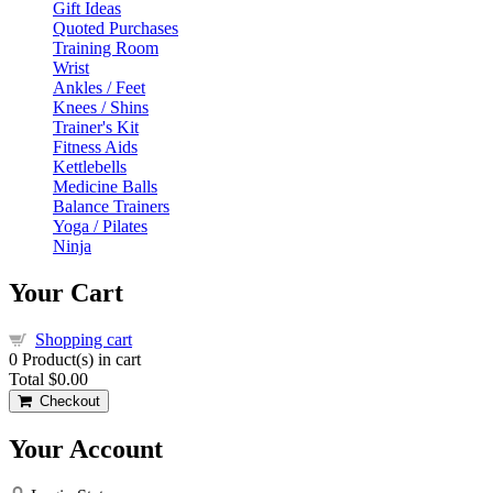
Gift Ideas
Quoted Purchases
Training Room
Wrist
Ankles / Feet
Knees / Shins
Trainer's Kit
Fitness Aids
Kettlebells
Medicine Balls
Balance Trainers
Yoga / Pilates
Ninja
Your Cart
Shopping cart
0
Product(s) in cart
Total
$0.00
Checkout
Your Account