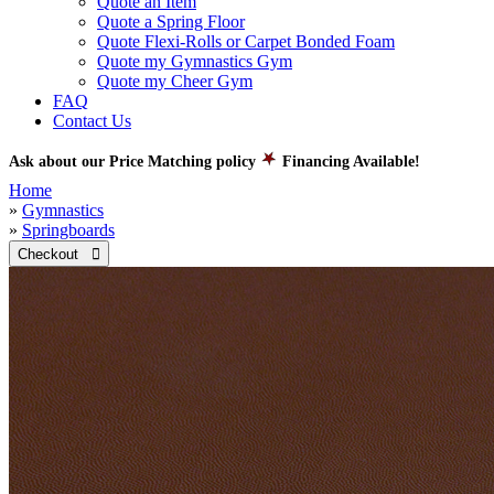
Quote an Item
Quote a Spring Floor
Quote Flexi-Rolls or Carpet Bonded Foam
Quote my Gymnastics Gym
Quote my Cheer Gym
FAQ
Contact Us
Ask about our Price Matching policy
Financing Available!
Home
»
Gymnastics
»
Springboards
Checkout 