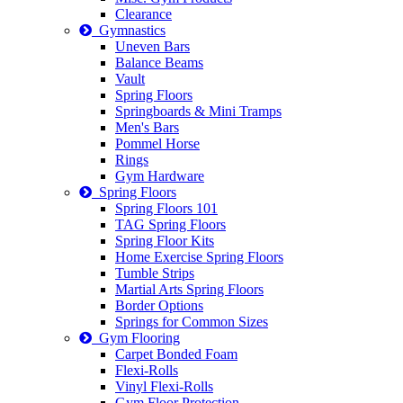
Clearance
Gymnastics
Uneven Bars
Balance Beams
Vault
Spring Floors
Springboards & Mini Tramps
Men's Bars
Pommel Horse
Rings
Gym Hardware
Spring Floors
Spring Floors 101
TAG Spring Floors
Spring Floor Kits
Home Exercise Spring Floors
Tumble Strips
Martial Arts Spring Floors
Border Options
Springs for Common Sizes
Gym Flooring
Carpet Bonded Foam
Flexi-Rolls
Vinyl Flexi-Rolls
Gym Floor Protection