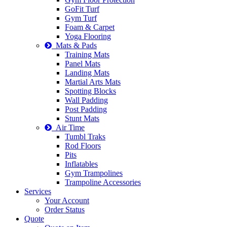
GoFit Turf
Gym Turf
Foam & Carpet
Yoga Flooring
Mats & Pads
Training Mats
Panel Mats
Landing Mats
Martial Arts Mats
Spotting Blocks
Wall Padding
Post Padding
Stunt Mats
Air Time
Tumbl Traks
Rod Floors
Pits
Inflatables
Gym Trampolines
Trampoline Accessories
Services
Your Account
Order Status
Quote