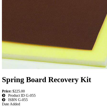
Spring Board Recovery Kit
Price:
$225.00
Product ID
G-055
ISBN
G-055
Date Added