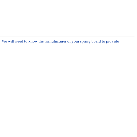
m. We will need to know the manufacturer of your spring board to provide