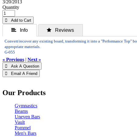
3/20/2013
Quantity
 Add to Cart
 Info
 Reviews
Convert/recover any existing board, transforming it into a "Performance Top" bo
appropriate materials.
G-055
« Previous
|
Next »
 Ask A Question
 Email A Friend
Our Products
Gymnastics
Beams
Uneven Bars
Vault
Pommel
Men's Bars