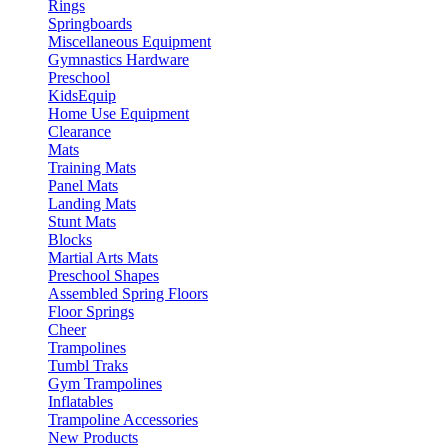
Rings
Springboards
Miscellaneous Equipment
Gymnastics Hardware
Preschool
KidsEquip
Home Use Equipment
Clearance
Mats
Training Mats
Panel Mats
Landing Mats
Stunt Mats
Blocks
Martial Arts Mats
Preschool Shapes
Assembled Spring Floors
Floor Springs
Cheer
Trampolines
Tumbl Traks
Gym Trampolines
Inflatables
Trampoline Accessories
New Products