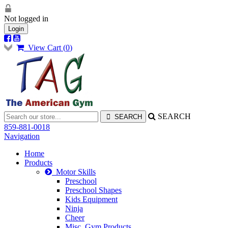
Not logged in
Login
View Cart (
0
)
SEARCH
859-881-0018
Navigation
Home
Products
Motor Skills
Preschool
Preschool Shapes
Kids Equipment
Ninja
Cheer
Misc. Gym Products