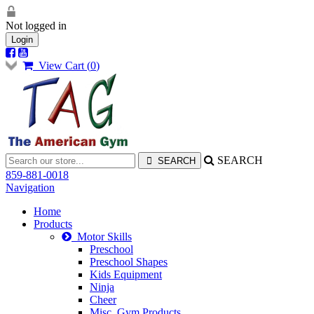
Not logged in
Login
View Cart (
0
)
SEARCH
859-881-0018
Navigation
Home
Products
Motor Skills
Preschool
Preschool Shapes
Kids Equipment
Ninja
Cheer
Misc. Gym Products