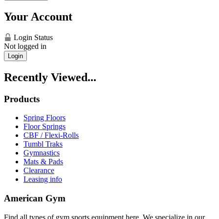
Your Account
Login Status
Not logged in
Login
Recently Viewed...
Products
Spring Floors
Floor Springs
CBF / Flexi-Rolls
Tumbl Traks
Gymnastics
Mats & Pads
Clearance
Leasing info
American Gym
Find all types of gym sports equipment here. We specialize in our