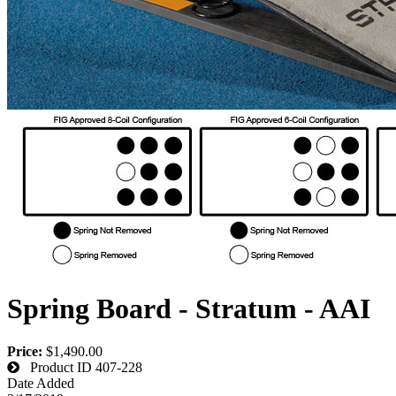
Spring Board - Stratum - AAI
Price:
$1,490.00
Product ID
407-228
Date Added