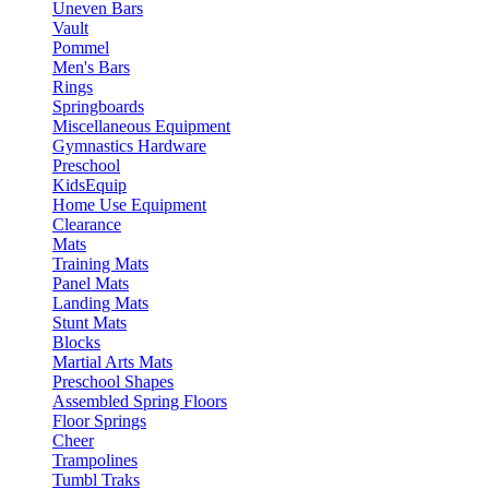
Uneven Bars
Vault
Pommel
Men's Bars
Rings
Springboards
Miscellaneous Equipment
Gymnastics Hardware
Preschool
KidsEquip
Home Use Equipment
Clearance
Mats
Training Mats
Panel Mats
Landing Mats
Stunt Mats
Blocks
Martial Arts Mats
Preschool Shapes
Assembled Spring Floors
Floor Springs
Cheer
Trampolines
Tumbl Traks