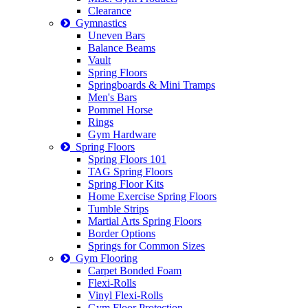
Clearance
Gymnastics
Uneven Bars
Balance Beams
Vault
Spring Floors
Springboards & Mini Tramps
Men's Bars
Pommel Horse
Rings
Gym Hardware
Spring Floors
Spring Floors 101
TAG Spring Floors
Spring Floor Kits
Home Exercise Spring Floors
Tumble Strips
Martial Arts Spring Floors
Border Options
Springs for Common Sizes
Gym Flooring
Carpet Bonded Foam
Flexi-Rolls
Vinyl Flexi-Rolls
Gym Floor Protection