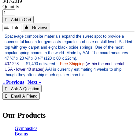
3/17/2019
Quantity
 Add to Cart
 Info
 Reviews
Space-age composite materials expand the sweet spot to provide a
successful launch for gymnasts regardless of size or skill level. Padded
top with grey carpet and eight black oxide springs. One of the most
popular spring boards in the world. Made by AAI. The board measures
47 ¼" x 23 ⅝" x 8 ⅝" (120 x 60 x 22cm).
407-228
.... $1,490 delivered --
Free Shipping
(within the continental
USA - lower 48 states)
AAI is currently estimating 4 weeks to ship,
though they often ship much quicker than this.
« Previous
|
Next »
 Ask A Question
 Email A Friend
Our Products
Gymnastics
Beams