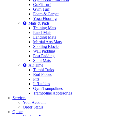
GoFit Turf
Gym Turf
Foam & Carpet
Yoga Flooring
Mats & Pads
Training Mats
Panel Mats
Landing Mats
Martial Arts Mats
Spotting Blocks
Wall Padding
Post Padding
Stunt Mats
Air Time
Tumbl Traks
Rod Floors
Pits
Inflatables
Gym Trampolines
Trampoline Accessories
Services
Your Account
Order Status
Quote