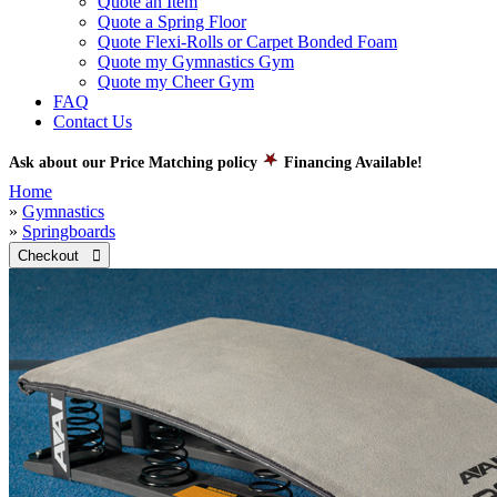
Quote an Item
Quote a Spring Floor
Quote Flexi-Rolls or Carpet Bonded Foam
Quote my Gymnastics Gym
Quote my Cheer Gym
FAQ
Contact Us
Ask about our Price Matching policy
Financing Available!
Home
»
Gymnastics
»
Springboards
Checkout 