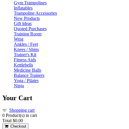
Gym Trampolines
Inflatables
Trampoline Accessories
New Products
Gift Ideas
Quoted Purchases
Training Room
Wrist
Ankles / Feet
Knees / Shins
Trainer's Kit
Fitness Aids
Kettlebells
Medicine Balls
Balance Trainers
Yoga / Pilates
Ninja
Your Cart
Shopping cart
0
Product(s) in cart
Total
$0.00
Checkout