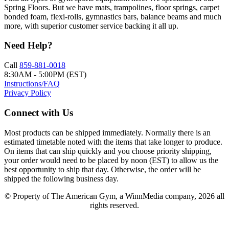
Spring Floors. But we have mats, trampolines, floor springs, carpet
bonded foam, flexi-rolls, gymnastics bars, balance beams and much
more, with superior customer service backing it all up.
Need Help?
Call
859-881-0018
8:30AM - 5:00PM (EST)
Instructions/FAQ
Privacy Policy
Connect with Us
Most products can be shipped immediately. Normally there is an
estimated timetable noted with the items that take longer to produce.
On items that can ship quickly and you choose priority shipping,
your order would need to be placed by noon (EST) to allow us the
best opportunity to ship that day. Otherwise, the order will be
shipped the following business day.
© Property of The American Gym, a WinnMedia company, 2026 all
rights reserved.