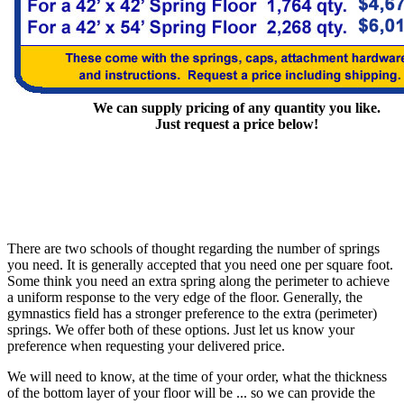
We can supply pricing of any quantity you like.
Just request a price below!
There are two schools of thought regarding the number of springs
you need. It is generally accepted that you need one per square foot.
Some think you need an extra spring along the perimeter to achieve
a uniform response to the very edge of the floor. Generally, the
gymnastics field has a stronger preference to the extra (perimeter)
springs. We offer both of these options. Just let us know your
preference when requesting your delivered price.
We will need to know, at the time of your order, what the thickness
of the bottom layer of your floor will be ... so we can provide the