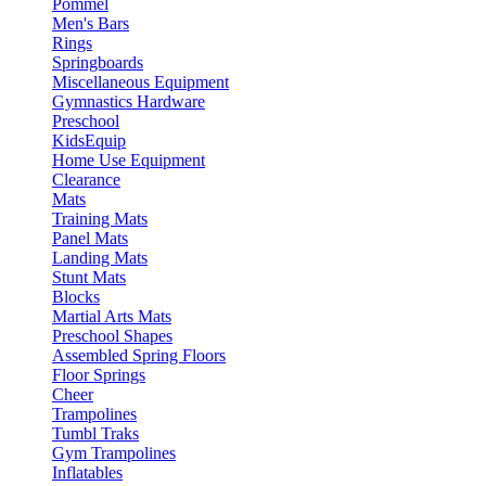
Pommel
Men's Bars
Rings
Springboards
Miscellaneous Equipment
Gymnastics Hardware
Preschool
KidsEquip
Home Use Equipment
Clearance
Mats
Training Mats
Panel Mats
Landing Mats
Stunt Mats
Blocks
Martial Arts Mats
Preschool Shapes
Assembled Spring Floors
Floor Springs
Cheer
Trampolines
Tumbl Traks
Gym Trampolines
Inflatables