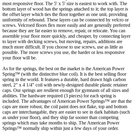
most responsive floor. The 5' x 5' size is easiest to work with. The
bottom layer of wood has the springs attached to it; the top layer is
the offset layer which ties the floor together as one unit, providing
uniformity of rebound. These layers can be connected by velcro or
screws. Velcroed floors flex more easily and are generally preferred
because they are far easier to remove, repair, or relocate. You can
assemble your floor more quickly, and cheaper, by connecting layer
to layer with decking screws, but moving, repairs, additions are
much more difficult. If you choose to use screws, use as little as
possible. The more screws you use, the harder or less responsive
your floor will be.
As for the springs, the best on the market is the American Power
Spring™ (with the distinctive blue coil). It is the best selling floor
spring in the world. It features a durable, hard drawn high carbon
steel, 2" x 4 1/4" coil with newly-designed durable plastic retainer
caps. Our springs are resilient enough for gymnasts of all sizes and
abilities. The hardware required (3 pieces) for each spring is
included. The advantages of American Power Springs™ are that the
caps are more robust, the coil paint does not flake, top and bottom
caps are interchangable, they are easier to see in dark habitats (such
as under your floor), and they ship far sooner than competing
springs which may take months to ship. The American Power
Springs™ normally ship within just a few days of your order.