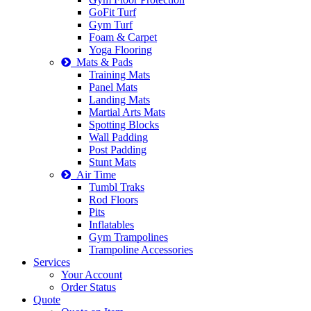
GoFit Turf
Gym Turf
Foam & Carpet
Yoga Flooring
Mats & Pads
Training Mats
Panel Mats
Landing Mats
Martial Arts Mats
Spotting Blocks
Wall Padding
Post Padding
Stunt Mats
Air Time
Tumbl Traks
Rod Floors
Pits
Inflatables
Gym Trampolines
Trampoline Accessories
Services
Your Account
Order Status
Quote