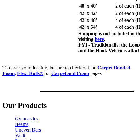
40' x 40'
2 of each 
42' x 42'
2 of each 
42' x 48'
4 of each 
42' x 54'
4 of each 
Shipping is not included in 
visiting
here
.
FYI
- Traditionally, the Loop
and the Hook Velcro is attac
To cover your decking, be sure to check out th
e
Carpet Bonded
Foam
,
Flexi-Rolls®
, or
Carpet and Foam
pages.
Our Products
Gymnastics
Beams
Uneven Bars
Vault