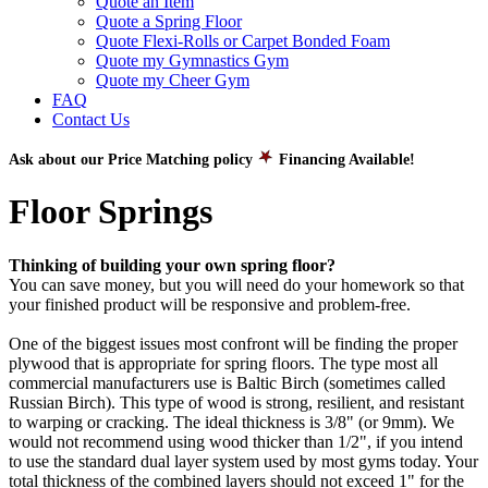
Quote an Item
Quote a Spring Floor
Quote Flexi-Rolls or Carpet Bonded Foam
Quote my Gymnastics Gym
Quote my Cheer Gym
FAQ
Contact Us
Ask about our Price Matching policy
Financing Available!
Floor Springs
Thinking of building your own spring floor?
You can save money, but you will need do your homework so that
your finished product will be responsive and problem-free.
One of the biggest issues most confront will be finding the proper
plywood that is appropriate for spring floors. The type most all
commercial manufacturers use is Baltic Birch (sometimes called
Russian Birch). This type of wood is strong, resilient, and resistant
to warping or cracking. The ideal thickness is 3/8" (or 9mm). We
would not recommend using wood thicker than 1/2", if you intend
to use the standard dual layer system used by most gyms today. Your
total thickness of the combined layers should not exceed 1" for the