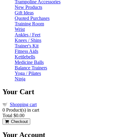
Trampoline Accessories
New Products
Gift Ideas
Quoted Purchases
Training Room
Wrist
Ankles / Feet
Knees / Shins
Trainer's Kit
Fitness Aids
Kettlebells
Medicine Balls
Balance Trainers
Yoga / Pilates
Ninja
Your Cart
Shopping cart
0
Product(s) in cart
Total
$0.00
Checkout
Your Account