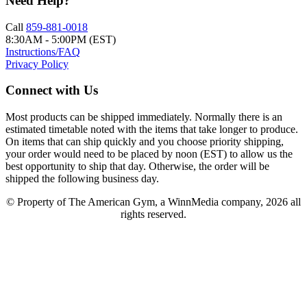
Need Help?
Call
859-881-0018
8:30AM - 5:00PM (EST)
Instructions/FAQ
Privacy Policy
Connect with Us
Most products can be shipped immediately. Normally there is an
estimated timetable noted with the items that take longer to produce.
On items that can ship quickly and you choose priority shipping,
your order would need to be placed by noon (EST) to allow us the
best opportunity to ship that day. Otherwise, the order will be
shipped the following business day.
© Property of The American Gym, a WinnMedia company, 2026 all
rights reserved.