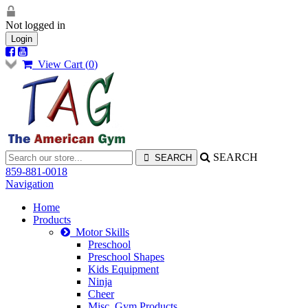
Not logged in
Login
View Cart (
0
)
SEARCH
859-881-0018
Navigation
Home
Products
Motor Skills
Preschool
Preschool Shapes
Kids Equipment
Ninja
Cheer
Misc. Gym Products