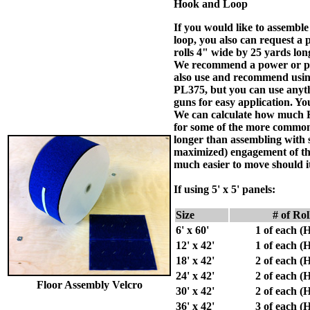
Hook and Loop
If you would like to assembl
loop, you also can request a p
rolls 4" wide by 25 yards long
We recommend a power or pne
also use and recommend using
PL375, but you can use anythi
guns for easy application. Yo
We can calculate how much Ho
for some of the more common
longer than assembling with 
maximized) engagement of the
much easier to move should i
If using
5' x 5'
panels:
Size
# of Ro
6' x 60'
1 of each 
12' x 42'
1 of each 
18' x 42'
2 of each 
24' x 42'
2 of each 
Floor Assembly Velcro
30' x 42'
2 of each 
36' x 42'
3 of each 