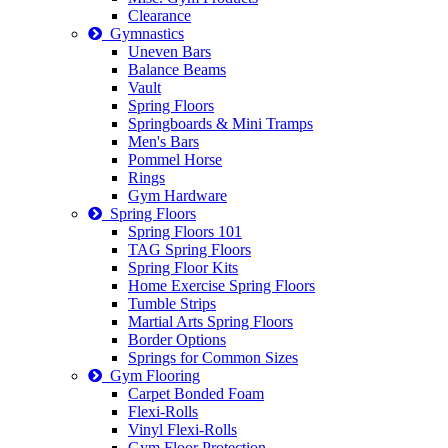
Clearance
Gymnastics
Uneven Bars
Balance Beams
Vault
Spring Floors
Springboards & Mini Tramps
Men's Bars
Pommel Horse
Rings
Gym Hardware
Spring Floors
Spring Floors 101
TAG Spring Floors
Spring Floor Kits
Home Exercise Spring Floors
Tumble Strips
Martial Arts Spring Floors
Border Options
Springs for Common Sizes
Gym Flooring
Carpet Bonded Foam
Flexi-Rolls
Vinyl Flexi-Rolls
Gym Floor Protection