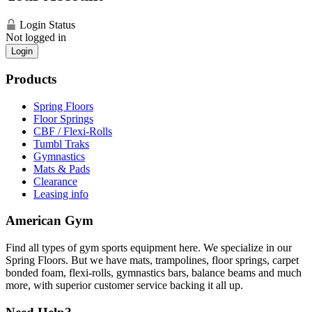
Login Status
Not logged in
Login
Products
Spring Floors
Floor Springs
CBF / Flexi-Rolls
Tumbl Traks
Gymnastics
Mats & Pads
Clearance
Leasing info
American Gym
Find all types of gym sports equipment here. We specialize in our
Spring Floors. But we have mats, trampolines, floor springs, carpet
bonded foam, flexi-rolls, gymnastics bars, balance beams and much
more, with superior customer service backing it all up.