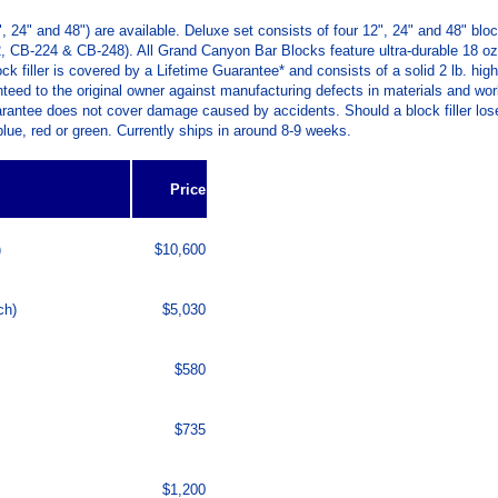
 24" and 48") are available. Deluxe set consists of four 12", 24" and 48" blo
212, CB-224 & CB-248). All Grand Canyon Bar Blocks feature ultra-durable 18 o
 filler is covered by a Lifetime Guarantee* and consists of a solid 2 lb. high
nteed to the original owner against manufacturing defects in materials and work
tee does not cover damage caused by accidents. Should a block filler lose its s
 blue, red or green. Currently ships in around 8-9 weeks.
Price
)
$10,600
ch)
$5,030
$580
$735
$1,200