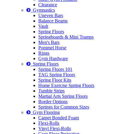
Clearance
Gymnastics
Uneven Bars
Balance Beams
Vault
Spring Floors
Springboards & Mini Tramps
Men's Bars
Pommel Horse
Rings
Gym Hardware
Spring Floors
Spring Floors 101
TAG Spring Floors
Spring Floor Kits
Home Exercise Spring Floors
Tumble Strips
Martial Arts Spring Floors
Border Options
Springs for Common Sizes
Gym Flooring
Carpet Bonded Foam
Flexi-Rolls
Vinyl Flexi-Rolls
Gym Floor Protection