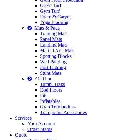
GoFit Turf
Gym Turf
Foam & Carpet
Yoga Flooring
Mats & Pads
Training Mats
Panel Mats
Landing Mats
Martial Arts Mats
Spotting Blocks
Wall Padding
Post Padding
Stunt Mats
Air Time
Tumbl Traks
Rod Floors
Pits
Inflatables
Gym Trampolines
Trampoline Accessories
Services
Your Account
Order Status
Quote