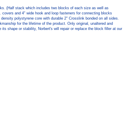
cks. (Half stack which includes two blocks of each size as well as
z. covers and 4" wide hook and loop fasteners for connecting blocks
 density polystyrene core with durable 2" Crosslink bonded on all sides.
manship for the lifetime of the product. Only original, unaltered and
hape or stability, Norbert's will repair or replace the block filler at our