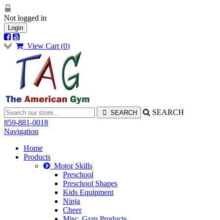
Not logged in
Login
View Cart (
0
)
SEARCH
859-881-0018
Navigation
Home
Products
Motor Skills
Preschool
Preschool Shapes
Kids Equipment
Ninja
Cheer
Misc. Gym Products