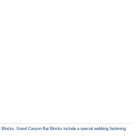
ar Blocks. Grand Canyon Bar Blocks include a special webbing fastening