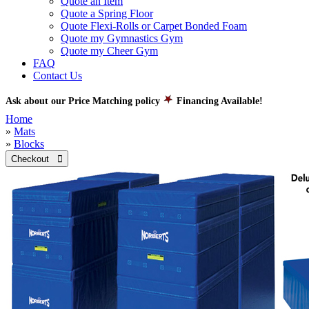
Quote an Item
Quote a Spring Floor
Quote Flexi-Rolls or Carpet Bonded Foam
Quote my Gymnastics Gym
Quote my Cheer Gym
FAQ
Contact Us
Ask about our Price Matching policy
Financing Available!
Home
»
Mats
»
Blocks
Checkout 