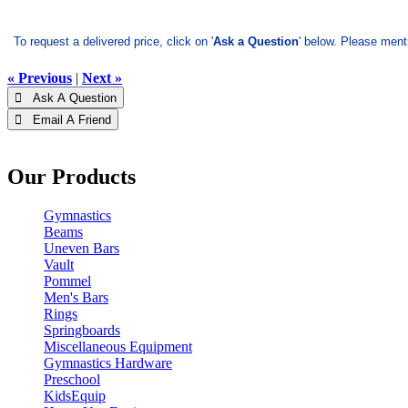
To request a delivered price, click on '
Ask a Question
' below. Please ment
« Previous
|
Next »
 Ask A Question
 Email A Friend
Our Products
Gymnastics
Beams
Uneven Bars
Vault
Pommel
Men's Bars
Rings
Springboards
Miscellaneous Equipment
Gymnastics Hardware
Preschool
KidsEquip