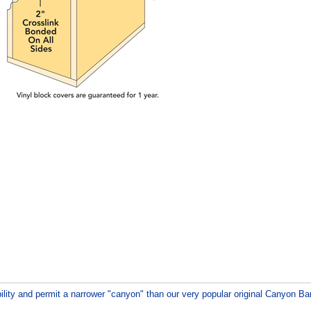
ility and permit a narrower "canyon" than our very popular original Canyon B