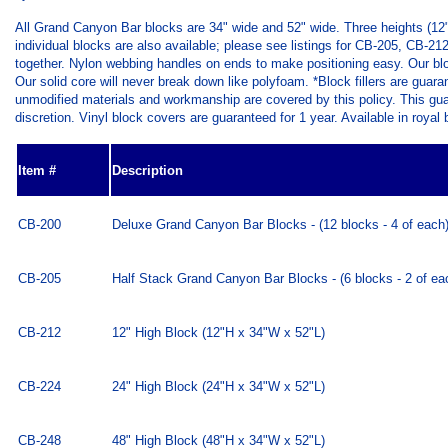
All Grand Canyon Bar blocks are 34" wide and 52" wide. Three heights (12",
individual blocks are also available; please see listings for CB-205, CB-
together. Nylon webbing handles on ends to make positioning easy. Our block
Our solid core will never break down like polyfoam. *Block fillers are guara
unmodified materials and workmanship are covered by this policy. This guaran
discretion. Vinyl block covers are guaranteed for 1 year. Available in royal
Item #
Description
CB-200
Deluxe Grand Canyon Bar Blocks - (12 blocks - 4 of each
CB-205
Half Stack Grand Canyon Bar Blocks - (6 blocks - 2 of ea
CB-212
12" High Block (12"H x 34"W x 52"L)
CB-224
24" High Block (24"H x 34"W x 52"L)
CB-248
48" High Block (48"H x 34"W x 52"L)