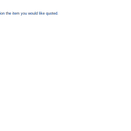
ion the item you would like quoted.