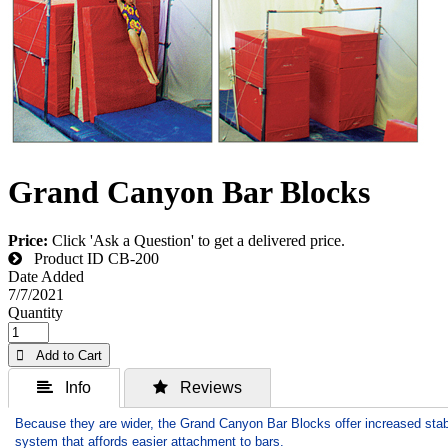
Grand Canyon Bar Blocks
Price:
Click 'Ask a Question' to get a delivered price.
Product ID
CB-200
Date Added
7/7/2021
Quantity
 Add to Cart
 Info
 Reviews
Because they are wider, the Grand Canyon Bar Blocks offer increased stab
system that affords easier attachment to bars.