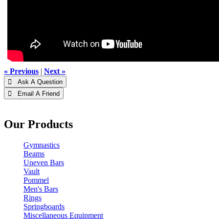
« Previous
|
Next »
 Ask A Question
 Email A Friend
Our Products
Gymnastics
Beams
Uneven Bars
Vault
Pommel
Men's Bars
Rings
Springboards
Miscellaneous Equipment