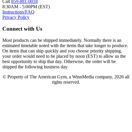
Call
859-881-0018
8:30AM - 5:00PM (EST)
Instructions/FAQ
Privacy Policy
Connect with Us
Most products can be shipped immediately. Normally there is an
estimated timetable noted with the items that take longer to produce.
On items that can ship quickly and you choose priority shipping,
your order would need to be placed by noon (EST) to allow us the
best opportunity to ship that day. Otherwise, the order will be
shipped the following business day.
© Property of The American Gym, a WinnMedia company, 2026 all
rights reserved.