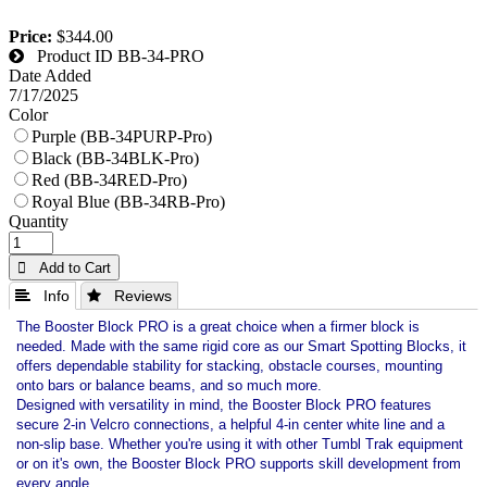
Price:
$344.00
Product ID
BB-34-PRO
Date Added
7/17/2025
Color
Purple (BB-34PURP-Pro)
Black (BB-34BLK-Pro)
Red (BB-34RED-Pro)
Royal Blue (BB-34RB-Pro)
Quantity
 Add to Cart
 Info
 Reviews
The Booster Block PRO is a great choice when a firmer block is
needed. Made with the same rigid core as our Smart Spotting Blocks, it
offers dependable stability for stacking, obstacle courses, mounting
onto bars or balance beams, and so much more.
Designed with versatility in mind, the Booster Block PRO features
secure 2-in Velcro connections, a helpful 4-in center white line and a
non-slip base. Whether you're using it with other Tumbl Trak equipment
or on it's own, the Booster Block PRO supports skill development from
every angle.