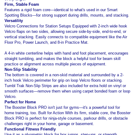
Firm, Stable Foam
Features a rigid foam core—identical to what's used in our Smart
Spotting Blocks—for strong support during drills, mounts, and stacking.
Versatility
Velcro Connections for Station Setups Equipped with 2-inch wide hook
Velcro flaps on two sides, allowing secure side-by-side, end-to-end, or
vertical stacking. Easily connects to compatible equipment like the Air
Floor Pro, Power Launch, and 8-in Practice Mat.
A 4-in white centerline helps with hand and foot placement, encourages
straight tumbling, and makes the block a helpful tool for beam skill
practice or alignment across multiple pieces of equipment.
Non-Slip Stability
The bottom is covered in a non-skid material and surrounded by a 2-
inch hook Velcro perimeter for grip on loop Velcro floors or stacking.
Tumbl Trak Non-Slip Strips are also included for extra hold on vinyl or
smooth surfaces—remove them when using carpet bonded foam or loop
Velcro.
Perfect for Home
The Booster Block PRO isn't just for gyms—it's a powerful tool for
home training, too. Built for Action With its firm, stable core, the Booster
Block PRO is perfect for ninja-style courses, parkour drills, or obstacle
challenges right in your home, garage or basement.
Functional Fitness Friendly
Use it as a plyometric block for box jumps, step-ups, or strength