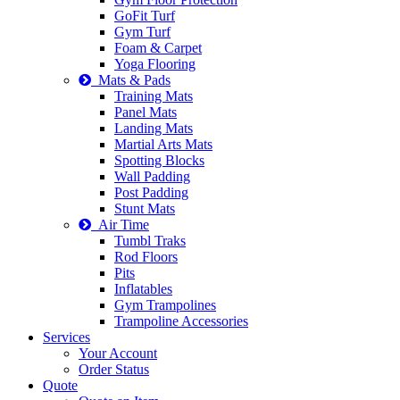
GoFit Turf
Gym Turf
Foam & Carpet
Yoga Flooring
Mats & Pads
Training Mats
Panel Mats
Landing Mats
Martial Arts Mats
Spotting Blocks
Wall Padding
Post Padding
Stunt Mats
Air Time
Tumbl Traks
Rod Floors
Pits
Inflatables
Gym Trampolines
Trampoline Accessories
Services
Your Account
Order Status
Quote