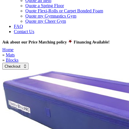
Quote an Item
Quote a Spring Floor
Quote Flexi-Rolls or Carpet Bonded Foam
Quote my Gymnastics Gym
Quote my Cheer Gym
FAQ
Contact Us
Ask about our Price Matching policy
Financing Available!
Home
»
Mats
»
Blocks
Checkout 