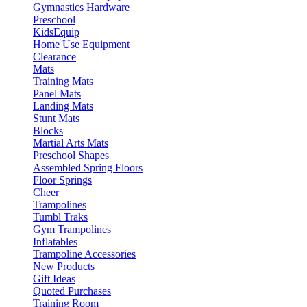
Gymnastics Hardware
Preschool
KidsEquip
Home Use Equipment
Clearance
Mats
Training Mats
Panel Mats
Landing Mats
Stunt Mats
Blocks
Martial Arts Mats
Preschool Shapes
Assembled Spring Floors
Floor Springs
Cheer
Trampolines
Tumbl Traks
Gym Trampolines
Inflatables
Trampoline Accessories
New Products
Gift Ideas
Quoted Purchases
Training Room