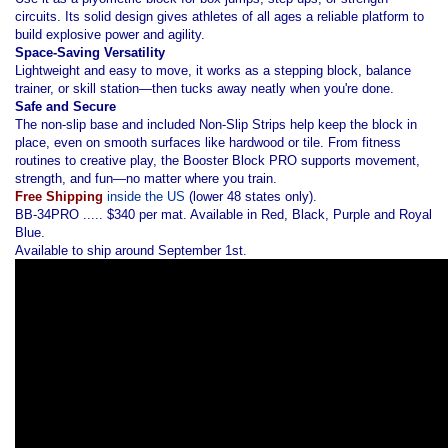
circuits. Its solid design gives athletes of all ages a reliable platform to
build explosive power and agility.
Space-Saving Versatility
Lightweight and easy to move, it works as a stepping block, balance
trainer, or skill station—then tucks away neatly when you're done.
Safe and Secure
The non-slip base and included Non-Slip Strips help keep the block in
place, even on smooth surfaces like hardwood or tile. From fitness
routines to creative play, the Booster Block PRO supports movement,
strength, and fun—no matter where you train.
Free Shipping
inside the US
(lower 48 states only).
BB-34PRO ..... $340 per mat. Available in Red, Black, Purple and Royal
Blue.
Available to ship around September 1st.