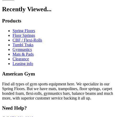
Recently Viewed...
Products
Spring Floors
Floor Springs
CBF / Flexi-Rolls
Tumbl Traks
Gymnastics
Mats & Pads
Clearance
Leasing info
American Gym
Find all types of gym sports equipment here. We specialize in our
Spring Floors. But we have mats, trampolines, floor springs, carpet
bonded foam, flexi-rolls, gymnastics bars, balance beams and much
more, with superior customer service backing it all up.
Need Help?