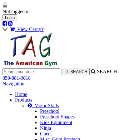
Not logged in
Login
View Cart (
0
)
SEARCH
859-881-0018
Navigation
Home
Products
Motor Skills
Preschool
Preschool Shapes
Kids Equipment
Ninja
Cheer
Misc. Gym Products