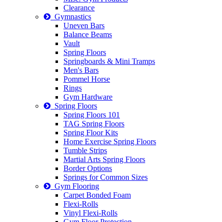
Clearance
Gymnastics
Uneven Bars
Balance Beams
Vault
Spring Floors
Springboards & Mini Tramps
Men's Bars
Pommel Horse
Rings
Gym Hardware
Spring Floors
Spring Floors 101
TAG Spring Floors
Spring Floor Kits
Home Exercise Spring Floors
Tumble Strips
Martial Arts Spring Floors
Border Options
Springs for Common Sizes
Gym Flooring
Carpet Bonded Foam
Flexi-Rolls
Vinyl Flexi-Rolls
Gym Floor Protection