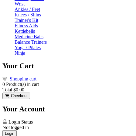
Wrist
Ankles / Feet
Knees / Shins
Trainer's Kit
Fitness Aids
Kettlebells
Medicine Balls
Balance Trainers
Yoga / Pilates
Ninja
Your Cart
Shopping cart
0
Product(s) in cart
Total
$0.00
Checkout
Your Account
Login Status
Not logged in
Login