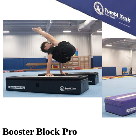
Booster Block Pro