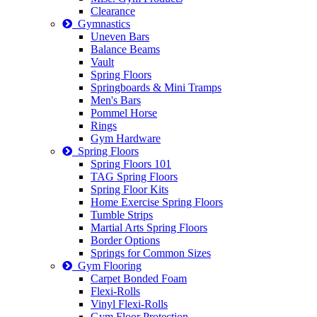
Clearance
Gymnastics
Uneven Bars
Balance Beams
Vault
Spring Floors
Springboards & Mini Tramps
Men's Bars
Pommel Horse
Rings
Gym Hardware
Spring Floors
Spring Floors 101
TAG Spring Floors
Spring Floor Kits
Home Exercise Spring Floors
Tumble Strips
Martial Arts Spring Floors
Border Options
Springs for Common Sizes
Gym Flooring
Carpet Bonded Foam
Flexi-Rolls
Vinyl Flexi-Rolls
Gym Floor Protection