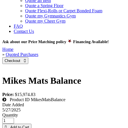
Quote an Item
Quote a Spring Floor
Quote Flexi-Rolls or Carpet Bonded Foam
Quote my Gymnastics Gym
Quote my Cheer Gym
FAQ
Contact Us
Ask about our Price Matching policy
Financing Available!
Home
»
Quoted Purchases
Checkout 
Mikes Mats Balance
Price:
$15,974.83
Product ID
MikesMatsBalance
Date Added
5/27/2025
Quantity
 Add to Cart