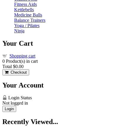
Fitness Aids
Kettlebells
Medicine Balls
Balance Trainers
Yoga / Pilates
Ninja
Your Cart
Shopping cart
0
Product(s) in cart
Total
$0.00
Checkout
Your Account
Login Status
Not logged in
Login
Recently Viewed...