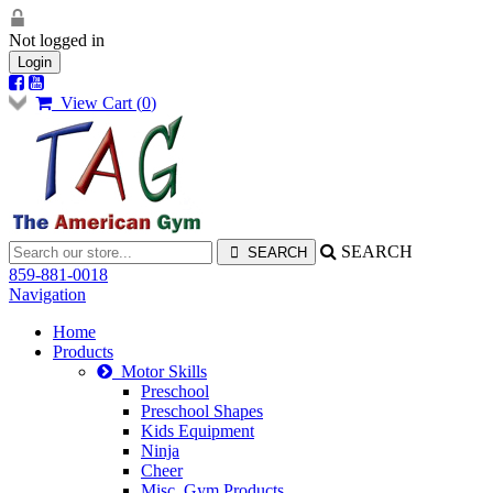
Not logged in
Login
View Cart (
0
)
SEARCH
859-881-0018
Navigation
Home
Products
Motor Skills
Preschool
Preschool Shapes
Kids Equipment
Ninja
Cheer
Misc. Gym Products