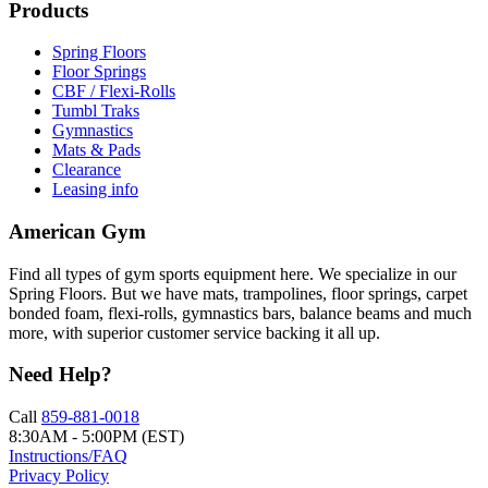
Products
Spring Floors
Floor Springs
CBF / Flexi-Rolls
Tumbl Traks
Gymnastics
Mats & Pads
Clearance
Leasing info
American Gym
Find all types of gym sports equipment here. We specialize in our
Spring Floors. But we have mats, trampolines, floor springs, carpet
bonded foam, flexi-rolls, gymnastics bars, balance beams and much
more, with superior customer service backing it all up.
Need Help?
Call
859-881-0018
8:30AM - 5:00PM (EST)
Instructions/FAQ
Privacy Policy