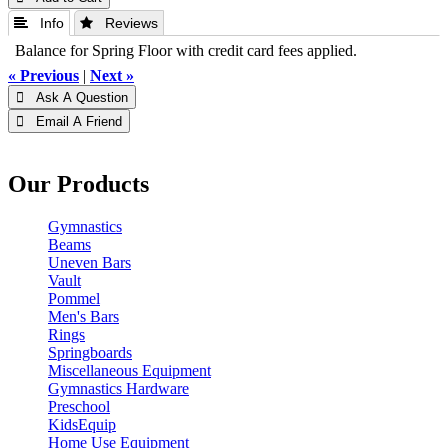
 Info
 Reviews
Balance for Spring Floor with credit card fees applied.
« Previous
|
Next »
 Ask A Question
 Email A Friend
Our Products
Gymnastics
Beams
Uneven Bars
Vault
Pommel
Men's Bars
Rings
Springboards
Miscellaneous Equipment
Gymnastics Hardware
Preschool
KidsEquip
Home Use Equipment