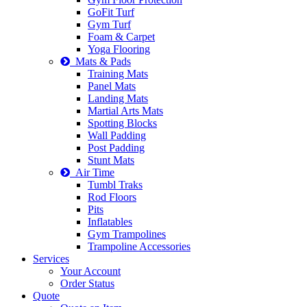
GoFit Turf
Gym Turf
Foam & Carpet
Yoga Flooring
Mats & Pads
Training Mats
Panel Mats
Landing Mats
Martial Arts Mats
Spotting Blocks
Wall Padding
Post Padding
Stunt Mats
Air Time
Tumbl Traks
Rod Floors
Pits
Inflatables
Gym Trampolines
Trampoline Accessories
Services
Your Account
Order Status
Quote