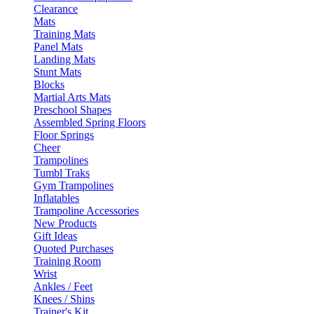
Clearance
Mats
Training Mats
Panel Mats
Landing Mats
Stunt Mats
Blocks
Martial Arts Mats
Preschool Shapes
Assembled Spring Floors
Floor Springs
Cheer
Trampolines
Tumbl Traks
Gym Trampolines
Inflatables
Trampoline Accessories
New Products
Gift Ideas
Quoted Purchases
Training Room
Wrist
Ankles / Feet
Knees / Shins
Trainer's Kit