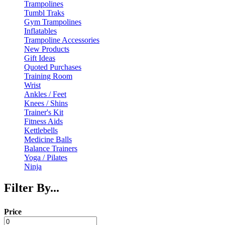
Trampolines
Tumbl Traks
Gym Trampolines
Inflatables
Trampoline Accessories
New Products
Gift Ideas
Quoted Purchases
Training Room
Wrist
Ankles / Feet
Knees / Shins
Trainer's Kit
Fitness Aids
Kettlebells
Medicine Balls
Balance Trainers
Yoga / Pilates
Ninja
Filter By...
Price