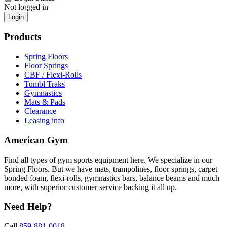
Not logged in
Login
Products
Spring Floors
Floor Springs
CBF / Flexi-Rolls
Tumbl Traks
Gymnastics
Mats & Pads
Clearance
Leasing info
American Gym
Find all types of gym sports equipment here. We specialize in our
Spring Floors. But we have mats, trampolines, floor springs, carpet
bonded foam, flexi-rolls, gymnastics bars, balance beams and much
more, with superior customer service backing it all up.
Need Help?
Call
859-881-0018