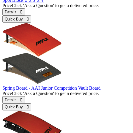
Spot Block 2' x 3' x 4'
Price
Click 'Ask a Question' to get a delivered price.
Details 
Quick Buy 
Spring Board - AAI Junior Competition Vault Board
Price
Click 'Ask a Question' to get a delivered price.
Details 
Quick Buy 