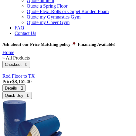
Quote an Item
Quote a Spring Floor
Quote Flexi-Rolls or Carpet Bonded Foam
Quote my Gymnastics Gym
Quote my Cheer Gym
FAQ
Contact Us
Ask about our Price Matching policy
Financing Available!
Home
» All Products
Checkout 
Rod Floor to TX
Price
$8,165.00
Details 
Quick Buy 