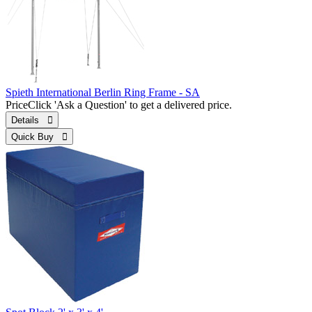
Spieth International Berlin Ring Frame - SA
Price
Click 'Ask a Question' to get a delivered price.
Details 
Quick Buy 