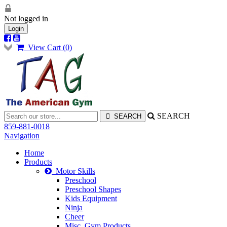
Not logged in
Login
View Cart (
0
)
SEARCH
859-881-0018
Navigation
Home
Products
Motor Skills
Preschool
Preschool Shapes
Kids Equipment
Ninja
Cheer
Misc. Gym Products