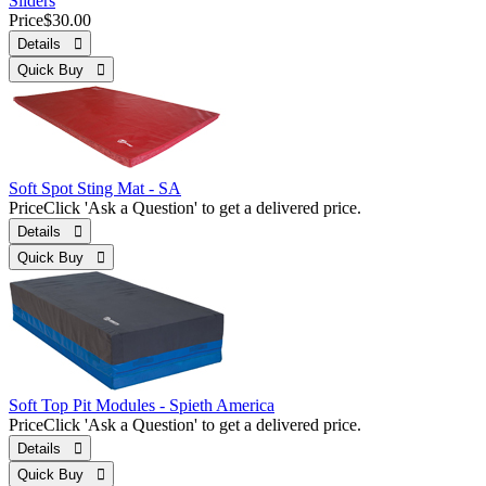
Sliders
Price
$30.00
Details 
Quick Buy 
Soft Spot Sting Mat - SA
Price
Click 'Ask a Question' to get a delivered price.
Details 
Quick Buy 
Soft Top Pit Modules - Spieth America
Price
Click 'Ask a Question' to get a delivered price.
Details 
Quick Buy 