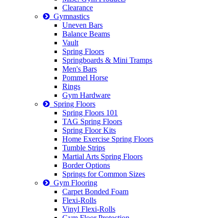
Clearance
Gymnastics
Uneven Bars
Balance Beams
Vault
Spring Floors
Springboards & Mini Tramps
Men's Bars
Pommel Horse
Rings
Gym Hardware
Spring Floors
Spring Floors 101
TAG Spring Floors
Spring Floor Kits
Home Exercise Spring Floors
Tumble Strips
Martial Arts Spring Floors
Border Options
Springs for Common Sizes
Gym Flooring
Carpet Bonded Foam
Flexi-Rolls
Vinyl Flexi-Rolls
Gym Floor Protection