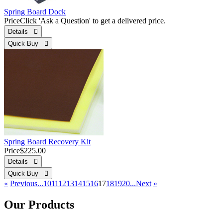
Spring Board Dock
Price
Click 'Ask a Question' to get a delivered price.
Details 
Quick Buy 
Spring Board Recovery Kit
Price
$225.00
Details 
Quick Buy 
«
Previous
...10
11
12
13
14
15
16
17
18
19
20...
Next
»
Our Products