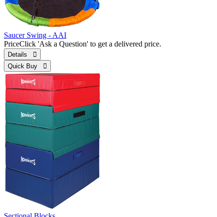
Saucer Swing - AAI
Price
Click 'Ask a Question' to get a delivered price.
Details 
Quick Buy 
Sectional Blocks