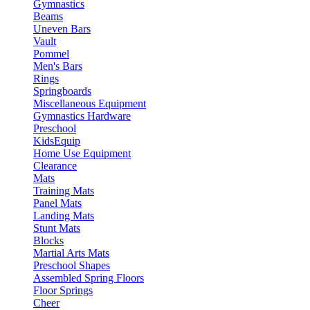
Gymnastics
Beams
Uneven Bars
Vault
Pommel
Men's Bars
Rings
Springboards
Miscellaneous Equipment
Gymnastics Hardware
Preschool
KidsEquip
Home Use Equipment
Clearance
Mats
Training Mats
Panel Mats
Landing Mats
Stunt Mats
Blocks
Martial Arts Mats
Preschool Shapes
Assembled Spring Floors
Floor Springs
Cheer