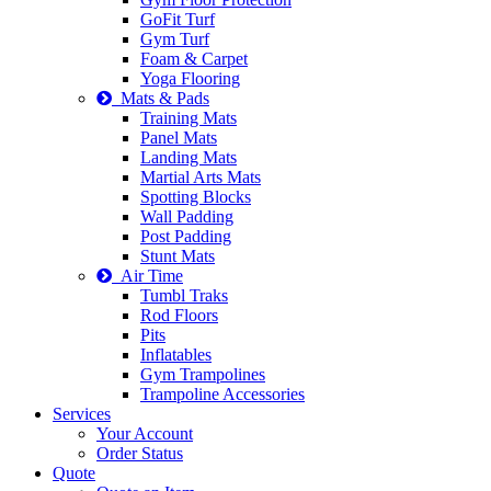
GoFit Turf
Gym Turf
Foam & Carpet
Yoga Flooring
Mats & Pads
Training Mats
Panel Mats
Landing Mats
Martial Arts Mats
Spotting Blocks
Wall Padding
Post Padding
Stunt Mats
Air Time
Tumbl Traks
Rod Floors
Pits
Inflatables
Gym Trampolines
Trampoline Accessories
Services
Your Account
Order Status
Quote