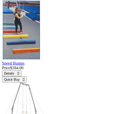
Speed Bumps
Price
$184.00
Details 
Quick Buy 