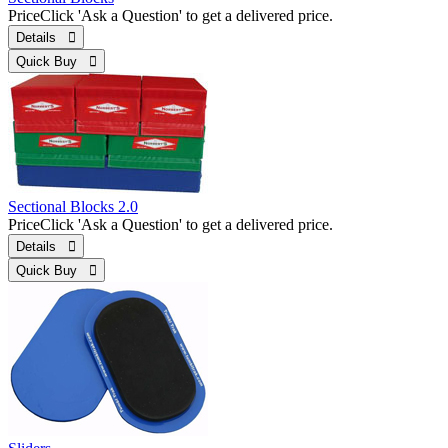
Price
Click 'Ask a Question' to get a delivered price.
Details 
Quick Buy 
Sectional Blocks 2.0
Price
Click 'Ask a Question' to get a delivered price.
Details 
Quick Buy 