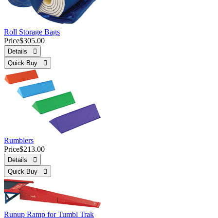
Roll Storage Bags
Price
$305.00
Details 
Quick Buy 
Rumblers
Price
$213.00
Details 
Quick Buy 
Runup Ramp for Tumbl Trak