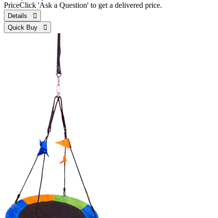
Price
Click 'Ask a Question' to get a delivered price.
Details 
Quick Buy 