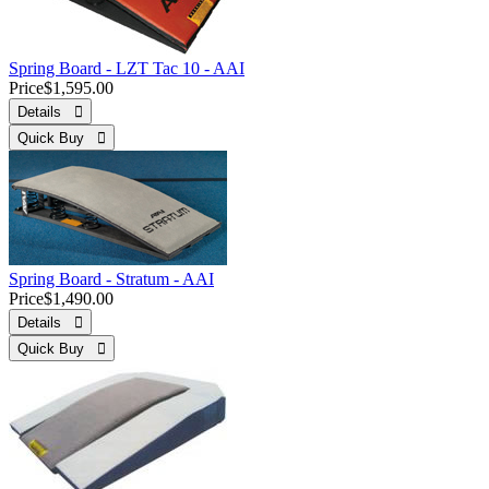
Spring Board - LZT Tac 10 - AAI
Price
$1,595.00
Details 
Quick Buy 
Spring Board - Stratum - AAI
Price
$1,490.00
Details 
Quick Buy 