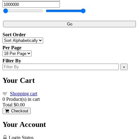
Go
Sort Order
Per Page
Filter By
»
Your Cart
Shopping cart
0
Product(s) in cart
Total
$0.00
Checkout
Your Account
Login Status