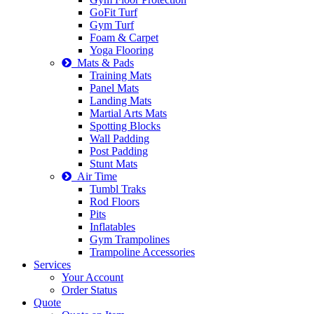
GoFit Turf
Gym Turf
Foam & Carpet
Yoga Flooring
Mats & Pads
Training Mats
Panel Mats
Landing Mats
Martial Arts Mats
Spotting Blocks
Wall Padding
Post Padding
Stunt Mats
Air Time
Tumbl Traks
Rod Floors
Pits
Inflatables
Gym Trampolines
Trampoline Accessories
Services
Your Account
Order Status
Quote