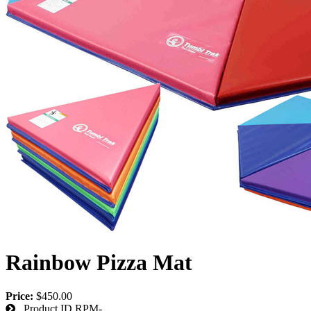
Rainbow Pizza Mat
Price:
$450.00
Product ID
RPM-