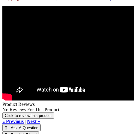
Product Reviews
No Reviews For This Product.
Click to review this product
« Previous
|
Next »
 Ask A Question