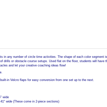
ts in any number of circle time activities. The shape of each color segment is i
 drills or obstacle course setups. Used flat on the floor, students will have th
acles and let your creative coaching ideas flow!
e.
built-in Velcro flaps for easy conversion from one set up to the next.
6" wide
 41" wide (These come in 2-piece sections)