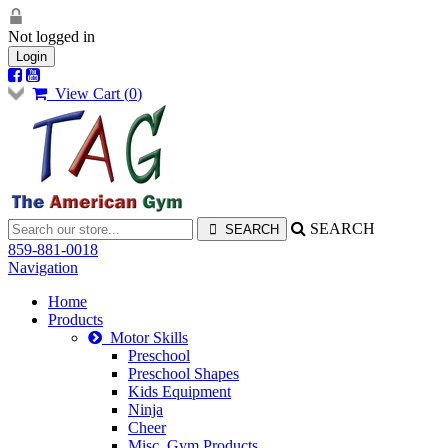
Not logged in
Login
View Cart (
0
)
SEARCH
859-881-0018
Navigation
Home
Products
Motor Skills
Preschool
Preschool Shapes
Kids Equipment
Ninja
Cheer
Misc. Gym Products