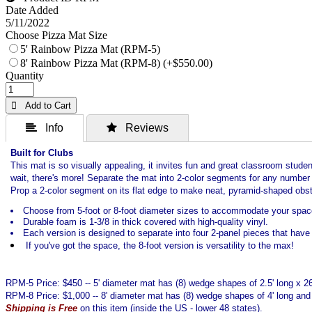
Date Added
5/11/2022
Choose Pizza Mat Size
5' Rainbow Pizza Mat (RPM-5)
8' Rainbow Pizza Mat (RPM-8) (+$550.00)
Quantity
 Add to Cart
 Info
 Reviews
Built for Clubs
This mat is so visually appealing, it invites fun and great classroom studen
wait, there's more! Separate the mat into 2-color segments for any number of
Prop a 2-color segment on its flat edge to make neat, pyramid-shaped obst
Choose from 5-foot or 8-foot diameter sizes to accommodate your spac
Durable foam is 1-3/8 in thick covered with high-quality vinyl.
Each version is designed to separate into four 2-panel pieces that have 
If you've got the space, the 8-foot version is versatility to the max!
RPM-5 Price: $450 -- 5' diameter mat has (8) wedge shapes of 2.5' long x 2
RPM-8 Price: $1,000 -- 8' diameter mat has (8) wedge shapes of 4' long and
Shipping is Free
on this item (inside the US - lower 48 states).