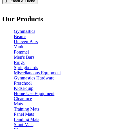
 Email A Friend
Our Products
Gymnastics
Beams
Uneven Bars
Vault
Pommel
Men's Bars
Rings
Springboards
Miscellaneous Equipment
Gymnastics Hardware
Preschool
KidsEquip
Home Use Equipment
Clearance
Mats
Training Mats
Panel Mats
Landing Mats
Stunt Mats