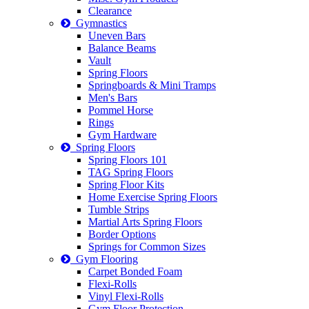
Clearance
Gymnastics
Uneven Bars
Balance Beams
Vault
Spring Floors
Springboards & Mini Tramps
Men's Bars
Pommel Horse
Rings
Gym Hardware
Spring Floors
Spring Floors 101
TAG Spring Floors
Spring Floor Kits
Home Exercise Spring Floors
Tumble Strips
Martial Arts Spring Floors
Border Options
Springs for Common Sizes
Gym Flooring
Carpet Bonded Foam
Flexi-Rolls
Vinyl Flexi-Rolls
Gym Floor Protection