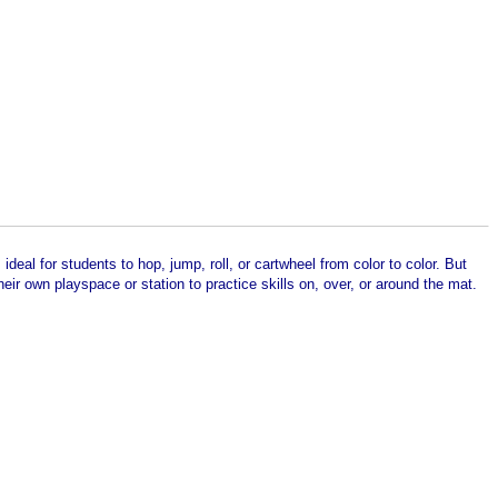
deal for students to hop, jump, roll, or cartwheel from color to color. But
eir own playspace or station to practice skills on, over, or around the mat.