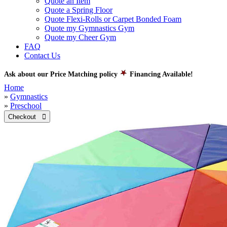
Quote an Item
Quote a Spring Floor
Quote Flexi-Rolls or Carpet Bonded Foam
Quote my Gymnastics Gym
Quote my Cheer Gym
FAQ
Contact Us
Ask about our Price Matching policy
Financing Available!
Home
»
Gymnastics
»
Preschool
Checkout 