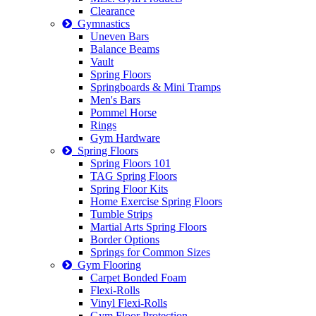
Clearance
Gymnastics
Uneven Bars
Balance Beams
Vault
Spring Floors
Springboards & Mini Tramps
Men's Bars
Pommel Horse
Rings
Gym Hardware
Spring Floors
Spring Floors 101
TAG Spring Floors
Spring Floor Kits
Home Exercise Spring Floors
Tumble Strips
Martial Arts Spring Floors
Border Options
Springs for Common Sizes
Gym Flooring
Carpet Bonded Foam
Flexi-Rolls
Vinyl Flexi-Rolls
Gym Floor Protection