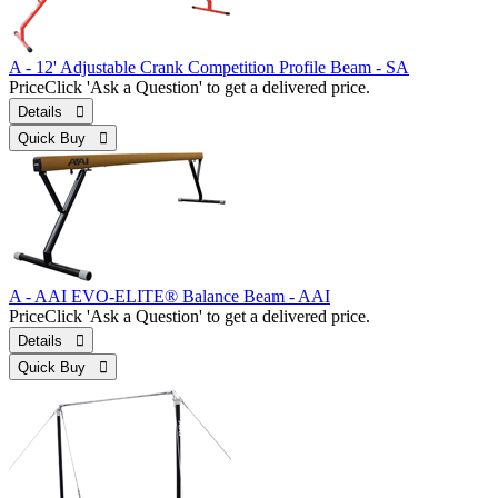
A - 12' Adjustable Crank Competition Profile Beam - SA
Price
Click 'Ask a Question' to get a delivered price.
Details 
Quick Buy 
A - AAI EVO-ELITE® Balance Beam - AAI
Price
Click 'Ask a Question' to get a delivered price.
Details 
Quick Buy 