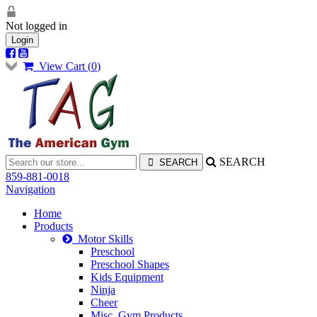
Not logged in
Login
View Cart (
0
)
SEARCH
859-881-0018
Navigation
Home
Products
Motor Skills
Preschool
Preschool Shapes
Kids Equipment
Ninja
Cheer
Misc. Gym Products