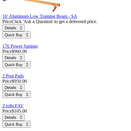
16' Aluminum Low Training Beam - SA
Price
Click 'Ask a Question' to get a delivered price.
Details 
Quick Buy 
176 Power Springs
Price
$960.00
Details 
Quick Buy 
2 Post Pads
Price
$950.00
Details 
Quick Buy 
2 rolls FAV
Price
$105.00
Details 
Quick Buy 