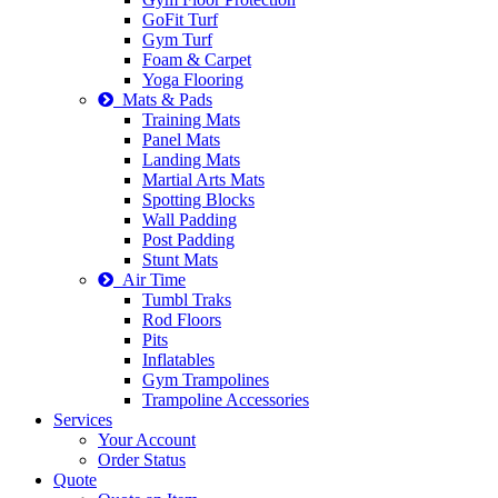
GoFit Turf
Gym Turf
Foam & Carpet
Yoga Flooring
Mats & Pads
Training Mats
Panel Mats
Landing Mats
Martial Arts Mats
Spotting Blocks
Wall Padding
Post Padding
Stunt Mats
Air Time
Tumbl Traks
Rod Floors
Pits
Inflatables
Gym Trampolines
Trampoline Accessories
Services
Your Account
Order Status
Quote