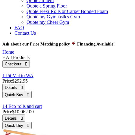
Quote an Item
Quote a Spring Floor
Quote Flexi-Rolls or Carpet Bonded Foam
Quote my Gymnastics Gym
Quote my Cheer Gym
FAQ
Contact Us
Ask about our Price Matching policy
Financing Available!
Home
» All Products
Checkout 
1 Pit Mat to WA
Price
$292.95
Details 
Quick Buy 
14 Eco-rolls and cart
Price
$10,062.00
Details 
Quick Buy 