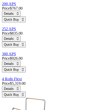
200 APS
Price
$767.00
Details 
Quick Buy 
252 APS
Price
$835.00
Details 
Quick Buy 
300 APS
Price
$926.00
Details 
Quick Buy 
4 Rolls Flexi
Price
$5,319.00
Details 
Quick Buy 