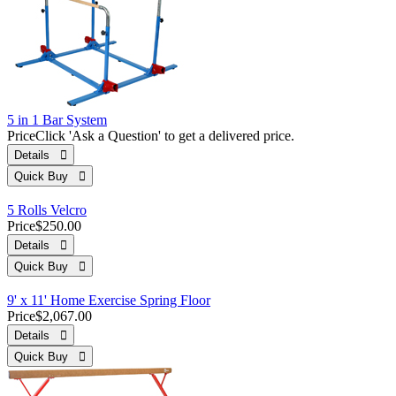
5 in 1 Bar System
Price
Click 'Ask a Question' to get a delivered price.
Details 
Quick Buy 
5 Rolls Velcro
Price
$250.00
Details 
Quick Buy 
9' x 11' Home Exercise Spring Floor
Price
$2,067.00
Details 
Quick Buy 