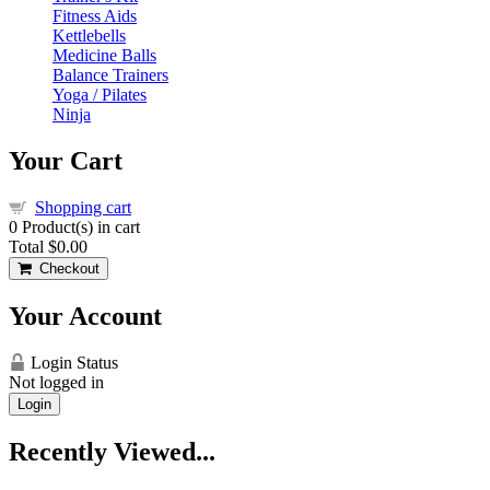
Fitness Aids
Kettlebells
Medicine Balls
Balance Trainers
Yoga / Pilates
Ninja
Your Cart
Shopping cart
0
Product(s) in cart
Total
$0.00
Checkout
Your Account
Login Status
Not logged in
Login
Recently Viewed...