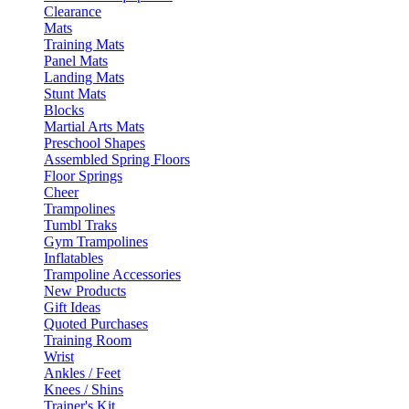
Clearance
Mats
Training Mats
Panel Mats
Landing Mats
Stunt Mats
Blocks
Martial Arts Mats
Preschool Shapes
Assembled Spring Floors
Floor Springs
Cheer
Trampolines
Tumbl Traks
Gym Trampolines
Inflatables
Trampoline Accessories
New Products
Gift Ideas
Quoted Purchases
Training Room
Wrist
Ankles / Feet
Knees / Shins
Trainer's Kit