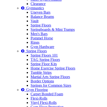
Clearance
Gymnastics
Uneven Bars
Balance Beams
Vault
Spring Floors
Springboards & Mini Tramps
Men's Bars
Pommel Horse
Rings
Gym Hardware
Spring Floors
Spring Floors 101
TAG Spring Floors
Spring Floor Kits
Home Exercise Spring Floors
Tumble Strips
Martial Arts Spring Floors
Border Options
Springs for Common Sizes
Gym Flooring
Carpet Bonded Foam
Flexi-Rolls
Vinyl Flexi-Rolls
Gym Floor Protection