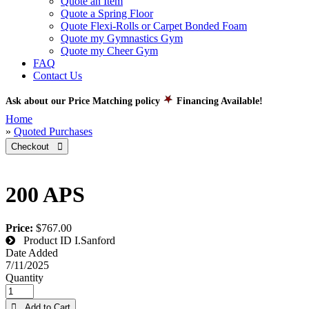
Quote an Item
Quote a Spring Floor
Quote Flexi-Rolls or Carpet Bonded Foam
Quote my Gymnastics Gym
Quote my Cheer Gym
FAQ
Contact Us
Ask about our Price Matching policy
Financing Available!
Home
»
Quoted Purchases
Checkout 
200 APS
Price:
$767.00
Product ID
I.Sanford
Date Added
7/11/2025
Quantity
 Add to Cart