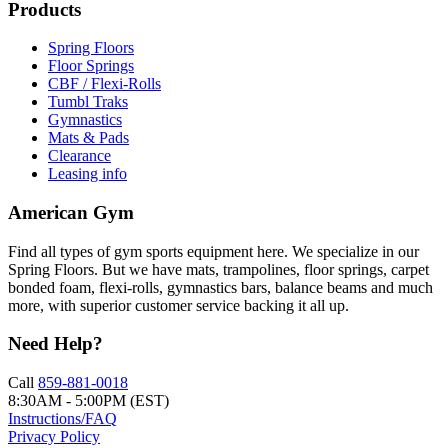
Products
Spring Floors
Floor Springs
CBF / Flexi-Rolls
Tumbl Traks
Gymnastics
Mats & Pads
Clearance
Leasing info
American Gym
Find all types of gym sports equipment here. We specialize in our
Spring Floors. But we have mats, trampolines, floor springs, carpet
bonded foam, flexi-rolls, gymnastics bars, balance beams and much
more, with superior customer service backing it all up.
Need Help?
Call
859-881-0018
8:30AM - 5:00PM (EST)
Instructions/FAQ
Privacy Policy