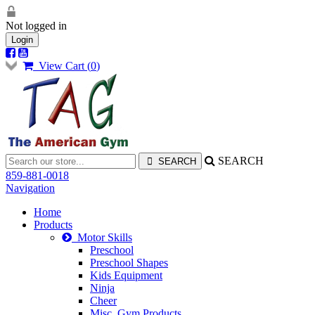
Not logged in
Login
View Cart (
0
)
SEARCH
859-881-0018
Navigation
Home
Products
Motor Skills
Preschool
Preschool Shapes
Kids Equipment
Ninja
Cheer
Misc. Gym Products