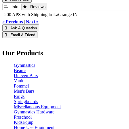
 Info
 Reviews
200 APS with Shipping to LaGrange IN
« Previous
|
Next »
 Ask A Question
 Email A Friend
Our Products
Gymnastics
Beams
Uneven Bars
Vault
Pommel
Men's Bars
Rings
Springboards
Miscellaneous Equipment
Gymnastics Hardware
Preschool
KidsEquip
Home Use Equipment