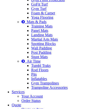
GoFit Turf
Gym Turf
Foam & Carpet
Yoga Flooring
Mats & Pads
Training Mats
Panel Mats
Landing Mats
Martial Arts Mats
Spotting Blocks
Wall Padding
Post Padding
Stunt Mats
Air Time
Tumbl Traks
Rod Floors
Pits
Inflatables
Gym Trampolines
Trampoline Accessories
Services
Your Account
Order Status
Quote