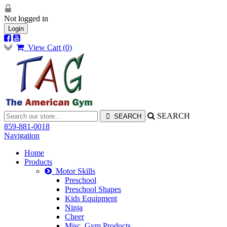
Not logged in
Login
View Cart (
0
)
SEARCH
859-881-0018
Navigation
Home
Products
Motor Skills
Preschool
Preschool Shapes
Kids Equipment
Ninja
Cheer
Misc. Gym Products