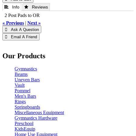
 Info
 Reviews
2 Post Pads to OR
« Previous
|
Next »
 Ask A Question
 Email A Friend
Our Products
Gymnastics
Beams
Uneven Bars
Vault
Pommel
Men's Bars
Rings
Springboards
Miscellaneous Equipment
Gymnastics Hardware
Preschool
KidsEquip
Home Use Equipment