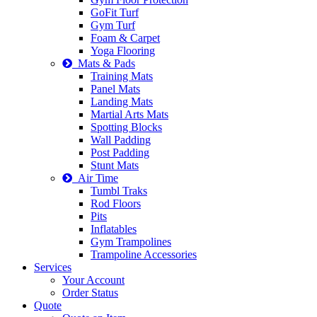
GoFit Turf
Gym Turf
Foam & Carpet
Yoga Flooring
Mats & Pads
Training Mats
Panel Mats
Landing Mats
Martial Arts Mats
Spotting Blocks
Wall Padding
Post Padding
Stunt Mats
Air Time
Tumbl Traks
Rod Floors
Pits
Inflatables
Gym Trampolines
Trampoline Accessories
Services
Your Account
Order Status
Quote