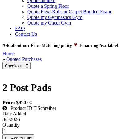
Quote an Item
Quote a Spring Floor
Quote Flexi-Rolls or Carpet Bonded Foam
Quote my Gymnastics Gym
Quote my Cheer Gym
FAQ
Contact Us
Ask about our Price Matching policy
Financing Available!
Home
»
Quoted Purchases
Checkout 
2 Post Pads
Price:
$950.00
Product ID
T.Schreiber
Date Added
3/3/2026
Quantity
 Add to Cart