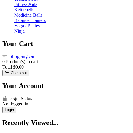
Fitness Aids
Kettlebells
Medicine Balls
Balance Trainers
Yoga / Pilates
Ninja
Your Cart
Shopping cart
0
Product(s) in cart
Total
$0.00
Checkout
Your Account
Login Status
Not logged in
Login
Recently Viewed...