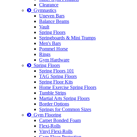
Clearance
Gymnastics
Uneven Bars
Balance Beams
Vault
Spring Floors
Springboards & Mini Tramps
Men's Bars
Pommel Horse
Rings
Gym Hardware
Spring Floors
Spring Floors 101
TAG Spring Floors
Spring Floor Kits
Home Exercise Spring Floors
Tumble Strips
Martial Arts Spring Floors
Border Options
Springs for Common Sizes
Gym Flooring
Carpet Bonded Foam
Flexi-Rolls
Vinyl Flexi-Rolls
Gym Floor Protection