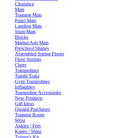
Clearance
Mats
Training Mats
Panel Mats
Landing Mats
Stunt Mats
Blocks
Martial Arts Mats
Preschool Shapes
Assembled Spring Floors
Floor Springs
Cheer
Trampolines
Tumbl Traks
Gym Trampolines
Inflatables
Trampoline Accessories
New Products
Gift Ideas
Quoted Purchases
Training Room
Wrist
Ankles / Feet
Knees / Shins
Trainer's Kit