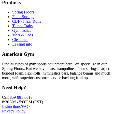
Products
Spring Floors
Floor Springs
CBF / Flexi-Rolls
Tumbl Traks
Gymnastics
Mats & Pads
Clearance
Leasing info
American Gym
Find all types of gym sports equipment here. We specialize in our
Spring Floors. But we have mats, trampolines, floor springs, carpet
bonded foam, flexi-rolls, gymnastics bars, balance beams and much
more, with superior customer service backing it all up.
Need Help?
Call
859-881-0018
8:30AM - 5:00PM (EST)
Instructions/FAQ
Privacy Policy