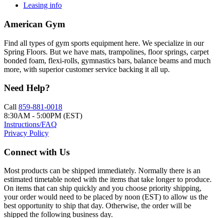
Leasing info
American Gym
Find all types of gym sports equipment here. We specialize in our
Spring Floors. But we have mats, trampolines, floor springs, carpet
bonded foam, flexi-rolls, gymnastics bars, balance beams and much
more, with superior customer service backing it all up.
Need Help?
Call
859-881-0018
8:30AM - 5:00PM (EST)
Instructions/FAQ
Privacy Policy
Connect with Us
Most products can be shipped immediately. Normally there is an
estimated timetable noted with the items that take longer to produce.
On items that can ship quickly and you choose priority shipping,
your order would need to be placed by noon (EST) to allow us the
best opportunity to ship that day. Otherwise, the order will be
shipped the following business day.