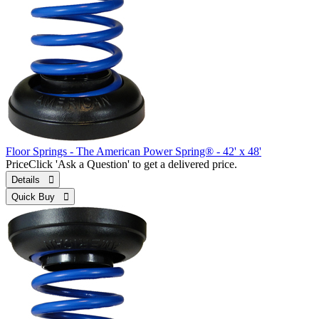
Floor Springs - The American Power Spring® - 42' x 48'
Price
Click 'Ask a Question' to get a delivered price.
Details 
Quick Buy 