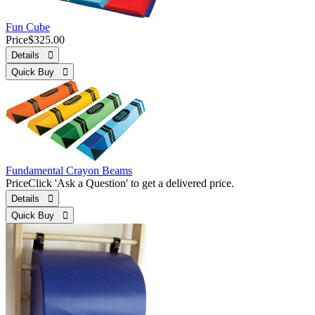
Fun Cube
Price
$325.00
Details 
Quick Buy 
Fundamental Crayon Beams
Price
Click 'Ask a Question' to get a delivered price.
Details 
Quick Buy 