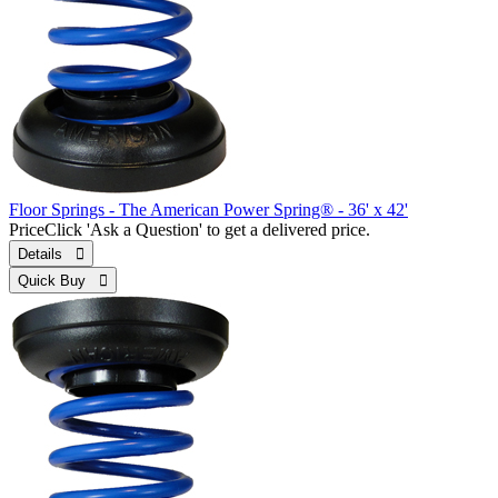
Floor Springs - The American Power Spring® - 36' x 42'
Price
Click 'Ask a Question' to get a delivered price.
Details 
Quick Buy 