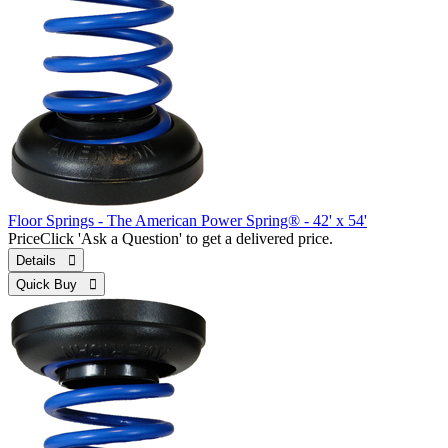
Floor Springs - The American Power Spring® - 42' x 54'
Price
Click 'Ask a Question' to get a delivered price.
Details 
Quick Buy 