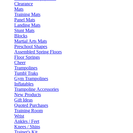
Clearance
Mats
Training Mats
Panel Mats
Landing Mats
Stunt Mats
Blocks
Martial Arts Mats
Preschool Shapes
Assembled Spring Floors
Floor Springs
Cheer
Trampolines
Tumbl Traks
Gym Trampolines
Inflatables
Trampoline Accessories
New Products
Gift Ideas
Quoted Purchases
Training Room
Wrist
Ankles / Feet
Knees / Shins
Trainer's Kit