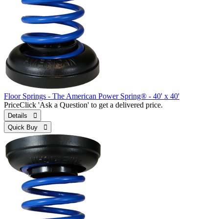
Floor Springs - The American Power Spring® - 40' x 40'
Price
Click 'Ask a Question' to get a delivered price.
Details 
Quick Buy 