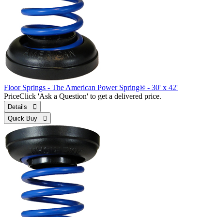
Floor Springs - The American Power Spring® - 30' x 42'
Price
Click 'Ask a Question' to get a delivered price.
Details 
Quick Buy 