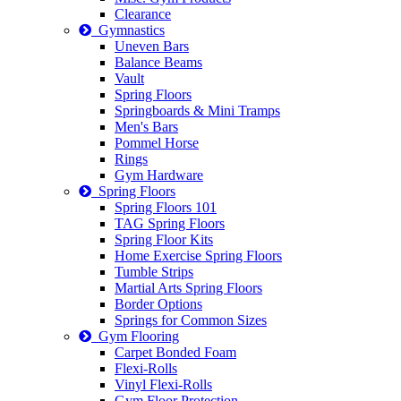
Clearance
Gymnastics
Uneven Bars
Balance Beams
Vault
Spring Floors
Springboards & Mini Tramps
Men's Bars
Pommel Horse
Rings
Gym Hardware
Spring Floors
Spring Floors 101
TAG Spring Floors
Spring Floor Kits
Home Exercise Spring Floors
Tumble Strips
Martial Arts Spring Floors
Border Options
Springs for Common Sizes
Gym Flooring
Carpet Bonded Foam
Flexi-Rolls
Vinyl Flexi-Rolls
Gym Floor Protection