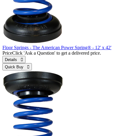
Floor Springs - The American Power Spring® - 12' x 42'
Price
Click 'Ask a Question' to get a delivered price.
Details 
Quick Buy 