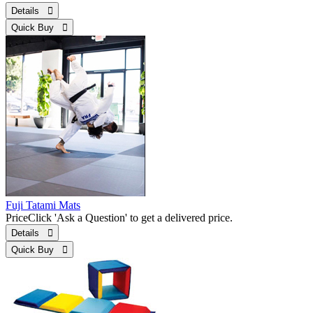
Details 
Quick Buy 
Fuji Tatami Mats
Price
Click 'Ask a Question' to get a delivered price.
Details 
Quick Buy 