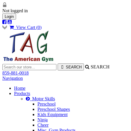
Not logged in
Login
View Cart (
0
)
SEARCH
859-881-0018
Navigation
Home
Products
Motor Skills
Preschool
Preschool Shapes
Kids Equipment
Ninja
Cheer
Misc. Gym Products