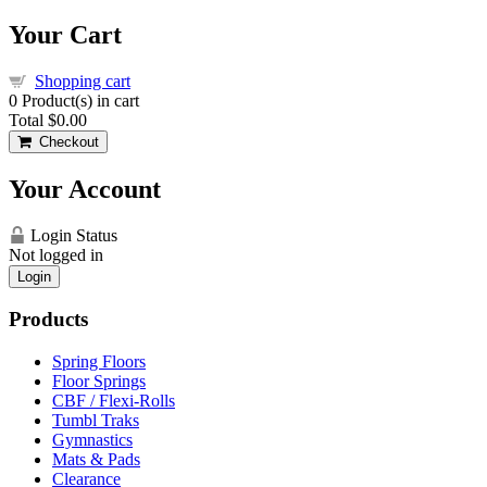
Your Cart
Shopping cart
0
Product(s) in cart
Total
$0.00
Checkout
Your Account
Login Status
Not logged in
Login
Products
Spring Floors
Floor Springs
CBF / Flexi-Rolls
Tumbl Traks
Gymnastics
Mats & Pads
Clearance