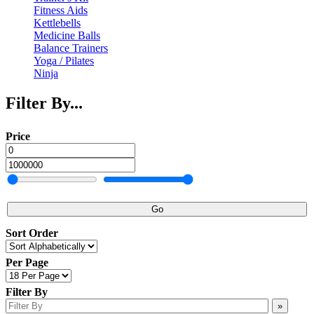
Fitness Aids
Kettlebells
Medicine Balls
Balance Trainers
Yoga / Pilates
Ninja
Filter By...
Price
Go
Sort Order
Per Page
Filter By
»