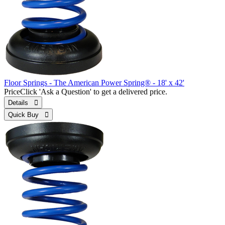
Floor Springs - The American Power Spring® - 18' x 42'
Price
Click 'Ask a Question' to get a delivered price.
Details 
Quick Buy 