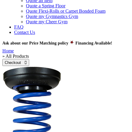
Quote an Item
Quote a Spring Floor
Quote Flexi-Rolls or Carpet Bonded Foam
Quote my Gymnastics Gym
Quote my Cheer Gym
FAQ
Contact Us
Ask about our Price Matching policy
Financing Available!
Home
» All Products
Checkout 