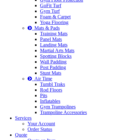
GoFit Turf
Gym Turf
Foam & Carpet
Yoga Flooring
Mats & Pads
Training Mats
Panel Mats
Landing Mats
Martial Arts Mats
Spotting Blocks
Wall Padding
Post Padding
Stunt Mats
Air Time
Tumbl Traks
Rod Floors
Pits
Inflatables
Gym Trampolines
Trampoline Accessories
Services
Your Account
Order Status
Quote