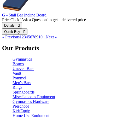
G - Stall Bar Incline Board
Price
Click 'Ask a Question' to get a delivered price.
Details 
Quick Buy 
«
Previous
1
2
3
4
5
6
7
8
9
10...
Next
»
Our Products
Gymnastics
Beams
Uneven Bars
Vault
Pommel
Men's Bars
Rings
Springboards
Miscellaneous Equipment
Gymnastics Hardware
Preschool
KidsEquip
Home Use Equipment