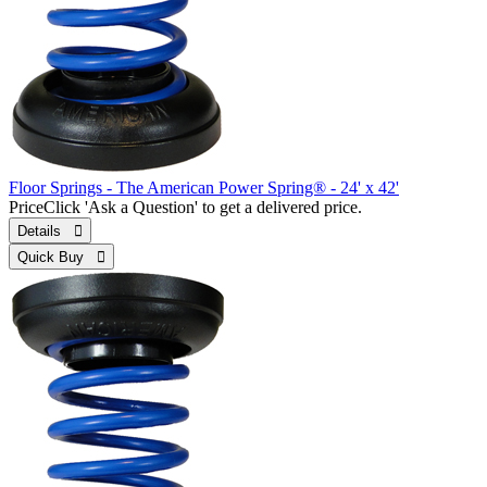
Floor Springs - The American Power Spring® - 24' x 42'
Price
Click 'Ask a Question' to get a delivered price.
Details 
Quick Buy 