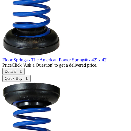
Floor Springs - The American Power Spring® - 42' x 42'
Price
Click 'Ask a Question' to get a delivered price.
Details 
Quick Buy 