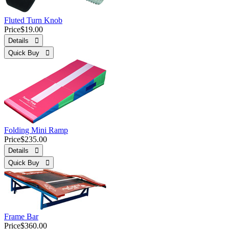
Fluted Turn Knob
Price
$19.00
Details 
Quick Buy 
Folding Mini Ramp
Price
$235.00
Details 
Quick Buy 
Frame Bar
Price
$360.00