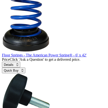
Floor Springs - The American Power Spring® - 6' x 42'
Price
Click 'Ask a Question' to get a delivered price.
Details 
Quick Buy 