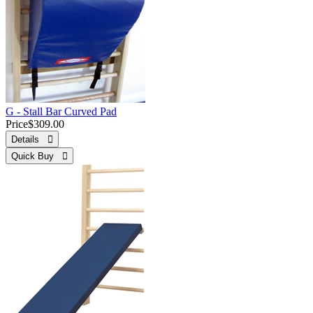
G - Stall Bar Curved Pad
Price
$309.00
Details 
Quick Buy 