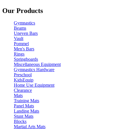
Our Products
Gymnastics
Beams
Uneven Bars
Vault
Pommel
Men's Bars
Rings
Springboards
Miscellaneous Equipment
Gymnastics Hardware
Preschool
KidsEquip
Home Use Equipment
Clearance
Mats
Training Mats
Panel Mats
Landing Mats
Stunt Mats
Blocks
Martial Arts Mats