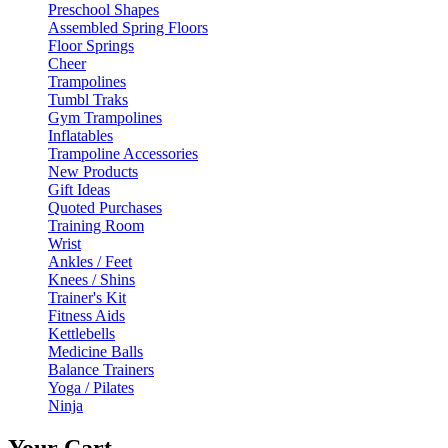
Preschool Shapes
Assembled Spring Floors
Floor Springs
Cheer
Trampolines
Tumbl Traks
Gym Trampolines
Inflatables
Trampoline Accessories
New Products
Gift Ideas
Quoted Purchases
Training Room
Wrist
Ankles / Feet
Knees / Shins
Trainer's Kit
Fitness Aids
Kettlebells
Medicine Balls
Balance Trainers
Yoga / Pilates
Ninja
Your Cart