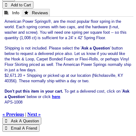
 Add to Cart
 Info
 Reviews
American Power Springs®, are the most popular floor spring in the
world. Each spring comes with two caps, and the hardware (t-nut,
washer and screw). You will need one spring per square foot -- so this
quantity (1,008 ct) is sufficient for a 24' x 42' Spring Floor.
Shipping is not included. Please select the '
Ask a Question
' button
below to request a delivered price also. Let us know if you would like
the Hook & Loop, Carpet Bonded Foam or Flexi-Rolls, or perhaps Vinyl
Floor Skirting priced as well. The American Power Springs normally ship
in just a few days.
$2,671.20 + Shipping or picked up at our location (Nicholasville, KY
40356). These normally ship within a day or two.
Don't put this item in your cart.
To get a delivered cost, click on '
Ask
a Question
' below or click
here
.
APS-1008
« Previous
|
Next »
 Ask A Question
 Email A Friend