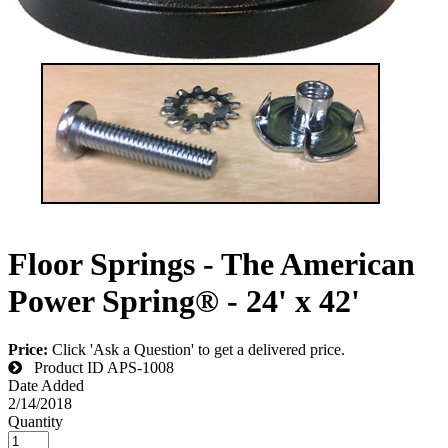
Floor Springs - The American
Power Spring® - 24' x 42'
Price:
Click 'Ask a Question' to get a delivered price.
Product ID
APS-1008
Date Added
2/14/2018
Quantity