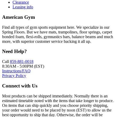
Clearance
Leasing info
American Gym
Find all types of gym sports equipment here. We specialize in our
Spring Floors. But we have mats, trampolines, floor springs, carpet
bonded foam, flexi-rolls, gymnastics bars, balance beams and much
more, with superior customer service backing it all up.
Need Help?
Call
859-881-0018
8:30AM - 5:00PM (EST)
Instructions/FAQ
Privacy Policy
Connect with Us
Most products can be shipped immediately. Normally there is an
estimated timetable noted with the items that take longer to produce.
On items that can ship quickly and you choose priority shipping,
your order would need to be placed by noon (EST) to allow us the
best opportunity to ship that day. Otherwise, the order will be