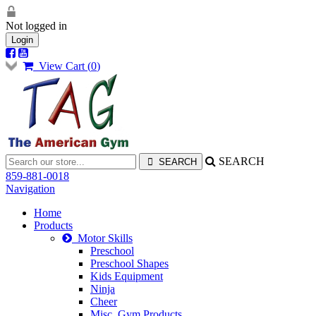
Not logged in
Login
View Cart (
0
)
SEARCH
859-881-0018
Navigation
Home
Products
Motor Skills
Preschool
Preschool Shapes
Kids Equipment
Ninja
Cheer
Misc. Gym Products