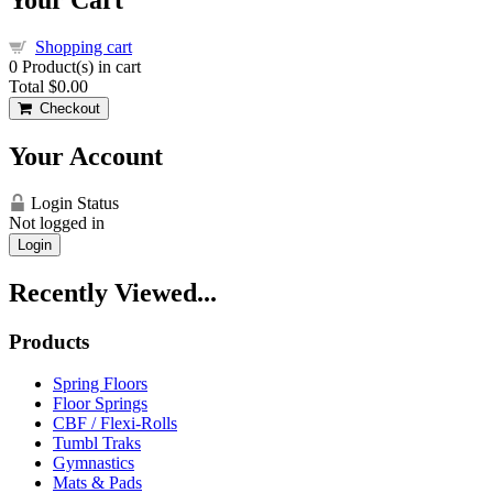
Shopping cart
0
Product(s) in cart
Total
$0.00
Checkout
Your Account
Login Status
Not logged in
Login
Recently Viewed...
Products
Spring Floors
Floor Springs
CBF / Flexi-Rolls
Tumbl Traks
Gymnastics
Mats & Pads