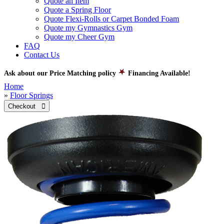
Quote an Item
Quote a Spring Floor
Quote Flexi-Rolls or Carpet Bonded Foam
Quote my Gymnastics Gym
Quote my Cheer Gym
FAQ
Contact Us
Ask about our Price Matching policy
Financing Available!
Home
»
Floor Springs
Checkout 