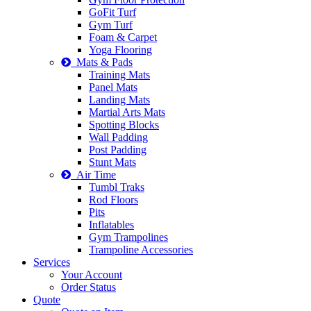
GoFit Turf
Gym Turf
Foam & Carpet
Yoga Flooring
Mats & Pads
Training Mats
Panel Mats
Landing Mats
Martial Arts Mats
Spotting Blocks
Wall Padding
Post Padding
Stunt Mats
Air Time
Tumbl Traks
Rod Floors
Pits
Inflatables
Gym Trampolines
Trampoline Accessories
Services
Your Account
Order Status
Quote