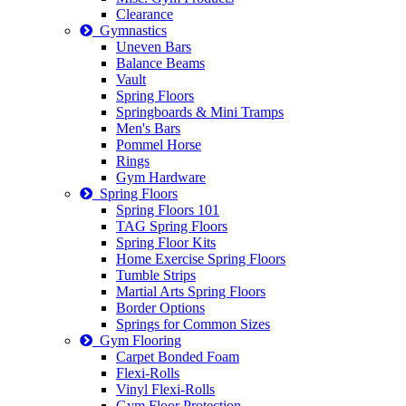
Clearance
Gymnastics
Uneven Bars
Balance Beams
Vault
Spring Floors
Springboards & Mini Tramps
Men's Bars
Pommel Horse
Rings
Gym Hardware
Spring Floors
Spring Floors 101
TAG Spring Floors
Spring Floor Kits
Home Exercise Spring Floors
Tumble Strips
Martial Arts Spring Floors
Border Options
Springs for Common Sizes
Gym Flooring
Carpet Bonded Foam
Flexi-Rolls
Vinyl Flexi-Rolls
Gym Floor Protection