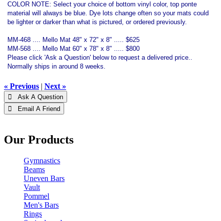
COLOR NOTE: Select your choice of bottom vinyl color, top ponte
material will always be blue. Dye lots change often so your mats could
be lighter or darker than what is pictured, or ordered previously.
MM-468 .... Mello Mat 48" x 72" x 8" ..... $625
MM-568 .... Mello Mat 60" x 78" x 8" ..... $800
Please click 'Ask a Question' below to request a delivered price..
Normally ships in around 8 weeks.
« Previous
|
Next »
 Ask A Question
 Email A Friend
Our Products
Gymnastics
Beams
Uneven Bars
Vault
Pommel
Men's Bars
Rings