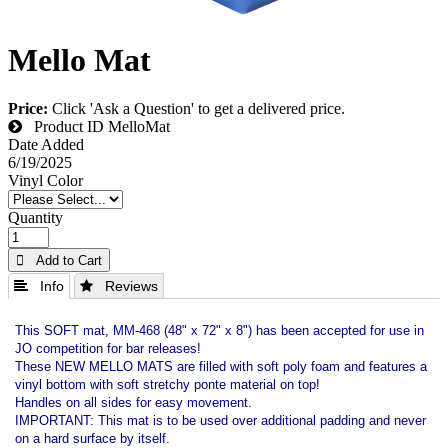
Mello Mat
Price:
Click 'Ask a Question' to get a delivered price.
Product ID
MelloMat
Date Added
6/19/2025
Vinyl Color
Quantity
 Add to Cart
 Info
 Reviews
This SOFT mat, MM-468 (48" x 72" x 8") has been accepted for use in
JO competition for bar releases!
These NEW MELLO MATS are filled with soft poly foam and features a
vinyl bottom with soft stretchy ponte material on top!
Handles on all sides for easy movement.
IMPORTANT: This mat is to be used over additional padding and never
on a hard surface by itself.