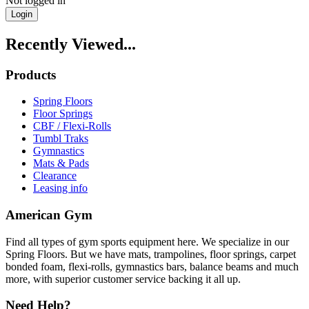
Not logged in
Login
Recently Viewed...
Products
Spring Floors
Floor Springs
CBF / Flexi-Rolls
Tumbl Traks
Gymnastics
Mats & Pads
Clearance
Leasing info
American Gym
Find all types of gym sports equipment here. We specialize in our
Spring Floors. But we have mats, trampolines, floor springs, carpet
bonded foam, flexi-rolls, gymnastics bars, balance beams and much
more, with superior customer service backing it all up.
Need Help?