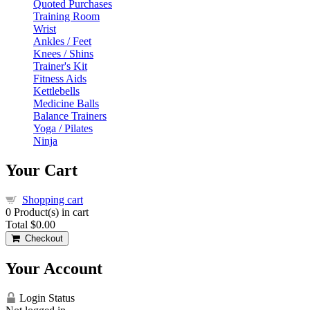
Quoted Purchases
Training Room
Wrist
Ankles / Feet
Knees / Shins
Trainer's Kit
Fitness Aids
Kettlebells
Medicine Balls
Balance Trainers
Yoga / Pilates
Ninja
Your Cart
Shopping cart
0
Product(s) in cart
Total
$0.00
Checkout
Your Account
Login Status