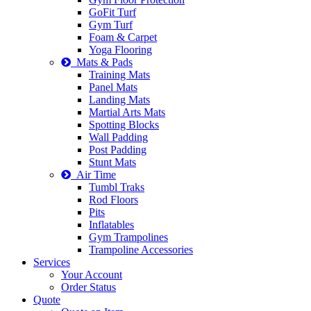
GoFit Turf
Gym Turf
Foam & Carpet
Yoga Flooring
Mats & Pads
Training Mats
Panel Mats
Landing Mats
Martial Arts Mats
Spotting Blocks
Wall Padding
Post Padding
Stunt Mats
Air Time
Tumbl Traks
Rod Floors
Pits
Inflatables
Gym Trampolines
Trampoline Accessories
Services
Your Account
Order Status
Quote