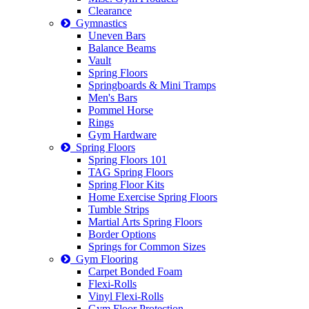
Clearance
Gymnastics
Uneven Bars
Balance Beams
Vault
Spring Floors
Springboards & Mini Tramps
Men's Bars
Pommel Horse
Rings
Gym Hardware
Spring Floors
Spring Floors 101
TAG Spring Floors
Spring Floor Kits
Home Exercise Spring Floors
Tumble Strips
Martial Arts Spring Floors
Border Options
Springs for Common Sizes
Gym Flooring
Carpet Bonded Foam
Flexi-Rolls
Vinyl Flexi-Rolls
Gym Floor Protection