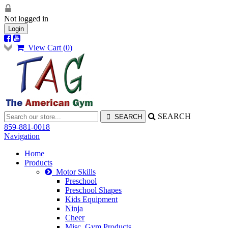
Not logged in
Login
View Cart (
0
)
SEARCH
859-881-0018
Navigation
Home
Products
Motor Skills
Preschool
Preschool Shapes
Kids Equipment
Ninja
Cheer
Misc. Gym Products