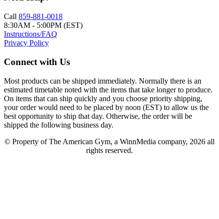
Call
859-881-0018
8:30AM - 5:00PM (EST)
Instructions/FAQ
Privacy Policy
Connect with Us
Most products can be shipped immediately. Normally there is an
estimated timetable noted with the items that take longer to produce.
On items that can ship quickly and you choose priority shipping,
your order would need to be placed by noon (EST) to allow us the
best opportunity to ship that day. Otherwise, the order will be
shipped the following business day.
© Property of The American Gym, a WinnMedia company, 2026 all
rights reserved.