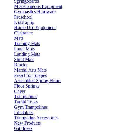
Springboards
Miscellaneous Equipment
Gymnastics Hardware
Preschool
KidsEquip
Home Use Equipment
Clearance
Mats
Training Mats
Panel Mats
Landing Mats
Stunt Mats
Blocks
Martial Arts Mats
Preschool Shapes
Assembled Spring Floors
Floor Springs
Cheer
Trampolines
Tumbl Traks
Gym Trampolines
Inflatables
Trampoline Accessories
New Products
Gift Ideas