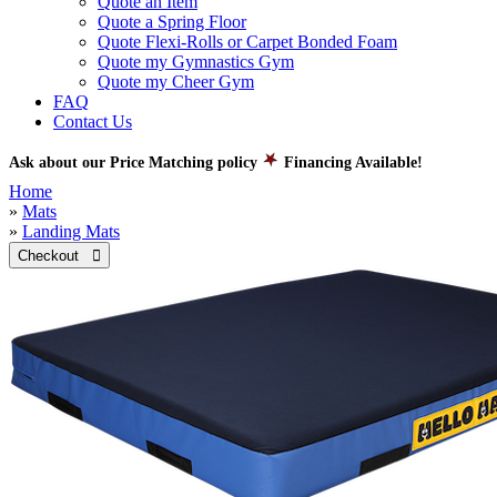
Quote an Item
Quote a Spring Floor
Quote Flexi-Rolls or Carpet Bonded Foam
Quote my Gymnastics Gym
Quote my Cheer Gym
FAQ
Contact Us
Ask about our Price Matching policy
Financing Available!
Home
»
Mats
»
Landing Mats
Checkout 