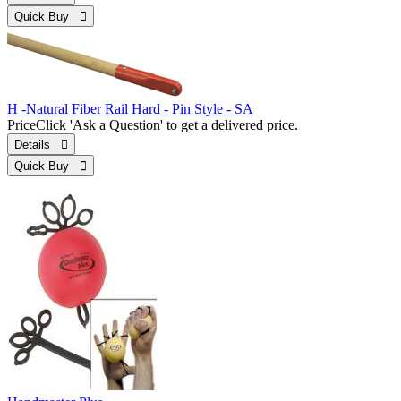
Quick Buy 
H -Natural Fiber Rail Hard - Pin Style - SA
Price
Click 'Ask a Question' to get a delivered price.
Details 
Quick Buy 