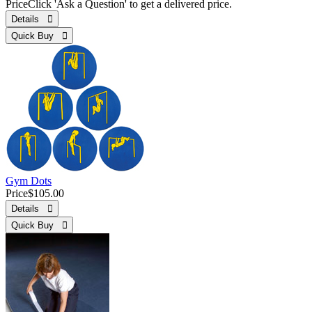
Price
Click 'Ask a Question' to get a delivered price.
Details 
Quick Buy 
Gym Dots
Price
$105.00
Details 
Quick Buy 