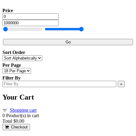
Price
Go
Sort Order
Per Page
Filter By
»
Your Cart
Shopping cart
0
Product(s) in cart
Total
$0.00
Checkout