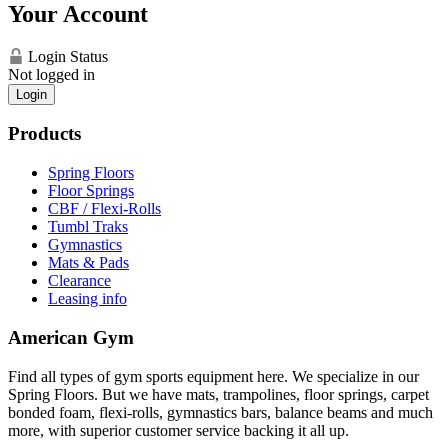
Your Account
Login Status
Not logged in
Login
Products
Spring Floors
Floor Springs
CBF / Flexi-Rolls
Tumbl Traks
Gymnastics
Mats & Pads
Clearance
Leasing info
American Gym
Find all types of gym sports equipment here. We specialize in our
Spring Floors. But we have mats, trampolines, floor springs, carpet
bonded foam, flexi-rolls, gymnastics bars, balance beams and much
more, with superior customer service backing it all up.