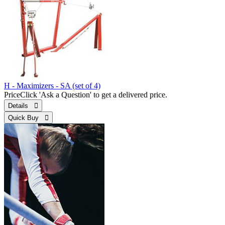
H - Maximizers - SA (set of 4)
Price
Click 'Ask a Question' to get a delivered price.
Details 
Quick Buy 