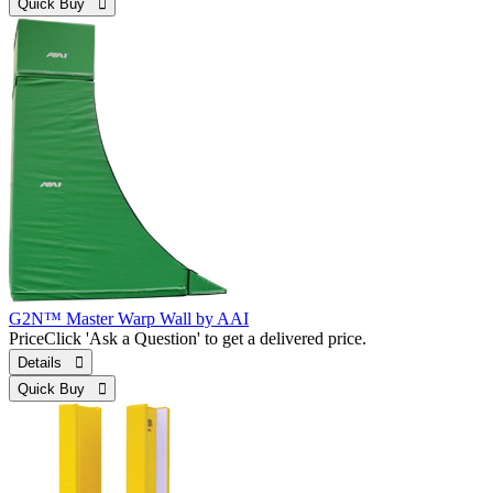
Quick Buy 
G2N™ Master Warp Wall by AAI
Price
Click 'Ask a Question' to get a delivered price.
Details 
Quick Buy 