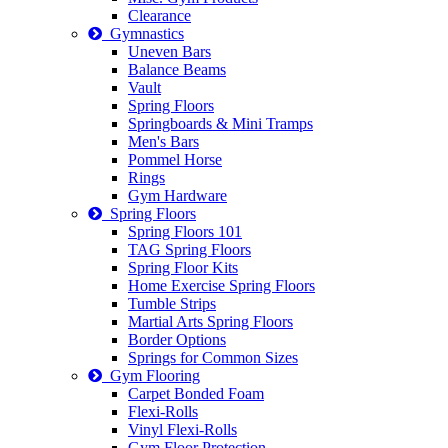
Clearance
Gymnastics
Uneven Bars
Balance Beams
Vault
Spring Floors
Springboards & Mini Tramps
Men's Bars
Pommel Horse
Rings
Gym Hardware
Spring Floors
Spring Floors 101
TAG Spring Floors
Spring Floor Kits
Home Exercise Spring Floors
Tumble Strips
Martial Arts Spring Floors
Border Options
Springs for Common Sizes
Gym Flooring
Carpet Bonded Foam
Flexi-Rolls
Vinyl Flexi-Rolls
Gym Floor Protection