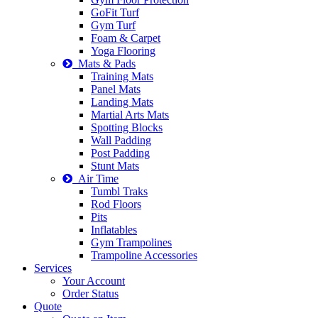
GoFit Turf
Gym Turf
Foam & Carpet
Yoga Flooring
Mats & Pads
Training Mats
Panel Mats
Landing Mats
Martial Arts Mats
Spotting Blocks
Wall Padding
Post Padding
Stunt Mats
Air Time
Tumbl Traks
Rod Floors
Pits
Inflatables
Gym Trampolines
Trampoline Accessories
Services
Your Account
Order Status
Quote