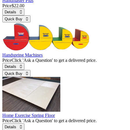
Handmaster Plus
Price
$22.00
Details 
Quick Buy 
Handspring Machines
Price
Click 'Ask a Question' to get a delivered price.
Details 
Quick Buy 
Home Exercise Spring Floor
Price
Click 'Ask a Question' to get a delivered price.
Details 