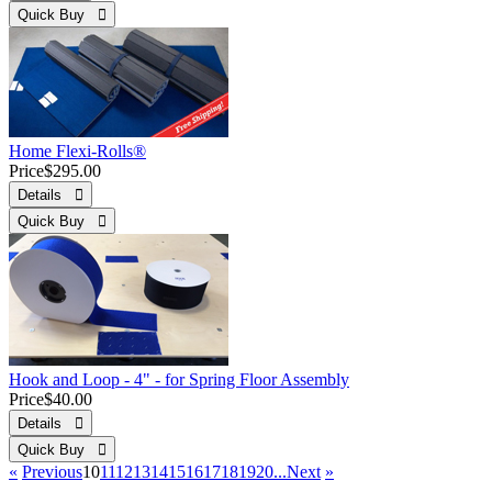
Quick Buy 
Home Flexi-Rolls®
Price
$295.00
Details 
Quick Buy 
Hook and Loop - 4" - for Spring Floor Assembly
Price
$40.00
Details 
Quick Buy 
«
Previous
10
11
12
13
14
15
16
17
18
19
20...
Next
»