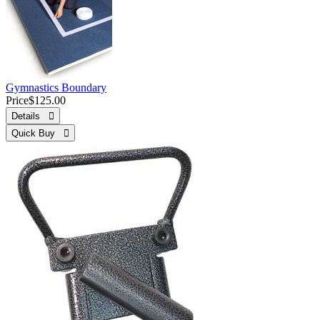
Gymnastics Boundary
Price
$125.00
Details 
Quick Buy 