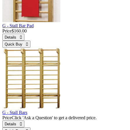
G - Stall Bar Pad
Price
$160.00
Details 
Quick Buy 
G - Stall Bars
Price
Click 'Ask a Question' to get a delivered price.
Details 