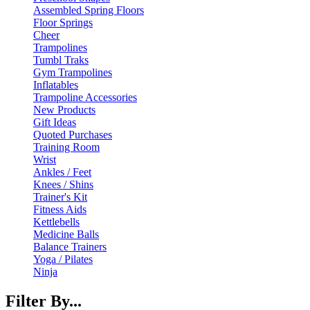
Assembled Spring Floors
Floor Springs
Cheer
Trampolines
Tumbl Traks
Gym Trampolines
Inflatables
Trampoline Accessories
New Products
Gift Ideas
Quoted Purchases
Training Room
Wrist
Ankles / Feet
Knees / Shins
Trainer's Kit
Fitness Aids
Kettlebells
Medicine Balls
Balance Trainers
Yoga / Pilates
Ninja
Filter By...