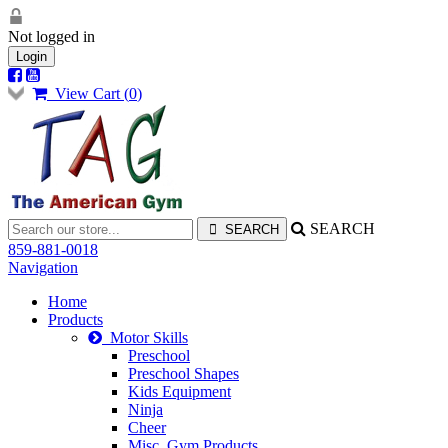
Not logged in
Login
View Cart (
0
)
SEARCH
859-881-0018
Navigation
Home
Products
Motor Skills
Preschool
Preschool Shapes
Kids Equipment
Ninja
Cheer
Misc. Gym Products