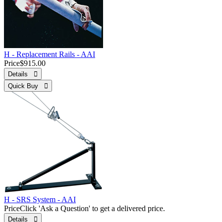
H - Replacement Rails - AAI
Price
$915.00
Details 
Quick Buy 
H - SRS System - AAI
Price
Click 'Ask a Question' to get a delivered price.
Details 