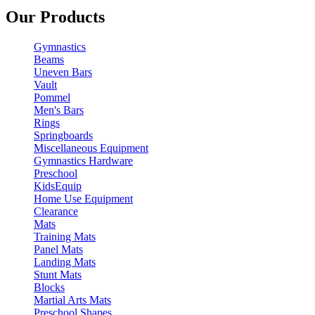
Our Products
Gymnastics
Beams
Uneven Bars
Vault
Pommel
Men's Bars
Rings
Springboards
Miscellaneous Equipment
Gymnastics Hardware
Preschool
KidsEquip
Home Use Equipment
Clearance
Mats
Training Mats
Panel Mats
Landing Mats
Stunt Mats
Blocks
Martial Arts Mats
Preschool Shapes