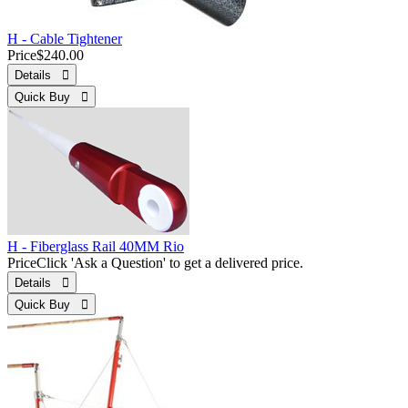
H - Cable Tightener
Price
$240.00
Details 
Quick Buy 
H - Fiberglass Rail 40MM Rio
Price
Click 'Ask a Question' to get a delivered price.
Details 
Quick Buy 