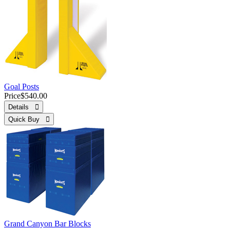
Goal Posts
Price
$540.00
Details 
Quick Buy 
Grand Canyon Bar Blocks