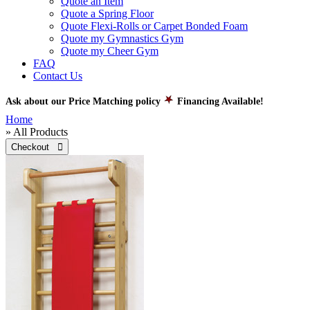
Quote an Item
Quote a Spring Floor
Quote Flexi-Rolls or Carpet Bonded Foam
Quote my Gymnastics Gym
Quote my Cheer Gym
FAQ
Contact Us
Ask about our Price Matching policy
Financing Available!
Home
» All Products
Checkout 