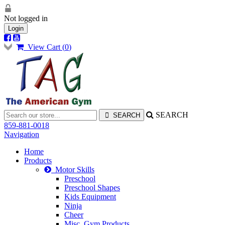
Not logged in
Login
View Cart (
0
)
SEARCH
859-881-0018
Navigation
Home
Products
Motor Skills
Preschool
Preschool Shapes
Kids Equipment
Ninja
Cheer
Misc. Gym Products