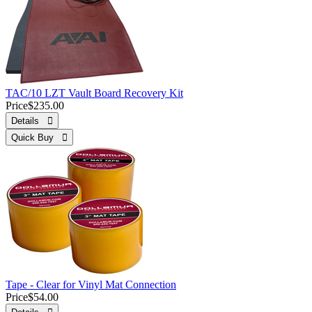
TAC/10 LZT Vault Board Recovery Kit
Price
$235.00
Details 
Quick Buy 
Tape - Clear for Vinyl Mat Connection
Price
$54.00