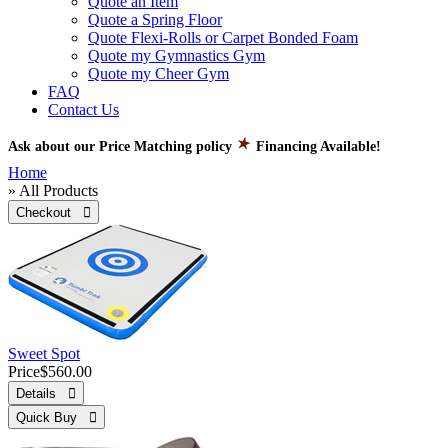
Quote an Item
Quote a Spring Floor
Quote Flexi-Rolls or Carpet Bonded Foam
Quote my Gymnastics Gym
Quote my Cheer Gym
FAQ
Contact Us
Ask about our Price Matching policy
Financing Available!
Home
» All Products
Checkout 
Sweet Spot
Price
$560.00
Details 
Quick Buy 