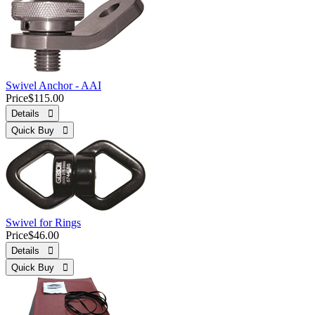
Swivel Anchor - AAI
Price
$115.00
Details 
Quick Buy 
Swivel for Rings
Price
$46.00
Details 
Quick Buy 