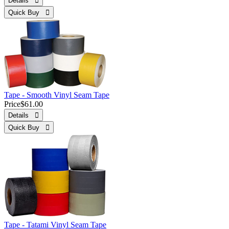
Details 
Quick Buy 
Tape - Smooth Vinyl Seam Tape
Price
$61.00
Details 
Quick Buy 
Tape - Tatami Vinyl Seam Tape