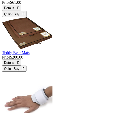
Price
$61.00
Details 
Quick Buy 
Teddy Bear Mats
Price
$200.00
Details 
Quick Buy 