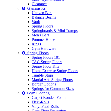
Clearance
Gymnastics
Uneven Bars
Balance Beams
Vault
Spring Floors
Springboards & Mini Tramps
Men's Bars
Pommel Horse
Rings
Gym Hardware
Spring Floors
Spring Floors 101
TAG Spring Floors
Spring Floor Kits
Home Exercise Spring Floors
Tumble Strips
Martial Arts Spring Floors
Border Options
Springs for Common Sizes
Gym Flooring
Carpet Bonded Foam
Flexi-Rolls
Vinyl Flexi-Rolls
Gym Floor Protection