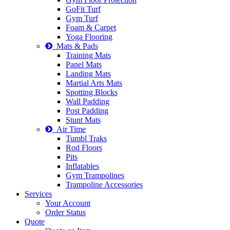
GoFit Turf
Gym Turf
Foam & Carpet
Yoga Flooring
Mats & Pads
Training Mats
Panel Mats
Landing Mats
Martial Arts Mats
Spotting Blocks
Wall Padding
Post Padding
Stunt Mats
Air Time
Tumbl Traks
Rod Floors
Pits
Inflatables
Gym Trampolines
Trampoline Accessories
Services
Your Account
Order Status
Quote