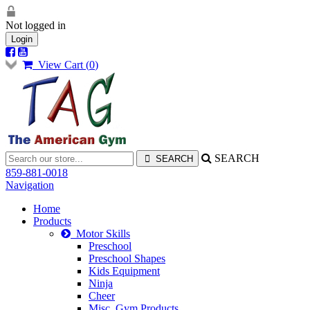
Not logged in
Login
View Cart (
0
)
SEARCH
859-881-0018
Navigation
Home
Products
Motor Skills
Preschool
Preschool Shapes
Kids Equipment
Ninja
Cheer
Misc. Gym Products