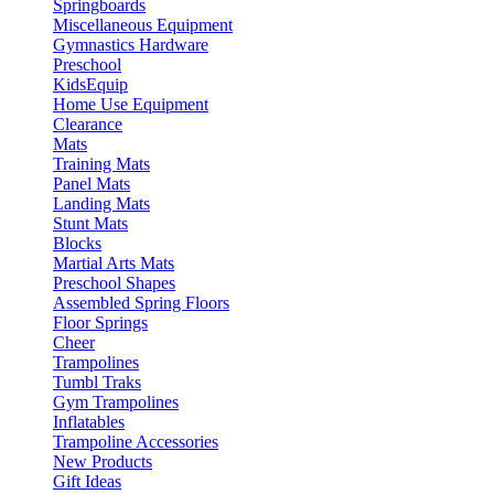
Springboards
Miscellaneous Equipment
Gymnastics Hardware
Preschool
KidsEquip
Home Use Equipment
Clearance
Mats
Training Mats
Panel Mats
Landing Mats
Stunt Mats
Blocks
Martial Arts Mats
Preschool Shapes
Assembled Spring Floors
Floor Springs
Cheer
Trampolines
Tumbl Traks
Gym Trampolines
Inflatables
Trampoline Accessories
New Products
Gift Ideas