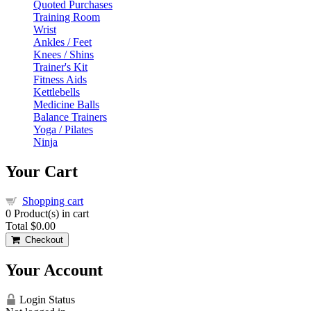
Quoted Purchases
Training Room
Wrist
Ankles / Feet
Knees / Shins
Trainer's Kit
Fitness Aids
Kettlebells
Medicine Balls
Balance Trainers
Yoga / Pilates
Ninja
Your Cart
Shopping cart
0
Product(s) in cart
Total
$0.00
Checkout
Your Account
Login Status