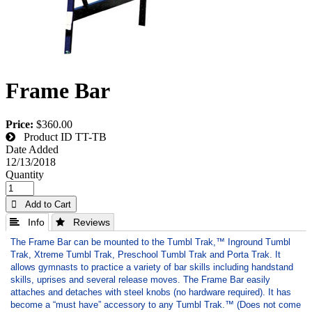
Frame Bar
Price:
$360.00
Product ID
TT-TB
Date Added
12/13/2018
Quantity
 Add to Cart
 Info
 Reviews
The Frame Bar can be mounted to the Tumbl Trak,™ Inground Tumbl
Trak, Xtreme Tumbl Trak, Preschool Tumbl Trak and Porta Trak. It
allows gymnasts to practice a variety of bar skills including handstand
skills, uprises and several release moves. The Frame Bar easily
attaches and detaches with steel knobs (no hardware required). It has
become a “must have” accessory to any Tumbl Trak.™ (Does not come