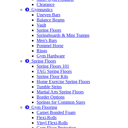
Clearance
Gymnastics
Uneven Bars
Balance Beams
Vault
Spring Floors
Springboards & Mini Tramps
Men's Bars
Pommel Horse
Rings
Gym Hardware
Spring Floors
Spring Floors 101
TAG Spring Floors
Spring Floor Kits
Home Exercise Spring Floors
Tumble Strips
Martial Arts Spring Floors
Border Options
Springs for Common Sizes
Gym Flooring
Carpet Bonded Foam
Flexi-Rolls
Vinyl Flexi-Rolls
Gym Floor Protection