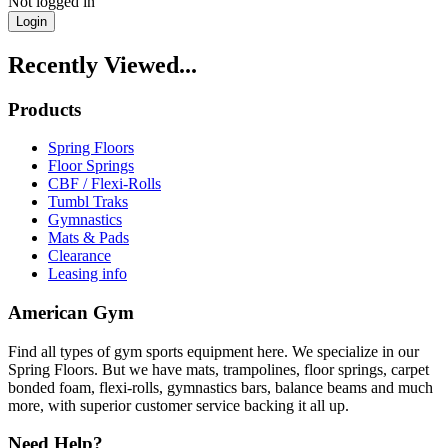
Not logged in
Login
Recently Viewed...
Products
Spring Floors
Floor Springs
CBF / Flexi-Rolls
Tumbl Traks
Gymnastics
Mats & Pads
Clearance
Leasing info
American Gym
Find all types of gym sports equipment here. We specialize in our
Spring Floors. But we have mats, trampolines, floor springs, carpet
bonded foam, flexi-rolls, gymnastics bars, balance beams and much
more, with superior customer service backing it all up.
Need Help?