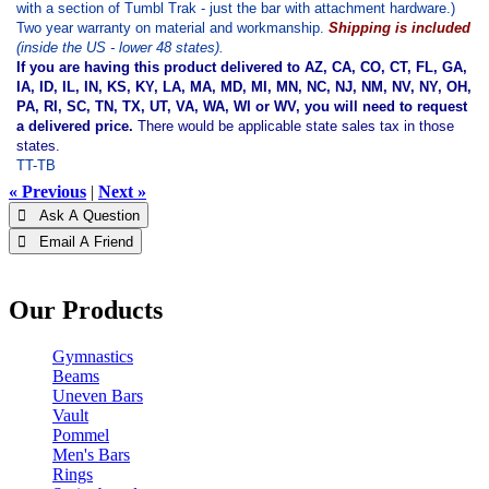
with a section of Tumbl Trak - just the bar with attachment hardware.)
Two year warranty on material and workmanship.
Shipping is included
(inside the US - lower 48 states).
If you are having this product delivered to AZ, CA, CO, CT, FL, GA,
IA, ID, IL, IN, KS, KY, LA, MA, MD, MI, MN, NC, NJ, NM, NV, NY, OH,
PA, RI, SC, TN, TX, UT, VA, WA, WI or WV, you will need to request
a delivered price.
There would be applicable state sales tax in those
states.
TT-TB
« Previous
|
Next »
 Ask A Question
 Email A Friend
Our Products
Gymnastics
Beams
Uneven Bars
Vault
Pommel
Men's Bars
Rings