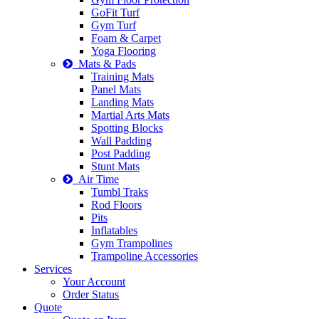
GoFit Turf
Gym Turf
Foam & Carpet
Yoga Flooring
Mats & Pads
Training Mats
Panel Mats
Landing Mats
Martial Arts Mats
Spotting Blocks
Wall Padding
Post Padding
Stunt Mats
Air Time
Tumbl Traks
Rod Floors
Pits
Inflatables
Gym Trampolines
Trampoline Accessories
Services
Your Account
Order Status
Quote