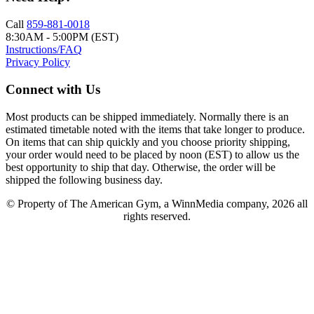
Call
859-881-0018
8:30AM - 5:00PM (EST)
Instructions/FAQ
Privacy Policy
Connect with Us
Most products can be shipped immediately. Normally there is an
estimated timetable noted with the items that take longer to produce.
On items that can ship quickly and you choose priority shipping,
your order would need to be placed by noon (EST) to allow us the
best opportunity to ship that day. Otherwise, the order will be
shipped the following business day.
© Property of The American Gym, a WinnMedia company, 2026 all
rights reserved.