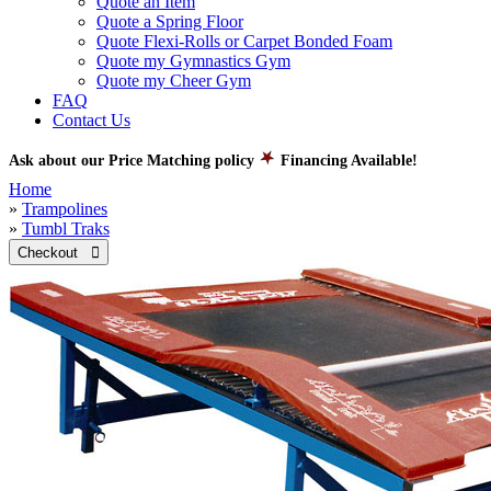
Quote an Item
Quote a Spring Floor
Quote Flexi-Rolls or Carpet Bonded Foam
Quote my Gymnastics Gym
Quote my Cheer Gym
FAQ
Contact Us
Ask about our Price Matching policy
Financing Available!
Home
»
Trampolines
»
Tumbl Traks
Checkout 