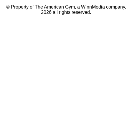
© Property of The American Gym, a WinnMedia company,
2026 all rights reserved.