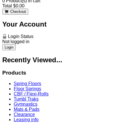
0
Product(s) in cart
Total
$0.00
Checkout
Your Account
Login Status
Not logged in
Login
Recently Viewed...
Products
Spring Floors
Floor Springs
CBF / Flexi-Rolls
Tumbl Traks
Gymnastics
Mats & Pads
Clearance
Leasing info