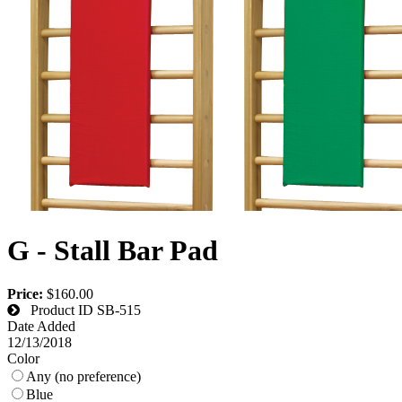
G - Stall Bar Pad
Price:
$160.00
Product ID
SB-515
Date Added
12/13/2018
Color
Any (no preference)
Blue