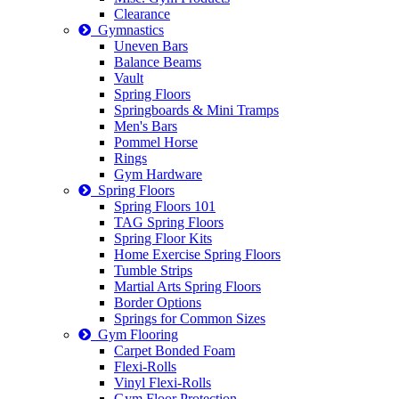
Clearance
Gymnastics
Uneven Bars
Balance Beams
Vault
Spring Floors
Springboards & Mini Tramps
Men's Bars
Pommel Horse
Rings
Gym Hardware
Spring Floors
Spring Floors 101
TAG Spring Floors
Spring Floor Kits
Home Exercise Spring Floors
Tumble Strips
Martial Arts Spring Floors
Border Options
Springs for Common Sizes
Gym Flooring
Carpet Bonded Foam
Flexi-Rolls
Vinyl Flexi-Rolls
Gym Floor Protection