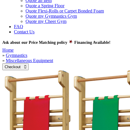
Quote an Item
Quote a Spring Floor
Quote Flexi-Rolls or Carpet Bonded Foam
Quote my Gymnastics Gym
Quote my Cheer Gym
FAQ
Contact Us
Ask about our Price Matching policy
Financing Available!
Home
»
Gymnastics
»
Miscellaneous Equipment
Checkout 