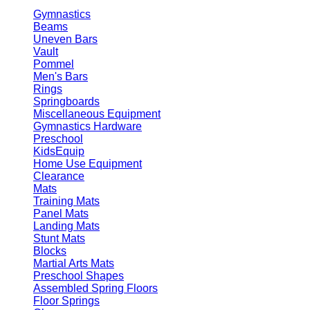
Gymnastics
Beams
Uneven Bars
Vault
Pommel
Men's Bars
Rings
Springboards
Miscellaneous Equipment
Gymnastics Hardware
Preschool
KidsEquip
Home Use Equipment
Clearance
Mats
Training Mats
Panel Mats
Landing Mats
Stunt Mats
Blocks
Martial Arts Mats
Preschool Shapes
Assembled Spring Floors
Floor Springs