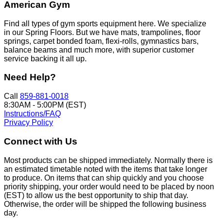
American Gym
Find all types of gym sports equipment here. We specialize
in our Spring Floors. But we have mats, trampolines, floor
springs, carpet bonded foam, flexi-rolls, gymnastics bars,
balance beams and much more, with superior customer
service backing it all up.
Need Help?
Call
859-881-0018
8:30AM - 5:00PM (EST)
Instructions/FAQ
Privacy Policy
Connect with Us
Most products can be shipped immediately. Normally there is
an estimated timetable noted with the items that take longer
to produce. On items that can ship quickly and you choose
priority shipping, your order would need to be placed by noon
(EST) to allow us the best opportunity to ship that day.
Otherwise, the order will be shipped the following business
day.