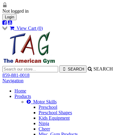
Not logged in
Login
View Cart (
0
)
SEARCH
859-881-0018
Navigation
Home
Products
Motor Skills
Preschool
Preschool Shapes
Kids Equipment
Ninja
Cheer
Misc. Gym Products