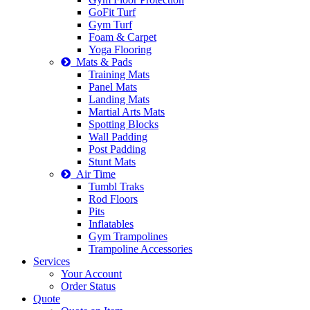
GoFit Turf
Gym Turf
Foam & Carpet
Yoga Flooring
Mats & Pads
Training Mats
Panel Mats
Landing Mats
Martial Arts Mats
Spotting Blocks
Wall Padding
Post Padding
Stunt Mats
Air Time
Tumbl Traks
Rod Floors
Pits
Inflatables
Gym Trampolines
Trampoline Accessories
Services
Your Account
Order Status
Quote