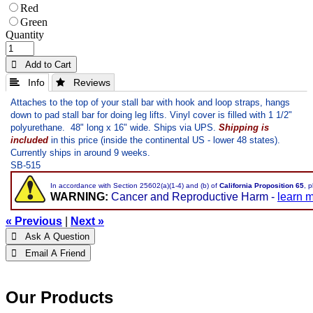
Red
Green
Quantity
 Add to Cart
 Info
 Reviews
Attaches to the top of your stall bar with hook and loop straps, hangs
down to pad stall bar for doing leg lifts. Vinyl cover is filled with 1 1/2"
polyurethane. 48" long x 16" wide. Ships via UPS.
Shipping is
included
in this price
(inside the continental US - lower 48 states).
Currently ships in around 9 weeks.
SB-515
In accordance with Section 25602(a)(1-4) and (b) of
California Proposition 65
, 
WARNING:
Cancer and Reproductive Harm -
learn 
« Previous
|
Next »
 Ask A Question
 Email A Friend
Our Products