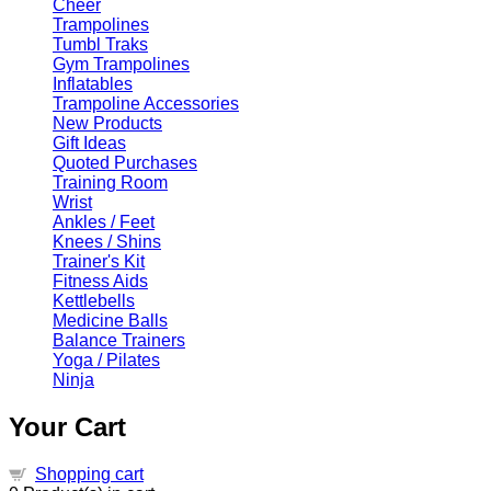
Cheer
Trampolines
Tumbl Traks
Gym Trampolines
Inflatables
Trampoline Accessories
New Products
Gift Ideas
Quoted Purchases
Training Room
Wrist
Ankles / Feet
Knees / Shins
Trainer's Kit
Fitness Aids
Kettlebells
Medicine Balls
Balance Trainers
Yoga / Pilates
Ninja
Your Cart
Shopping cart