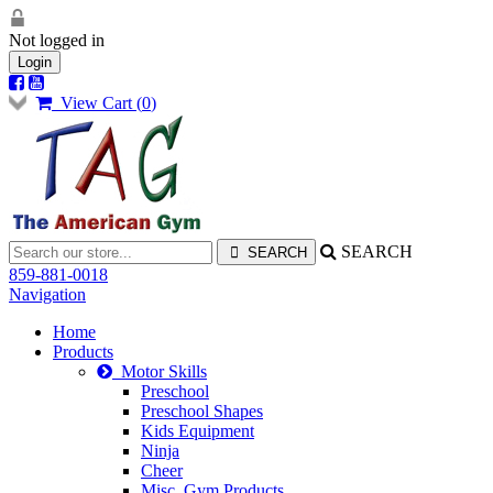
Not logged in
Login
View Cart (
0
)
SEARCH
859-881-0018
Navigation
Home
Products
Motor Skills
Preschool
Preschool Shapes
Kids Equipment
Ninja
Cheer
Misc. Gym Products