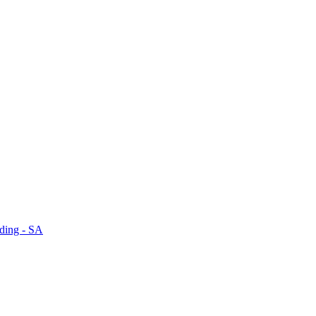
dding - SA