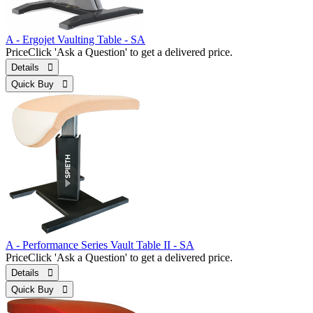
A - Ergojet Vaulting Table - SA
Price
Click 'Ask a Question' to get a delivered price.
Details 
Quick Buy 
A - Performance Series Vault Table II - SA
Price
Click 'Ask a Question' to get a delivered price.
Details 
Quick Buy 