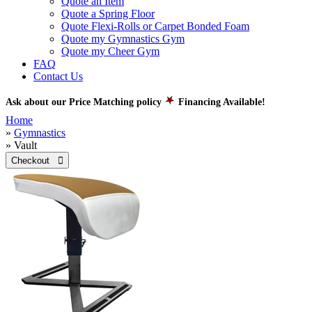
Quote an Item
Quote a Spring Floor
Quote Flexi-Rolls or Carpet Bonded Foam
Quote my Gymnastics Gym
Quote my Cheer Gym
FAQ
Contact Us
Ask about our Price Matching policy
Financing Available!
Home
»
Gymnastics
» Vault
Checkout 