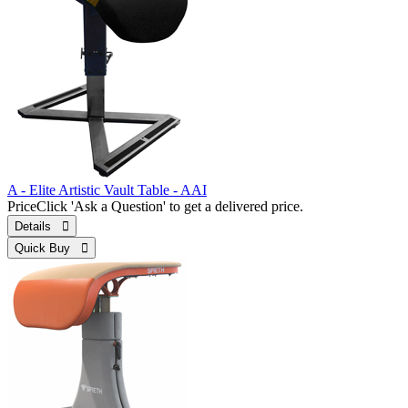
A - Elite Artistic Vault Table - AAI
Price
Click 'Ask a Question' to get a delivered price.
Details 
Quick Buy 