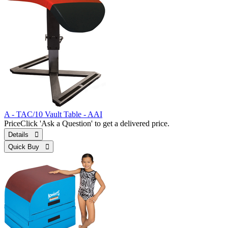
A - TAC/10 Vault Table - AAI
Price
Click 'Ask a Question' to get a delivered price.
Details 
Quick Buy 