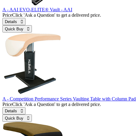
A - AAI EVO-ELITE® Vault - AAI
Price
Click 'Ask a Question' to get a delivered price.
Details 
Quick Buy 
A - Competition Performance Series Vaulting Table with Column Pa
Price
Click 'Ask a Question' to get a delivered price.
Details 
Quick Buy 