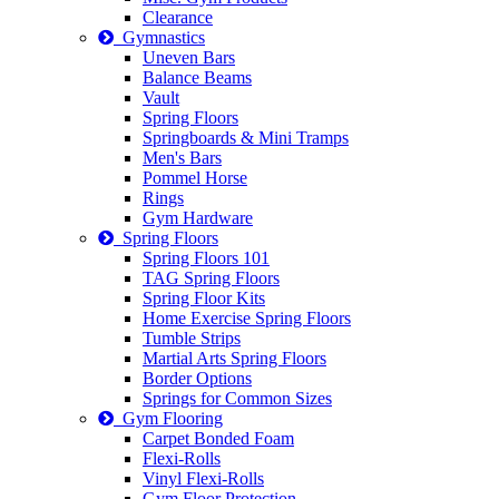
Clearance
Gymnastics
Uneven Bars
Balance Beams
Vault
Spring Floors
Springboards & Mini Tramps
Men's Bars
Pommel Horse
Rings
Gym Hardware
Spring Floors
Spring Floors 101
TAG Spring Floors
Spring Floor Kits
Home Exercise Spring Floors
Tumble Strips
Martial Arts Spring Floors
Border Options
Springs for Common Sizes
Gym Flooring
Carpet Bonded Foam
Flexi-Rolls
Vinyl Flexi-Rolls
Gym Floor Protection