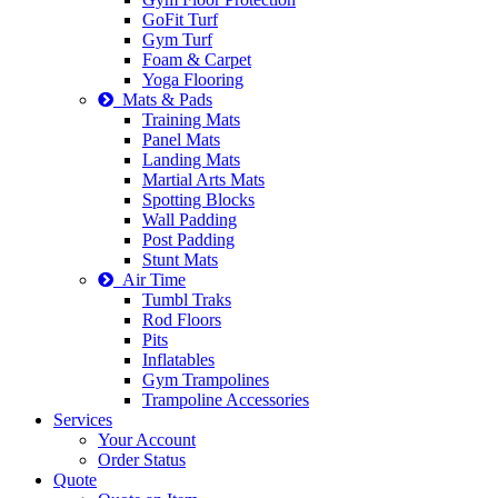
GoFit Turf
Gym Turf
Foam & Carpet
Yoga Flooring
Mats & Pads
Training Mats
Panel Mats
Landing Mats
Martial Arts Mats
Spotting Blocks
Wall Padding
Post Padding
Stunt Mats
Air Time
Tumbl Traks
Rod Floors
Pits
Inflatables
Gym Trampolines
Trampoline Accessories
Services
Your Account
Order Status
Quote