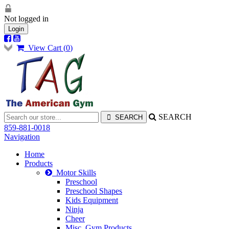
Not logged in
Login
View Cart (
0
)
SEARCH
859-881-0018
Navigation
Home
Products
Motor Skills
Preschool
Preschool Shapes
Kids Equipment
Ninja
Cheer
Misc. Gym Products