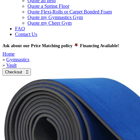
Quote an Item
Quote a Spring Floor
Quote Flexi-Rolls or Carpet Bonded Foam
Quote my Gymnastics Gym
Quote my Cheer Gym
FAQ
Contact Us
Ask about our Price Matching policy
Financing Available!
Home
»
Gymnastics
»
Vault
Checkout 