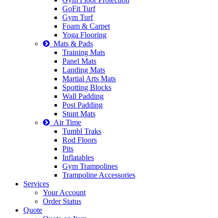
GoFit Turf
Gym Turf
Foam & Carpet
Yoga Flooring
Mats & Pads
Training Mats
Panel Mats
Landing Mats
Martial Arts Mats
Spotting Blocks
Wall Padding
Post Padding
Stunt Mats
Air Time
Tumbl Traks
Rod Floors
Pits
Inflatables
Gym Trampolines
Trampoline Accessories
Services
Your Account
Order Status
Quote