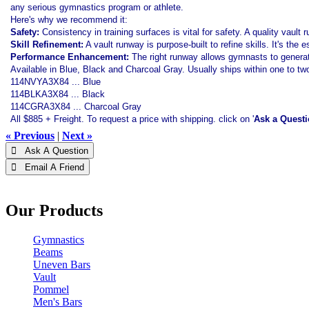
any serious gymnastics program or athlete.
Here's why we recommend it:
Safety:
Consistency in training surfaces is vital for safety. A quality vault 
Skill Refinement:
A vault runway is purpose-built to refine skills. It's the
Performance Enhancement:
The right runway allows gymnasts to genera
Available in Blue, Black and Charcoal Gray. Usually ships within one to t
114NVYA3X84 ... Blue
114BLKA3X84 ... Black
114CGRA3X84 ... Charcoal Gray
All $885 + Freight. To request a price with shipping. click on '
Ask a Quest
« Previous
|
Next »
 Ask A Question
 Email A Friend
Our Products
Gymnastics
Beams
Uneven Bars
Vault
Pommel
Men's Bars