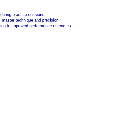
s during practice sessions.
tes master technique and precision.
ding to improved performance outcomes.