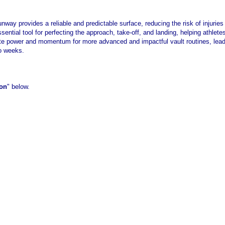
runway provides a reliable and predictable surface, reducing the risk of injurie
 essential tool for perfecting the approach, take-off, and landing, helping athle
te power and momentum for more advanced and impactful vault routines, lea
wo weeks.
ion
" below.