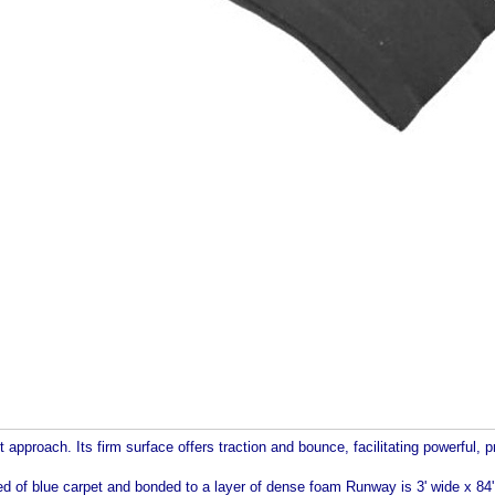
 approach. Its firm surface offers traction and bounce, facilitating powerful, pr
 blue carpet and bonded to a layer of dense foam Runway is 3' wide x 84' l