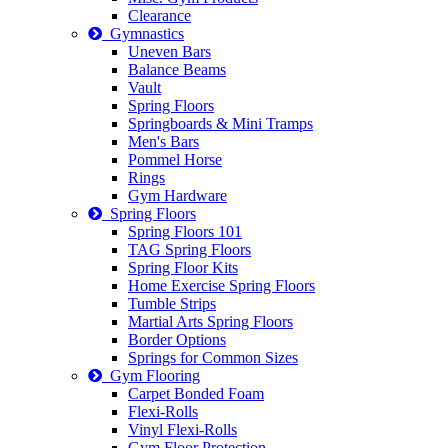
Clearance
Gymnastics
Uneven Bars
Balance Beams
Vault
Spring Floors
Springboards & Mini Tramps
Men's Bars
Pommel Horse
Rings
Gym Hardware
Spring Floors
Spring Floors 101
TAG Spring Floors
Spring Floor Kits
Home Exercise Spring Floors
Tumble Strips
Martial Arts Spring Floors
Border Options
Springs for Common Sizes
Gym Flooring
Carpet Bonded Foam
Flexi-Rolls
Vinyl Flexi-Rolls
Gym Floor Protection