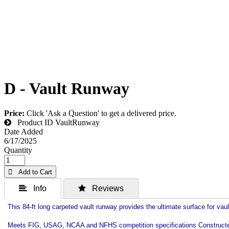
D - Vault Runway
Price:
Click 'Ask a Question' to get a delivered price.
Product ID
VaultRunway
Date Added
6/17/2025
Quantity
 Add to Cart
 Info
 Reviews
This 84-ft long carpeted vault runway provides the ultimate surface for vault
Meets FIG, USAG, NCAA and NFHS competition specifications Constructed of