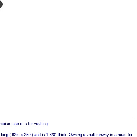
ecise take-offs for vaulting.
ong (.92m x 25m) and is 1-3/8" thick. Owning a vault runway is a must for