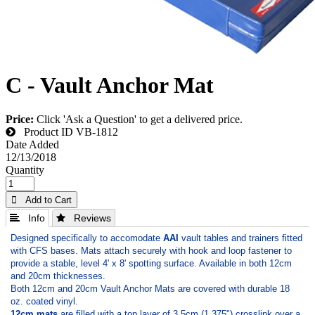
C - Vault Anchor Mat
Price:
Click 'Ask a Question' to get a delivered price.
Product ID
VB-1812
Date Added
12/13/2018
Quantity
 Add to Cart
 Info
 Reviews
Designed specifically to accomodate
AAI
vault tables and trainers fitted
with CFS bases. Mats attach securely with hook and loop fastener to
provide a stable, level 4' x 8' spotting surface. Available in both 12cm
and 20cm thicknesses.
Both 12cm and 20cm Vault Anchor Mats are covered with durable 18
oz. coated vinyl.
12cm mats
are filled with a top layer of 3.5cm (­1.375") crosslink over a