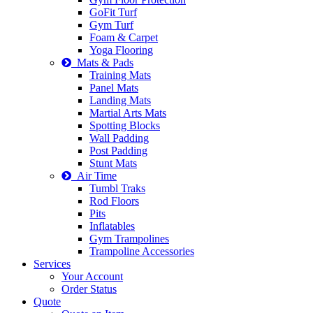
GoFit Turf
Gym Turf
Foam & Carpet
Yoga Flooring
Mats & Pads
Training Mats
Panel Mats
Landing Mats
Martial Arts Mats
Spotting Blocks
Wall Padding
Post Padding
Stunt Mats
Air Time
Tumbl Traks
Rod Floors
Pits
Inflatables
Gym Trampolines
Trampoline Accessories
Services
Your Account
Order Status
Quote