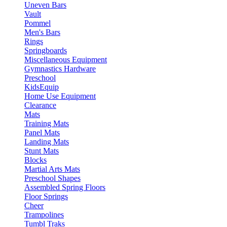
Uneven Bars
Vault
Pommel
Men's Bars
Rings
Springboards
Miscellaneous Equipment
Gymnastics Hardware
Preschool
KidsEquip
Home Use Equipment
Clearance
Mats
Training Mats
Panel Mats
Landing Mats
Stunt Mats
Blocks
Martial Arts Mats
Preschool Shapes
Assembled Spring Floors
Floor Springs
Cheer
Trampolines
Tumbl Traks