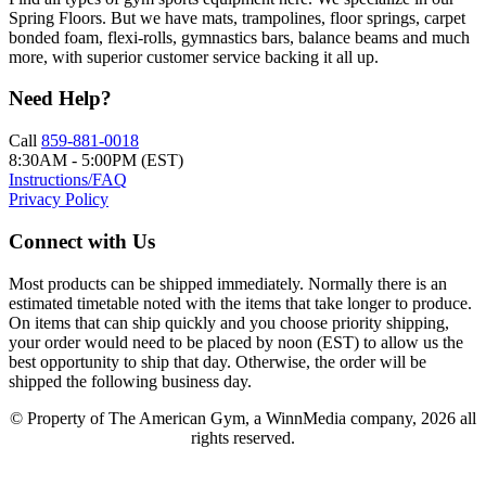
Spring Floors. But we have mats, trampolines, floor springs, carpet
bonded foam, flexi-rolls, gymnastics bars, balance beams and much
more, with superior customer service backing it all up.
Need Help?
Call
859-881-0018
8:30AM - 5:00PM (EST)
Instructions/FAQ
Privacy Policy
Connect with Us
Most products can be shipped immediately. Normally there is an
estimated timetable noted with the items that take longer to produce.
On items that can ship quickly and you choose priority shipping,
your order would need to be placed by noon (EST) to allow us the
best opportunity to ship that day. Otherwise, the order will be
shipped the following business day.
© Property of The American Gym, a WinnMedia company, 2026 all
rights reserved.