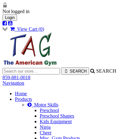
Not logged in
Login
View Cart (
0
)
SEARCH
859-881-0018
Navigation
Home
Products
Motor Skills
Preschool
Preschool Shapes
Kids Equipment
Ninja
Cheer
Misc. Gym Products