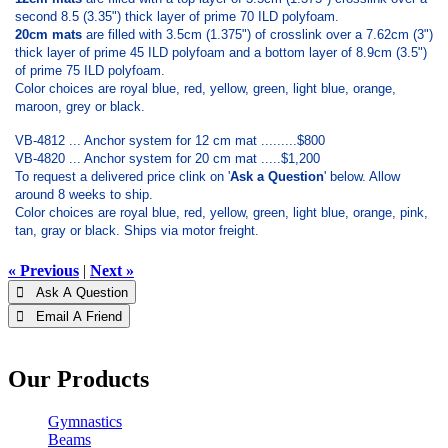
second 8.5 (3.35") thick layer of prime 70 ILD polyfoam.
20cm mats
are filled with 3.5cm (1.375") of crosslink over a 7.62cm (3")
thick layer of prime 45 ILD polyfoam and a bottom layer of 8.9cm (3.5")
of prime 75 ILD polyfoam.
Color choices are royal blue, red, yellow, green, light blue, orange,
maroon, grey or black.
VB-4812 ... Anchor system for 12 cm mat .........$800
VB-4820 ... Anchor system for 20 cm mat .....$1,200
To request a delivered price clink on '
Ask a Question
' below. Allow
around 8 weeks to ship.
Color choices are royal blue, red, yellow, green, light blue, orange, pink,
tan, gray or black. Ships via motor freight.
« Previous
|
Next »
 Ask A Question
 Email A Friend
Our Products
Gymnastics
Beams