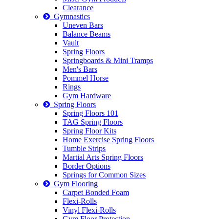
Clearance
Gymnastics
Uneven Bars
Balance Beams
Vault
Spring Floors
Springboards & Mini Tramps
Men's Bars
Pommel Horse
Rings
Gym Hardware
Spring Floors
Spring Floors 101
TAG Spring Floors
Spring Floor Kits
Home Exercise Spring Floors
Tumble Strips
Martial Arts Spring Floors
Border Options
Springs for Common Sizes
Gym Flooring
Carpet Bonded Foam
Flexi-Rolls
Vinyl Flexi-Rolls
Gym Floor Protection