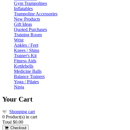
Gym Trampolines
Inflatables
Trampoline Accessories
New Products
Gift Ideas
Quoted Purchases
Training Room
Wrist
Ankles / Feet
Knees / Shins
Trainer's Kit
Fitness Aids
Kettlebells
Medicine Balls
Balance Trainers
Yoga / Pilates
Ninja
Your Cart
Shopping cart
0
Product(s) in cart
Total
$0.00
Checkout