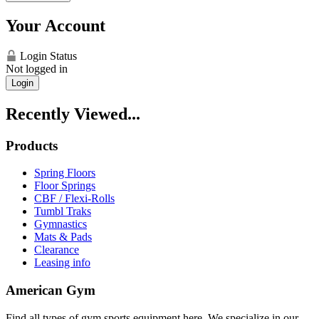
Your Account
Login Status
Not logged in
Login
Recently Viewed...
Products
Spring Floors
Floor Springs
CBF / Flexi-Rolls
Tumbl Traks
Gymnastics
Mats & Pads
Clearance
Leasing info
American Gym
Find all types of gym sports equipment here. We specialize in our