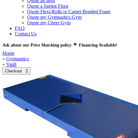
Quote an Item
Quote a Spring Floor
Quote Flexi-Rolls or Carpet Bonded Foam
Quote my Gymnastics Gym
Quote my Cheer Gym
FAQ
Contact Us
Ask about our Price Matching policy
Financing Available!
Home
»
Gymnastics
»
Vault
Checkout 