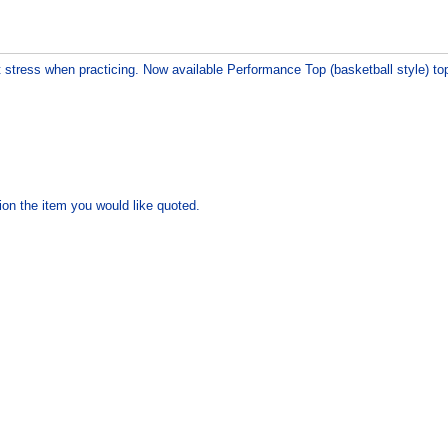
t stress when practicing. Now available Performance Top (basketball style) to
ion the item you would like quoted.