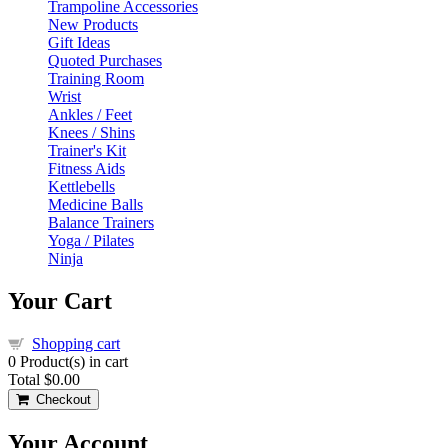
Trampoline Accessories
New Products
Gift Ideas
Quoted Purchases
Training Room
Wrist
Ankles / Feet
Knees / Shins
Trainer's Kit
Fitness Aids
Kettlebells
Medicine Balls
Balance Trainers
Yoga / Pilates
Ninja
Your Cart
Shopping cart
0
Product(s) in cart
Total
$0.00
Checkout
Your Account