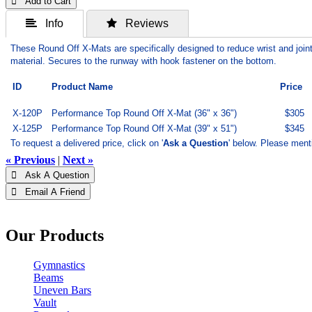
 Add to Cart
 Info
 Reviews
These Round Off X-Mats are specifically designed to reduce wrist and join
material. Secures to the runway with hook fastener on the bottom.
ID
Product Name
Price
X-120P
Performance Top Round Off X-Mat (36" x 36")
$305
X-125P
Performance Top Round Off X-Mat (39" x 51")
$345
To request a delivered price, click on '
Ask a Question
' below. Please ment
« Previous
|
Next »
 Ask A Question
 Email A Friend
Our Products
Gymnastics
Beams
Uneven Bars
Vault