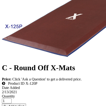
C - Round Off X-Mats
Price:
Click 'Ask a Question' to get a delivered price.
Product ID
X-120P
Date Added
2/13/2021
Quantity