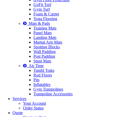
GoFit Turf
Gym Turf
Foam & Carpet
Yoga Flooring
Mats & Pads
Training Mats
Panel Mats
Landing Mats
Martial Arts Mats
Spotting Blocks
Wall Padding
Post Padding
Stunt Mats
Air Time
Tumbl Traks
Rod Floors
Pits
Inflatables
Gym Trampolines
Trampoline Accessories
Services
Your Account
Order Status
Quote