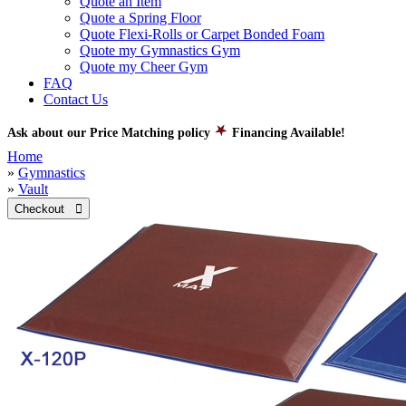
Quote an Item
Quote a Spring Floor
Quote Flexi-Rolls or Carpet Bonded Foam
Quote my Gymnastics Gym
Quote my Cheer Gym
FAQ
Contact Us
Ask about our Price Matching policy
Financing Available!
Home
»
Gymnastics
»
Vault
Checkout 