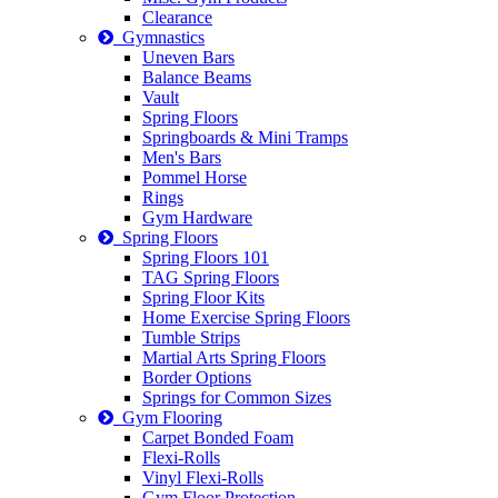
Clearance
Gymnastics
Uneven Bars
Balance Beams
Vault
Spring Floors
Springboards & Mini Tramps
Men's Bars
Pommel Horse
Rings
Gym Hardware
Spring Floors
Spring Floors 101
TAG Spring Floors
Spring Floor Kits
Home Exercise Spring Floors
Tumble Strips
Martial Arts Spring Floors
Border Options
Springs for Common Sizes
Gym Flooring
Carpet Bonded Foam
Flexi-Rolls
Vinyl Flexi-Rolls
Gym Floor Protection