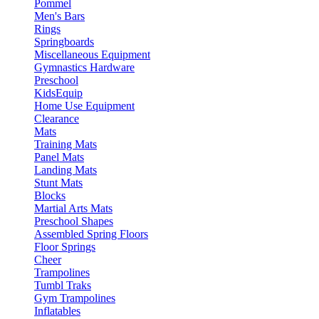
Pommel
Men's Bars
Rings
Springboards
Miscellaneous Equipment
Gymnastics Hardware
Preschool
KidsEquip
Home Use Equipment
Clearance
Mats
Training Mats
Panel Mats
Landing Mats
Stunt Mats
Blocks
Martial Arts Mats
Preschool Shapes
Assembled Spring Floors
Floor Springs
Cheer
Trampolines
Tumbl Traks
Gym Trampolines
Inflatables