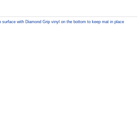
p surface with Diamond Grip vinyl on the bottom to keep mat in place