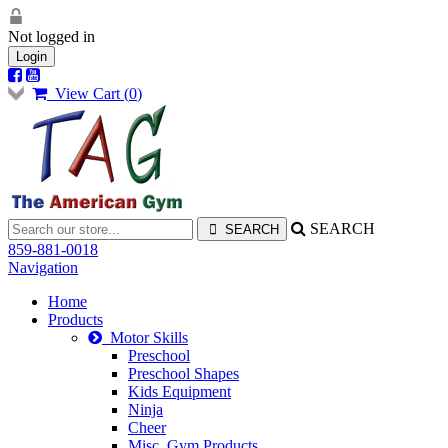
Not logged in
Login
View Cart (
0
)
SEARCH
859-881-0018
Navigation
Home
Products
Motor Skills
Preschool
Preschool Shapes
Kids Equipment
Ninja
Cheer
Misc. Gym Products