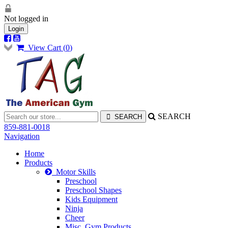
Not logged in
Login
View Cart (
0
)
SEARCH
859-881-0018
Navigation
Home
Products
Motor Skills
Preschool
Preschool Shapes
Kids Equipment
Ninja
Cheer
Misc. Gym Products