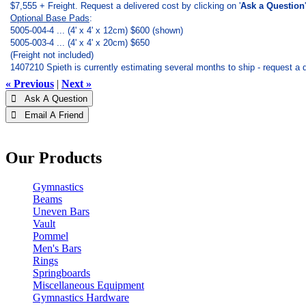
$7,555 + Freight. Request a delivered cost by clicking on '
Ask a Question
Optional Base Pads
:
5005-004-4 ... (4' x 4' x 12cm) $600 (shown)
5005-003-4 ... (4' x 4' x 20cm) $650
(Freight not included)
1407210 Spieth is currently estimating several months to ship - request a d
« Previous
|
Next »
 Ask A Question
 Email A Friend
Our Products
Gymnastics
Beams
Uneven Bars
Vault
Pommel
Men's Bars
Rings
Springboards
Miscellaneous Equipment
Gymnastics Hardware