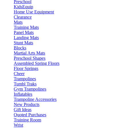
Preschool
KidsEquip
Home Use Equipment
Clearance
Mats
Training Mats
Panel Mats
Landing Mats
Stunt Mats
Blocks
Martial Arts Mats
Preschool Shapes
Assembled Spring Floors
Floor Springs
Cheer
Trampolines
Tumbl Traks
Gym Trampolines
Inflatables
Trampoline Accessories
New Products
Gift Ideas
Quoted Purchases
Training Room
Wrist