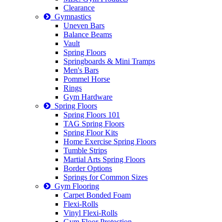
Clearance
Gymnastics
Uneven Bars
Balance Beams
Vault
Spring Floors
Springboards & Mini Tramps
Men's Bars
Pommel Horse
Rings
Gym Hardware
Spring Floors
Spring Floors 101
TAG Spring Floors
Spring Floor Kits
Home Exercise Spring Floors
Tumble Strips
Martial Arts Spring Floors
Border Options
Springs for Common Sizes
Gym Flooring
Carpet Bonded Foam
Flexi-Rolls
Vinyl Flexi-Rolls
Gym Floor Protection