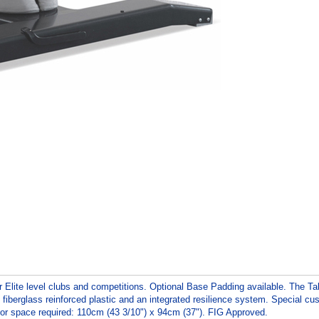
r Elite level clubs and competitions. Optional Base Padding available. The Ta
 fiberglass reinforced plastic and an integrated resilience system. Special c
loor space required: 110cm (43 3/10") x 94cm (37"). FIG Approved.