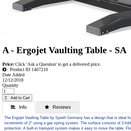
A - Ergojet Vaulting Table - SA
Price:
Click 'Ask a Question' to get a delivered price.
Product ID
1407210
Date Added
12/12/2018
Quantity
 Add to Cart
 Info
 Reviews
The Ergojet Vaulting Table by Spieth Germany has a design that is ideal fo
increments of 2" using a gas spring system. The surface consists of 2-fold
protection. A built-in transport system makes it easy to move the table. F