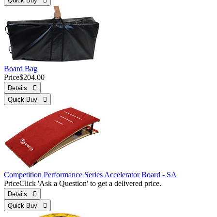
Quick Buy 
Board Bag
Price
$204.00
Details 
Quick Buy 
Competition Performance Series Accelerator Board - SA
Price
Click 'Ask a Question' to get a delivered price.
Details 
Quick Buy 