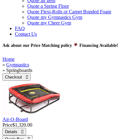
Quote an Item
Quote a Spring Floor
Quote Flexi-Rolls or Carpet Bonded Foam
Quote my Gymnastics Gym
Quote my Cheer Gym
FAQ
Contact Us
Ask about our Price Matching policy
Financing Available!
Home
»
Gymnastics
» Springboards
Checkout 
Air-O-Board
Price
$1,320.00
Details 