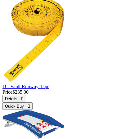
D - Vault Runway Tape
Price
$235.00
Details 
Quick Buy 