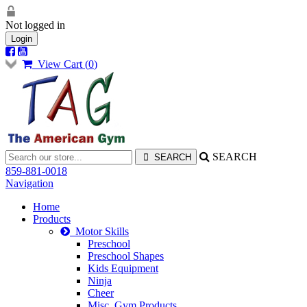
Not logged in
Login
View Cart (
0
)
SEARCH
859-881-0018
Navigation
Home
Products
Motor Skills
Preschool
Preschool Shapes
Kids Equipment
Ninja
Cheer
Misc. Gym Products