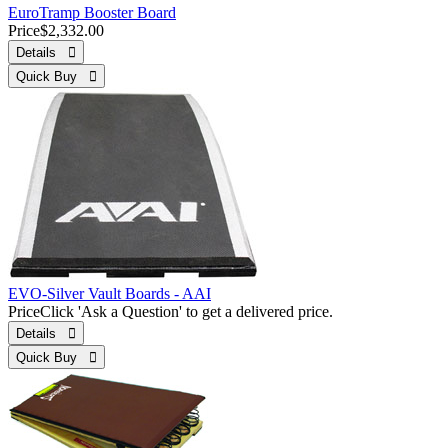
EuroTramp Booster Board
Price
$2,332.00
Details 
Quick Buy 
EVO-Silver Vault Boards - AAI
Price
Click 'Ask a Question' to get a delivered price.
Details 
Quick Buy 