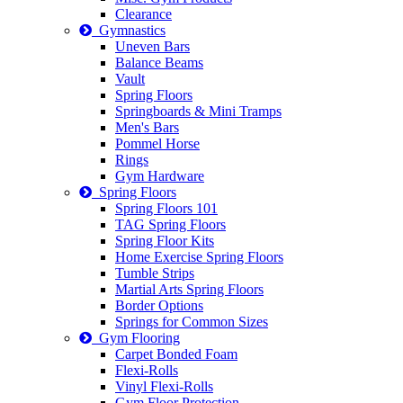
Clearance
Gymnastics
Uneven Bars
Balance Beams
Vault
Spring Floors
Springboards & Mini Tramps
Men's Bars
Pommel Horse
Rings
Gym Hardware
Spring Floors
Spring Floors 101
TAG Spring Floors
Spring Floor Kits
Home Exercise Spring Floors
Tumble Strips
Martial Arts Spring Floors
Border Options
Springs for Common Sizes
Gym Flooring
Carpet Bonded Foam
Flexi-Rolls
Vinyl Flexi-Rolls
Gym Floor Protection