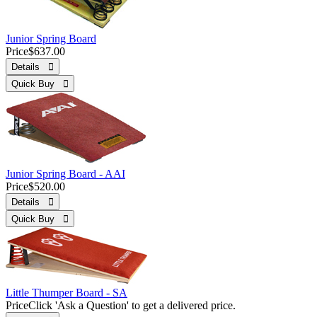
Junior Spring Board
Price
$637.00
Details 
Quick Buy 
Junior Spring Board - AAI
Price
$520.00
Details 
Quick Buy 
Little Thumper Board - SA
Price
Click 'Ask a Question' to get a delivered price.