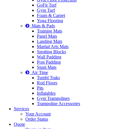
GoFit Turf
Gym Turf
Foam & Carpet
Yoga Flooring
Mats & Pads
Training Mats
Panel Mats
Landing Mats
Martial Arts Mats
Spotting Blocks
Wall Padding
Post Padding
Stunt Mats
Air Time
Tumbl Traks
Rod Floors
Pits
Inflatables
Gym Trampolines
Trampoline Accessories
Services
Your Account
Order Status
Quote