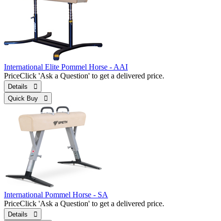
International Elite Pommel Horse - AAI
Price
Click 'Ask a Question' to get a delivered price.
Details 
Quick Buy 
International Pommel Horse - SA
Price
Click 'Ask a Question' to get a delivered price.
Details 