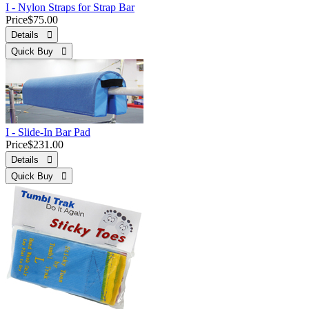
I - Nylon Straps for Strap Bar
Price
$75.00
Details 
Quick Buy 
I - Slide-In Bar Pad
Price
$231.00
Details 
Quick Buy 