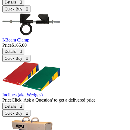
Details 
Quick Buy 
I-Beam Clamp
Price
$165.00
Details 
Quick Buy 
Inclines (aka Wedges)
Price
Click 'Ask a Question' to get a delivered price.
Details 
Quick Buy 