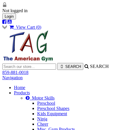
Not logged in
Login
View Cart (
0
)
SEARCH
859-881-0018
Navigation
Home
Products
Motor Skills
Preschool
Preschool Shapes
Kids Equipment
Ninja
Cheer
Misc. Gym Products