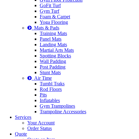
GoFit Turf
Gym Turf
Foam & Carpet
Yoga Flooring
Mats & Pads
Training Mats
Panel Mats
Landing Mats
Martial Arts Mats
Spotting Blocks
Wall Padding
Post Padding
Stunt Mats
Air Time
Tumbl Traks
Rod Floors
Pits
Inflatables
Gym Trampolines
Trampoline Accessories
Services
Your Account
Order Status
Quote