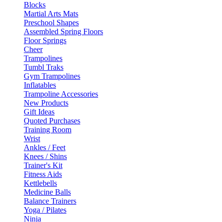
Blocks
Martial Arts Mats
Preschool Shapes
Assembled Spring Floors
Floor Springs
Cheer
Trampolines
Tumbl Traks
Gym Trampolines
Inflatables
Trampoline Accessories
New Products
Gift Ideas
Quoted Purchases
Training Room
Wrist
Ankles / Feet
Knees / Shins
Trainer's Kit
Fitness Aids
Kettlebells
Medicine Balls
Balance Trainers
Yoga / Pilates
Ninja