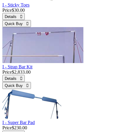
I - Sticky Toes
Price
$30.00
Details 
Quick Buy 
I - Strap Bar Kit
Price
$2,833.00
Details 
Quick Buy 
I - Super Bar Pad
Price
$230.00