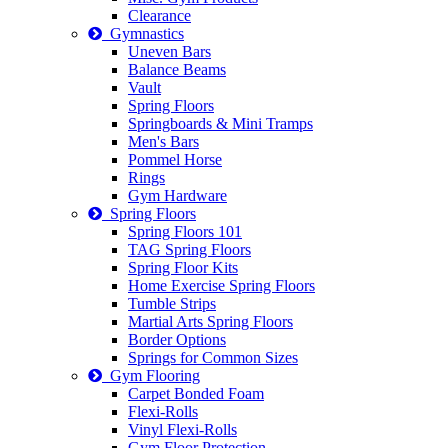
Clearance
Gymnastics
Uneven Bars
Balance Beams
Vault
Spring Floors
Springboards & Mini Tramps
Men's Bars
Pommel Horse
Rings
Gym Hardware
Spring Floors
Spring Floors 101
TAG Spring Floors
Spring Floor Kits
Home Exercise Spring Floors
Tumble Strips
Martial Arts Spring Floors
Border Options
Springs for Common Sizes
Gym Flooring
Carpet Bonded Foam
Flexi-Rolls
Vinyl Flexi-Rolls
Gym Floor Protection