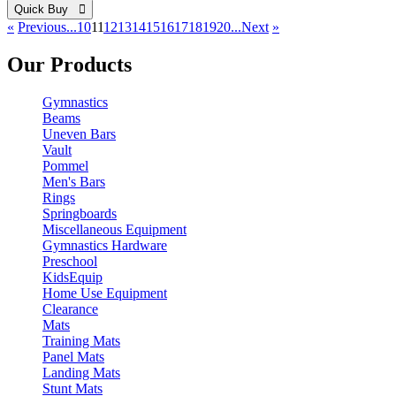
Quick Buy 
«
Previous
...10
11
12
13
14
15
16
17
18
19
20...
Next
»
Our Products
Gymnastics
Beams
Uneven Bars
Vault
Pommel
Men's Bars
Rings
Springboards
Miscellaneous Equipment
Gymnastics Hardware
Preschool
KidsEquip
Home Use Equipment
Clearance
Mats
Training Mats
Panel Mats
Landing Mats
Stunt Mats