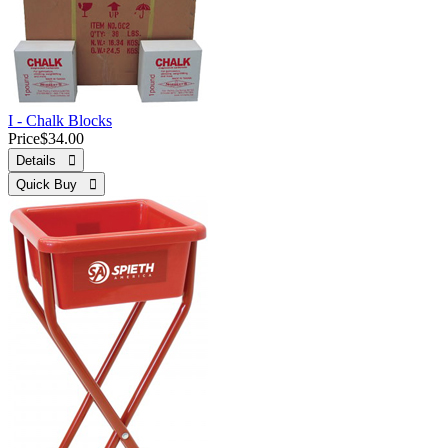
I - Chalk Blocks
Price
$34.00
Details 
Quick Buy 