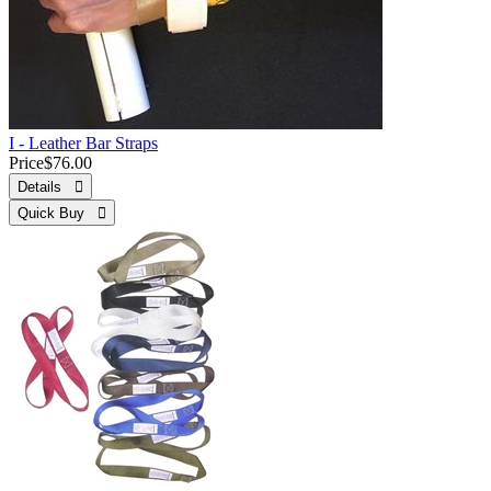
I - Leather Bar Straps
Price
$76.00
Details 
Quick Buy 