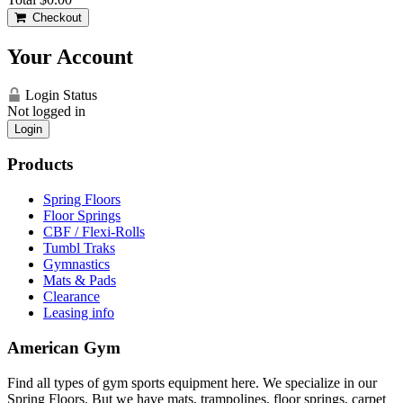
Checkout
Your Account
Login Status
Not logged in
Login
Products
Spring Floors
Floor Springs
CBF / Flexi-Rolls
Tumbl Traks
Gymnastics
Mats & Pads
Clearance
Leasing info
American Gym
Find all types of gym sports equipment here. We specialize in our
Spring Floors. But we have mats, trampolines, floor springs, carpet