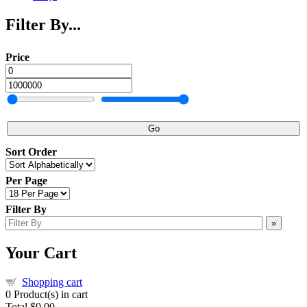
Filter By...
Price
Go
Sort Order
Per Page
Filter By
»
Your Cart
Shopping cart
0
Product(s) in cart
Total
$0.00