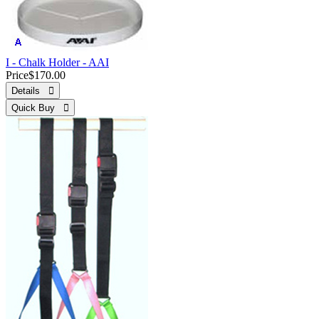
I - Chalk Holder - AAI
Price
$170.00
Details 
Quick Buy 