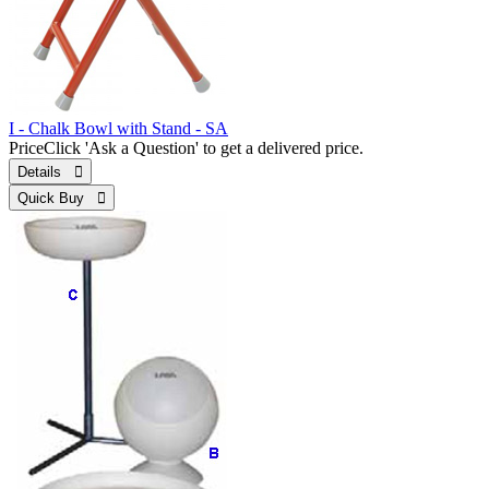
I - Chalk Bowl with Stand - SA
Price
Click 'Ask a Question' to get a delivered price.
Details 
Quick Buy 