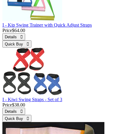
I - Kip Swing Trainer with Quick Adjust Straps
Price
$64.00
Details 
Quick Buy 
I - Kiwi Swing Straps - Set of 3
Price
$38.00
Details 
Quick Buy 