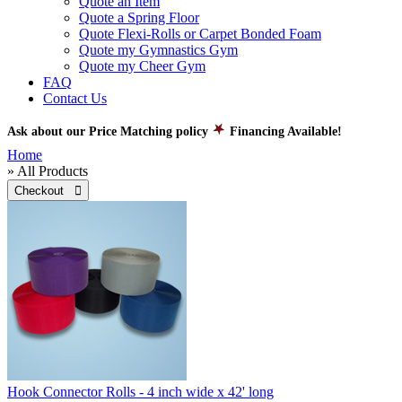
Quote an Item
Quote a Spring Floor
Quote Flexi-Rolls or Carpet Bonded Foam
Quote my Gymnastics Gym
Quote my Cheer Gym
FAQ
Contact Us
Ask about our Price Matching policy
Financing Available!
Home
» All Products
Checkout 
Hook Connector Rolls - 4 inch wide x 42' long