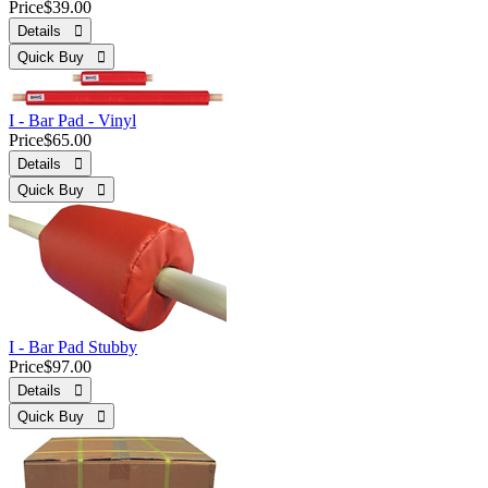
Price
$39.00
Details 
Quick Buy 
I - Bar Pad - Vinyl
Price
$65.00
Details 
Quick Buy 
I - Bar Pad Stubby
Price
$97.00
Details 
Quick Buy 